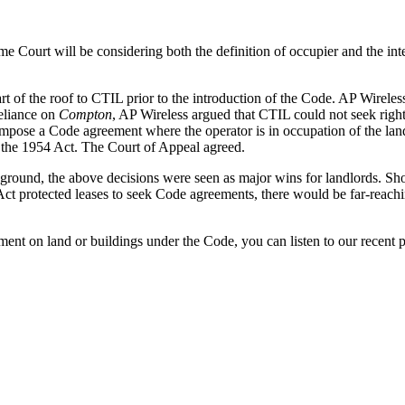
me Court will be considering both the definition of occupier and the i
 of the roof to CTIL prior to the introduction of the Code. AP Wireless 
eliance on
Compton
, AP Wireless argued that CTIL could not seek righ
o impose a Code agreement where the operator is in occupation of the la
n the 1954 Act. The Court of Appeal agreed.
kground, the above decisions were seen as major wins for landlords. Sh
ct protected leases to seek Code agreements, there would be far-reachi
ment on land or buildings under the Code, you can listen to our recent