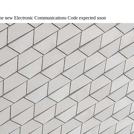
n the new Electronic Communications Code expected soon