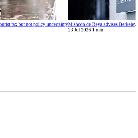
ourist tax but not policy uncertainty
Mishcon de Reya advises Berkeley o
23 Jul 2026
1 min