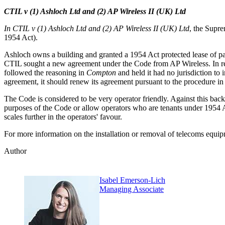
CTIL v (1) Ashloch Ltd and (2) AP Wireless II (UK) Ltd
In CTIL v (1) Ashloch Ltd and (2) AP Wireless II (UK) Ltd
, the Supre
1954 Act).
Ashloch owns a building and granted a 1954 Act protected lease of part
CTIL sought a new agreement under the Code from AP Wireless. In r
followed the reasoning in
Compton
and held it had no jurisdiction t
agreement, it should renew its agreement pursuant to the procedure i
The Code is considered to be very operator friendly. Against this bac
purposes of the Code or allow operators who are tenants under 1954 A
scales further in the operators' favour.
For more information on the installation or removal of telecoms equip
Author
Isabel Emerson-Lich
Managing Associate