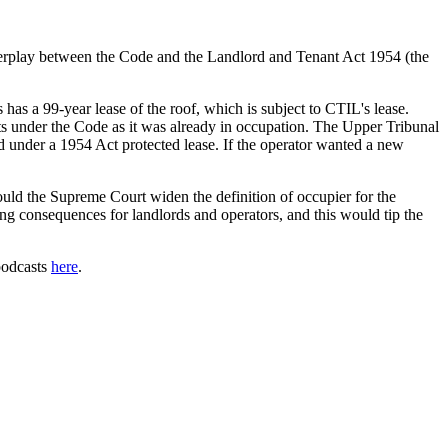
nterplay between the Code and the Landlord and Tenant Act 1954 (the
has a 99-year lease of the roof, which is subject to CTIL's lease.
ts under the Code as it was already in occupation. The Upper Tribunal
nd under a 1954 Act protected lease. If the operator wanted a new
ould the Supreme Court widen the definition of occupier for the
ng consequences for landlords and operators, and this would tip the
 podcasts
here
.