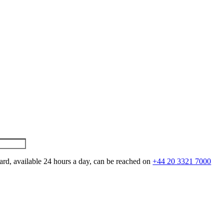
ard, available 24 hours a day, can be reached on
+44 20 3321 7000