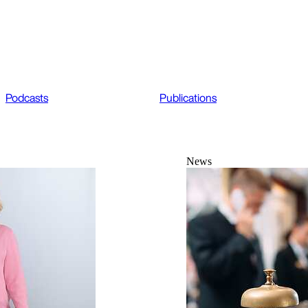
Podcasts
Publications
News