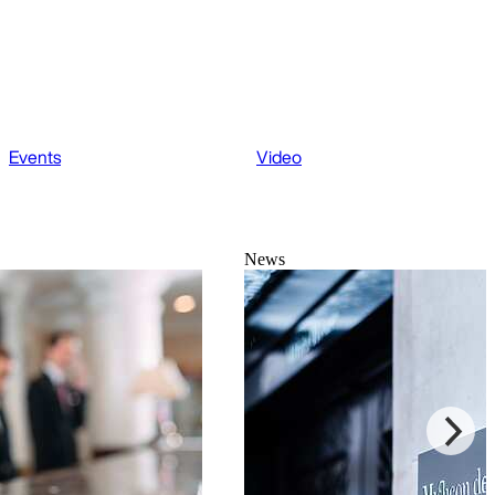
Events
Video
News