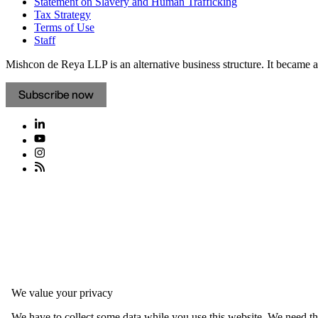
Statement on Slavery and Human Trafficking
Tax Strategy
Terms of Use
Staff
Mishcon de Reya LLP is an alternative business structure. It became a 
Subscribe now
We value your privacy
We have to collect some data while you use this website. We need thi