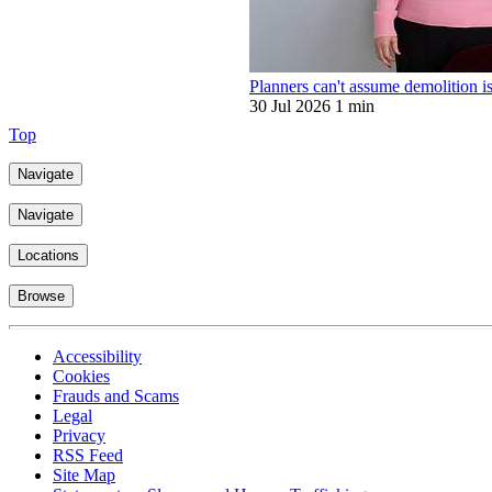
Planners can't assume demolition is
30 Jul 2026
1 min
Top
Navigate
Navigate
Locations
Browse
Accessibility
Cookies
Frauds and Scams
Legal
Privacy
RSS Feed
Site Map