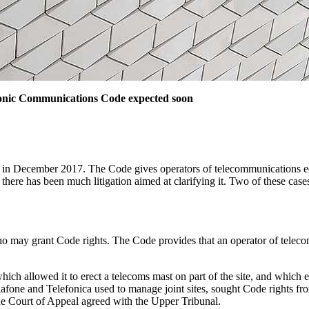
tronic Communications Code expected soon
 December 2017. The Code gives operators of telecommunications equip
n there has been much litigation aimed at clarifying it. Two of these c
o may grant Code rights. The Code provides that an operator of telec
ch allowed it to erect a telecoms mast on part of the site, and which 
one and Telefonica used to manage joint sites, sought Code rights fro
 Court of Appeal agreed with the Upper Tribunal.