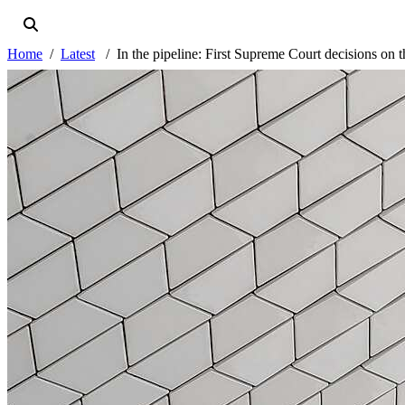
Home
Latest
In the pipeline: First Supreme Court decisions o