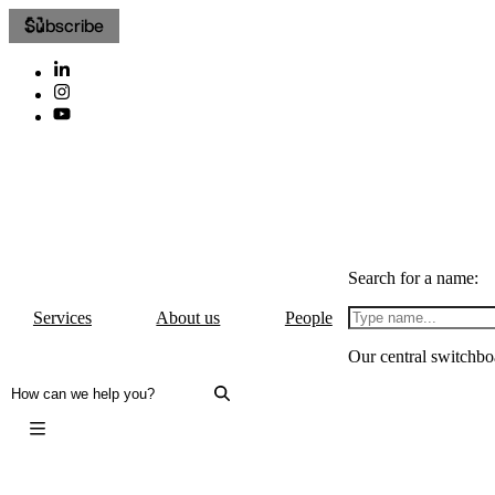
Subscribe
Search for a name:
Services
About us
People
Our central switchbo