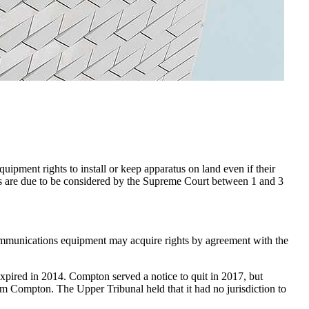
ment rights to install or keep apparatus on land even if their
ases are due to be considered by the Supreme Court between 1 and 3
ommunications equipment may acquire rights by agreement with the
expired in 2014. Compton served a notice to quit in 2017, but
m Compton. The Upper Tribunal held that it had no jurisdiction to