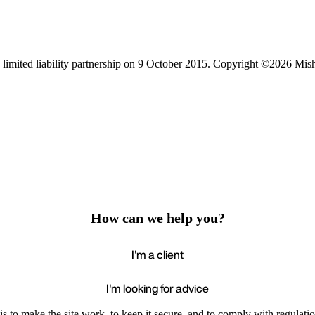
limited liability partnership on 9 October 2015.
Copyright ©2026 Mis
How can we help you?
I'm a client
I'm looking for advice
s to make the site work, to keep it secure, and to comply with regulatio