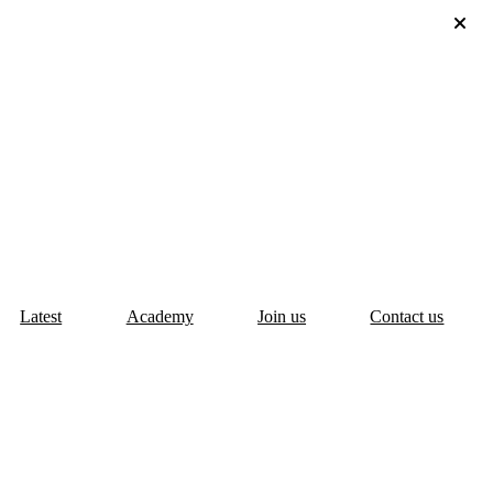
Latest
Academy
Join us
Contact us