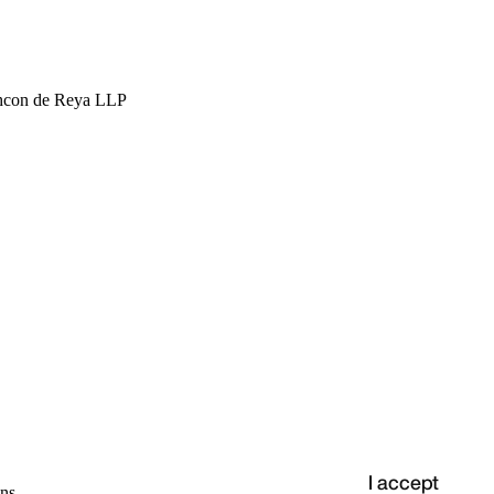
hcon de Reya LLP
I accept
ns.