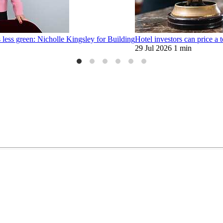
 less green: Nicholle Kingsley for Building
Hotel investors can price a t
29 Jul 2026
1 min