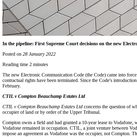
In the pipeline: First Supreme Court decisions on the new Elec
Posted on
28 January 2022
Reading time 2 minutes
The new Electronic Communication Code (the Code) came into force in
contractual rights have been terminated. Since the Code's introductio
February.
CTIL v Compton Beauchamp Estates Ltd
CTIL v Compton Beauchamp Estates Ltd
concerns the question of wh
occupier of land or by order of the Upper Tribunal.
Compton owns a field and had granted a 10-year lease to Vodafone, whi
Vodafone remained in occupation. CTIL, a joint venture between Vodaf
impose an agreement as Vodafone was the occupier, not Compton. The