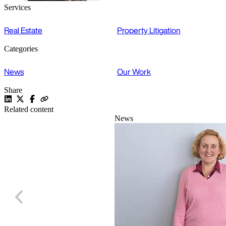
Services
Real Estate
Property Litigation
Categories
News
Our Work
Share
Related content
News