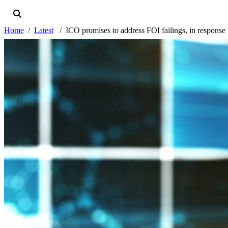
Home
Latest
ICO promises to address FOI failings, in response