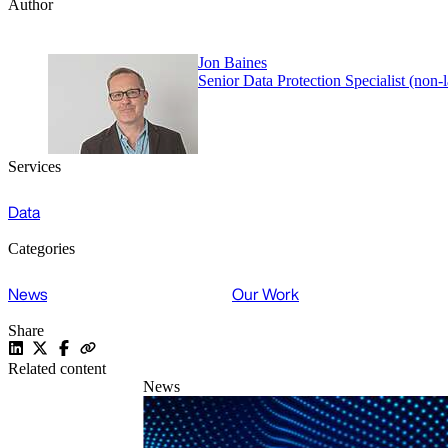
Author
Jon Baines
Senior Data Protection Specialist (non-
Services
Data
Categories
News
Our Work
Share
Related content
News