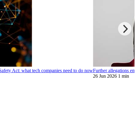
 Safety Act: what tech companies need to do now
Further allegations e
26 Jun 2026
1 min