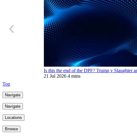
Is this the end of the DPF? Trump v Slaughter an
21 Jul 2026
4 mins
Top
Navigate
Navigate
Locations
Browse