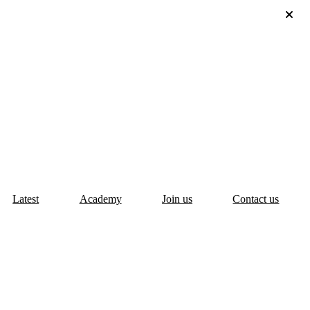
Latest
Academy
Join us
Contact us