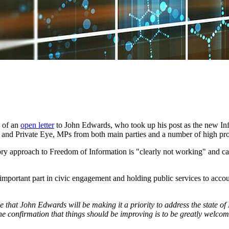
s of an
open letter
to John Edwards, who took up his post as the new Info
r and Private Eye, MPs from both main parties and a number of high prof
latory approach to Freedom of Information is "clearly not working" and 
portant part in civic engagement and holding public services to accoun
ee that John Edwards will be making it a priority to address the state
the confirmation that things should be improving is to be greatly welco