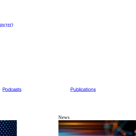
lawyer)
Podcasts
Publications
News