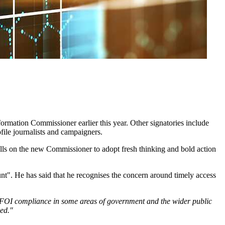
rmation Commissioner earlier this year. Other signatories include
ile journalists and campaigners.
calls on the new Commissioner to adopt fresh thinking and bold action
t". He has said that he recognises the concern around timely access
 of FOI compliance in some areas of government and the wider public
med."