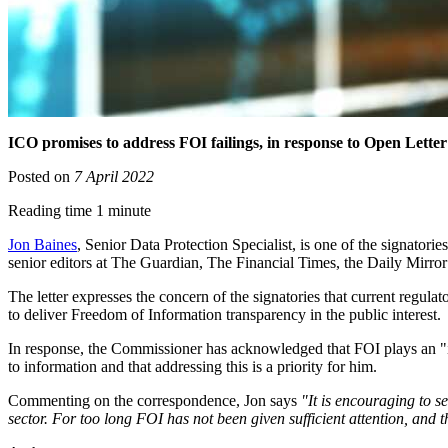
ICO promises to address FOI failings, in response to Open Letter
Posted on
7 April 2022
Reading time 1 minute
Jon Baines
, Senior Data Protection Specialist, is one of the signatorie
senior editors at The Guardian, The Financial Times, the Daily Mirro
The letter expresses the concern of the signatories that current regu
to deliver Freedom of Information transparency in the public interest.
In response, the Commissioner has acknowledged that FOI plays an "im
to information and that addressing this is a priority for him.
Commenting on the correspondence, Jon says
"It is encouraging to s
sector. For too long FOI has not been given sufficient attention, and 