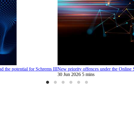
d the potential for Schrems III
New priority offences under the Online
30 Jun 2026
5 mins