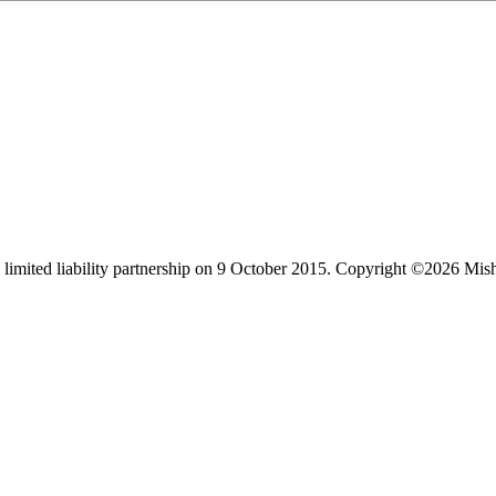
limited liability partnership on 9 October 2015.
Copyright ©2026 Mis