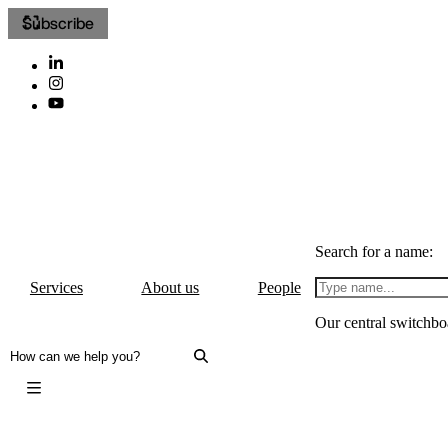
Subscribe
Search for a name:
Services
About us
People
Our central switchbo