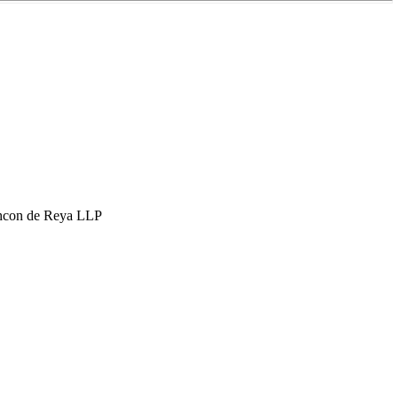
hcon de Reya LLP