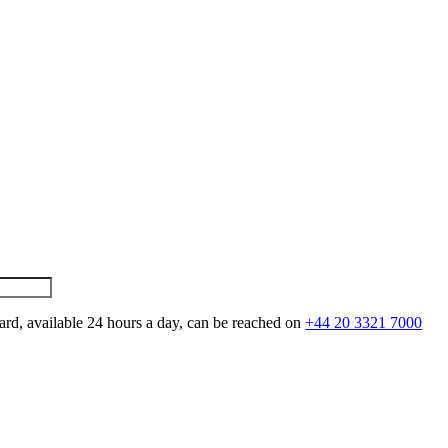
ard, available 24 hours a day, can be reached on
+44 20 3321 7000