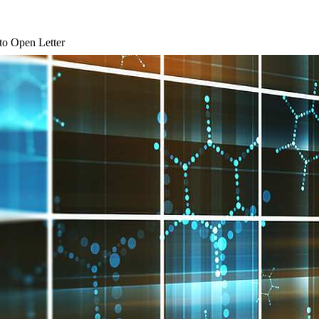
 to Open Letter