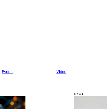
Events
Video
News