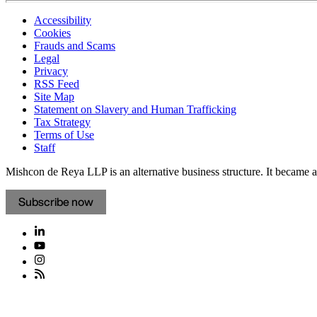
Accessibility
Cookies
Frauds and Scams
Legal
Privacy
RSS Feed
Site Map
Statement on Slavery and Human Trafficking
Tax Strategy
Terms of Use
Staff
Mishcon de Reya LLP is an alternative business structure. It became a 
Subscribe now