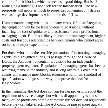
control of their blocks, which is seen as a good thing. But is it?
Managing a building is not a job for the faint-hearted. The new
proposals will apply as much to properties containing 3-4 flats as
well as huge developments with hundreds of flats.
Human nature being what it is, in many cases, left to self-regulate,
the temptation will be for leaseholders to go it alone, without
incurring the cost of guidance and assistance from a professional
managing agent. But this is likely to lead to mismanagement, higher
costs and fractious relationships between tenants who cannot agree
on items of major expenditure.
For those who adopt the sensible precaution of instructing managing
agents, as highlighted during its passage through the House of
Lords, the Act does not contain provisions for an independent
property agent regulator. Regulation of managing agents has been a
recurring theme in the industry and is long overdue. Given that
agents will manage most blocks, ensuring a minimum standard of
qualification would go some way to improve the deal for
leaseholders.
In the meantime, the Act does contain further provisions about the
regulation of service charges but what is disappointing is that so
many of the provisions of the Act require further detailed regulations
before they can take effect. The Act could be passed more quickly