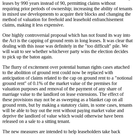
leases by 990 years instead of 90, permitting claims without
requiring prior periods of ownership; increasing the ability of tenants
in mixed use developments to acquire their blocks and changing the
method of valuation for freehold and leasehold enfranchisement
claims, making it less expensive.
One highly controversial proposal which has not found its way into
the Act is the capping of ground rents in long leases. It was clear that
dealing with this issue was definitely in the "too difficult" pile. We
will wait to see whether whichever party wins the election decides
to pick up the baton again.
The flurry of excitement over potential human rights cases attached
to the abolition of ground rent could now be replaced with
anticipation of claims related to the cap on ground rent to a "notional
ground rent" of 0.1% of the market value of the premises for
valuation purposes and removal of the payment of any share of
marriage value to the landlord on lease extensions. The effect of
these provisions may not be as sweeping as a blanket cap on all
ground rents, but by making a statutory claim, in some cases, tenants
will be able to buy out the rent without paying market value and
deprive the landlord of value which would otherwise have been
released on a sale to a sitting tenant.
The new measures are intended to help leaseholders take back