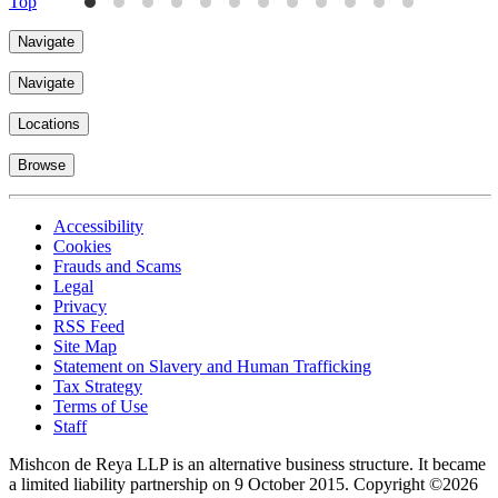
Top
Navigate
Navigate
Locations
Browse
Accessibility
Cookies
Frauds and Scams
Legal
Privacy
RSS Feed
Site Map
Statement on Slavery and Human Trafficking
Tax Strategy
Terms of Use
Staff
Mishcon de Reya LLP is an alternative business structure. It became
a limited liability partnership on 9 October 2015.
Copyright ©2026