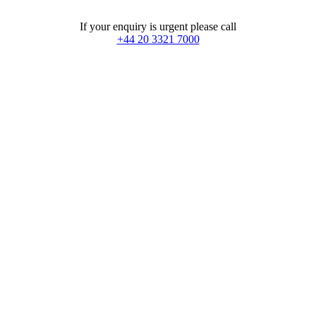
If your enquiry is urgent please call
+44 20 3321 7000