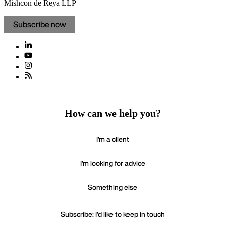
Mishcon de Reya LLP
Subscribe now
How can we help you?
I'm a client
I'm looking for advice
Something else
Subscribe: I'd like to keep in touch