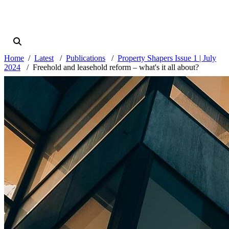
Home
Latest
Publications
Property Shapers Issue 1 | July
2024
Freehold and leasehold reform – what's it all about?