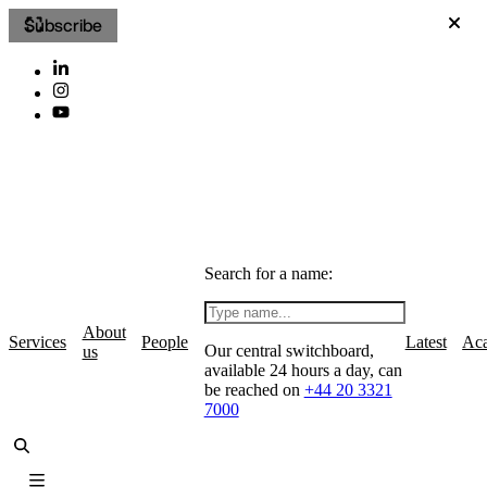
Subscribe
Search for a name:
About
Services
People
Latest
Ac
Our central switchboard,
us
available 24 hours a day, can
be reached on
+44 20 3321
7000