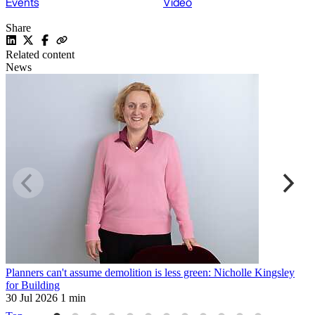
Events
Video
Share
Related content
News
Planners can't assume demolition is less green: Nicholle Kingsley
H
for Building
2
30 Jul 2026
1 min