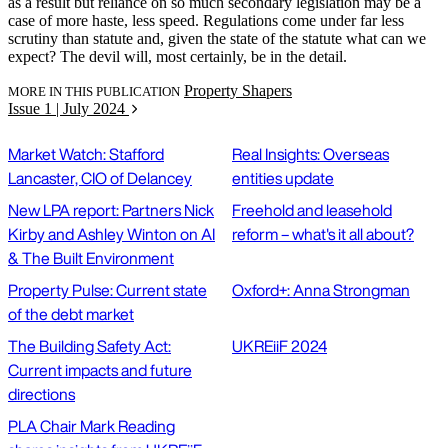
as a result but reliance on so much secondary legislation may be a
case of more haste, less speed. Regulations come under far less
scrutiny than statute and, given the state of the statute what can we
expect? The devil will, most certainly, be in the detail.
Property Shapers
MORE IN THIS PUBLICATION
Issue 1 | July 2024
Market Watch: Stafford
Real Insights: Overseas
Lancaster, CIO of Delancey
entities update
New LPA report: Partners Nick
Freehold and leasehold
Kirby and Ashley Winton on AI
reform – what's it all about?
& The Built Environment
Property Pulse: Current state
Oxford+: Anna Strongman
of the debt market
The Building Safety Act:
UKREiiF 2024
Current impacts and future
directions
PLA Chair Mark Reading