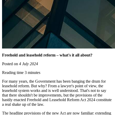
Freehold and leasehold reform – what's it all about?
Posted on
4 July 2024
Reading time 3 minutes
For many years, the Government has been banging the drum for
leasehold reform. But why? From a lawyer's point of view, the
leasehold system works and is well understood. That's not to say
that there shouldn't be improvements, but the provisions of the
hastily enacted Freehold and Leasehold Reform Act 2024 constitute
a real shake up of the law.
The headline provisions of the new Act are now familiar: extending