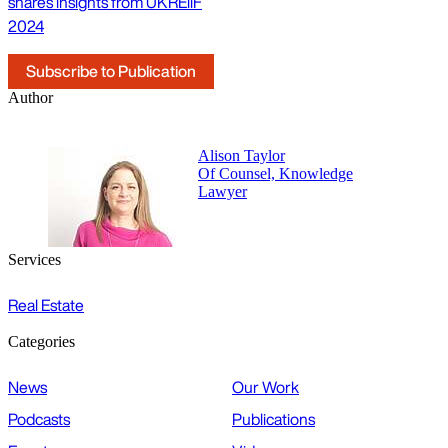
shares insights from UKREiiF
2024
Subscribe to Publication
Author
Alison Taylor
Of Counsel, Knowledge
Lawyer
Services
Real Estate
Categories
News
Our Work
Podcasts
Publications