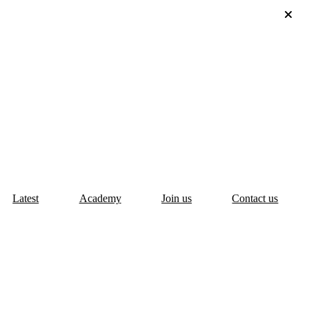
Latest
Academy
Join us
Contact us