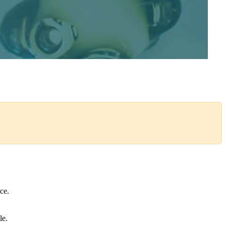
orce.
le.