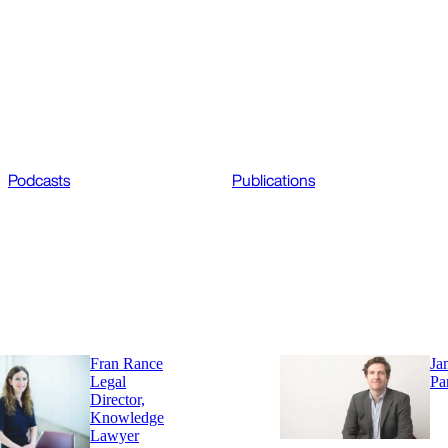
Podcasts
Publications
Fran Rance
Ja
Legal
Pa
Director,
Knowledge
Lawyer