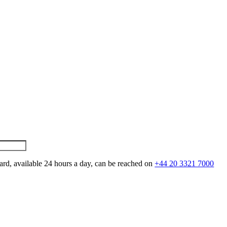
ard, available 24 hours a day, can be reached on
+44 20 3321 7000