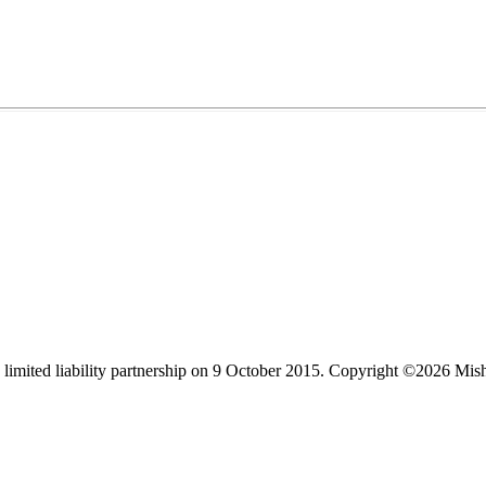
limited liability partnership on 9 October 2015.
Copyright ©2026 Mis