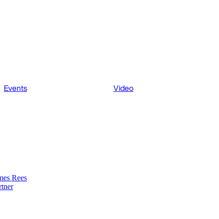
Events
Video
mes Rees
rtner