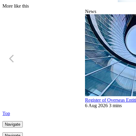
More like this
News
Register of Overseas Entit
6 Aug 2026
3 mins
Top
Navigate
Navigate