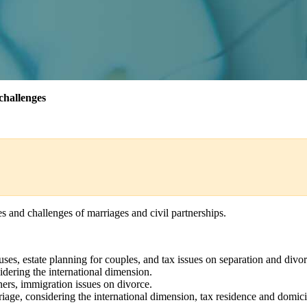
challenges
s and challenges of marriages and civil partnerships.
uses, estate planning for couples, and tax issues on separation and div
idering the international dimension.
ers, immigration issues on divorce.
riage, considering the international dimension, tax residence and domici