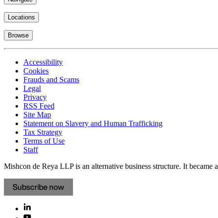
Locations
Browse
Accessibility
Cookies
Frauds and Scams
Legal
Privacy
RSS Feed
Site Map
Statement on Slavery and Human Trafficking
Tax Strategy
Terms of Use
Staff
Mishcon de Reya LLP is an alternative business structure. It became a 
Subscribe now