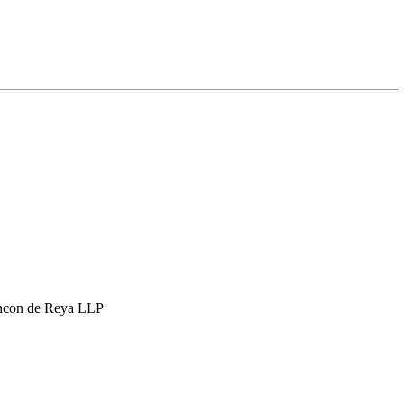
hcon de Reya LLP