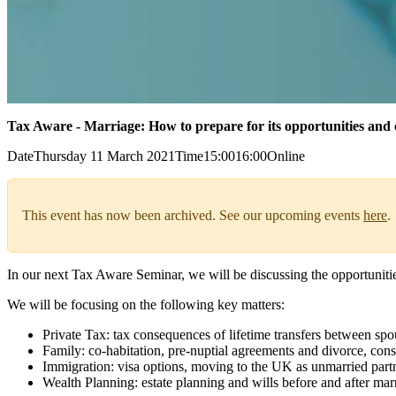
Tax Aware - Marriage: How to prepare for its opportunities and 
Date
Thursday 11 March 2021
Time
15:00
16:00
Online
This event has now been archived. See our upcoming events
here
.
In our next Tax Aware Seminar, we will be discussing the opportunitie
We will be focusing on the following key matters:
Private Tax: tax consequences of lifetime transfers between spo
Family: co-habitation, pre-nuptial agreements and divorce, cons
Immigration: visa options, moving to the UK as unmarried partn
Wealth Planning: estate planning and wills before and after mar