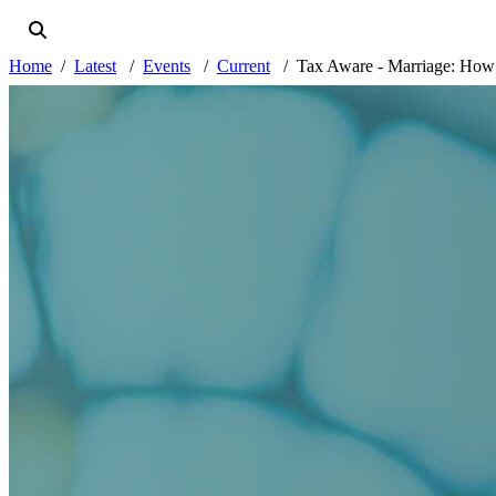
Home
Latest
Events
Current
Tax Aware - Marriage: How to