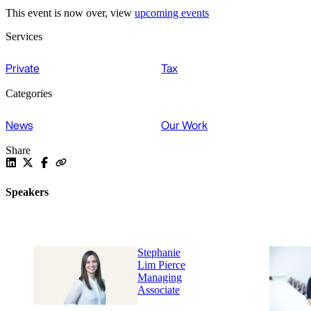
This event is now over, view
upcoming events
Services
Private
Tax
Categories
News
Our Work
Share
Speakers
Stephanie
Lim Pierce
Managing
Associate