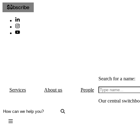
Subscribe
Search for a name:
Services
About us
People
Our central switchbo