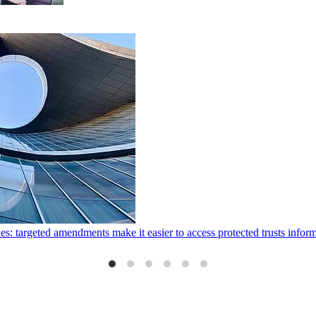
ies: targeted amendments make it easier to access protected trusts inf