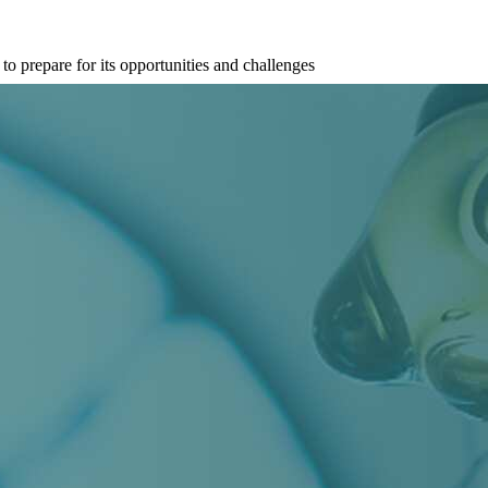
 prepare for its opportunities and challenges