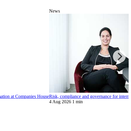
News
ormation at Companies House
Risk, compliance and governance for internat
4 Aug 2026
1 min