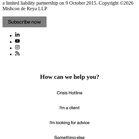
a limited liability partnership on 9 October 2015.
Copyright ©2026
Mishcon de Reya LLP
Subscribe now
How can we help you?
Crisis Hotline
I'm a client
I'm looking for advice
Something else