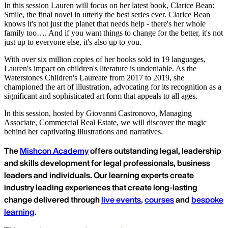
In this session Lauren will focus on her latest book, Clarice Bean:
Smile, the final novel in utterly the best series ever. Clarice Bean
knows it's not just the planet that needs help - there's her whole
family too…. And if you want things to change for the better, it's not
just up to everyone else, it's also up to you.
With over six million copies of her books sold in 19 languages,
Lauren's impact on children's literature is undeniable. As the
Waterstones Children's Laureate from 2017 to 2019, she
championed the art of illustration, advocating for its recognition as a
significant and sophisticated art form that appeals to all ages.
In this session, hosted by Giovanni Castronovo, Managing
Associate, Commercial Real Estate, we will discover the magic
behind her captivating illustrations and narratives.
The
Mishcon Academy
offers outstanding legal, leadership
and skills development for legal professionals, business
leaders and individuals. Our learning experts create
industry leading experiences that create long-lasting
change delivered through
live events
,
courses
and
bespoke
learning
.