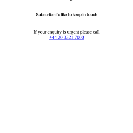
Subscribe: I'd like to keep in touch
If your enquiry is urgent please call
+44 20 3321 7000