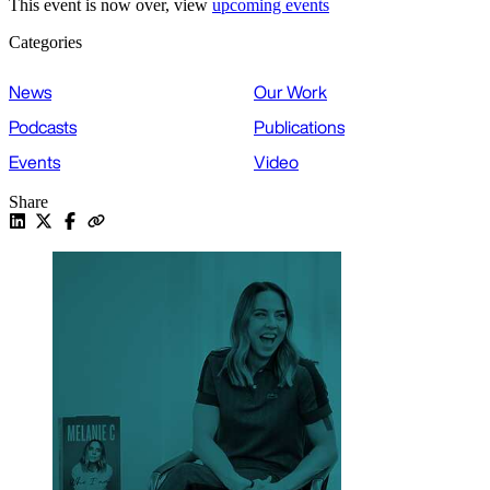
This event is now over, view
upcoming events
Categories
News
Our Work
Podcasts
Publications
Events
Video
Share