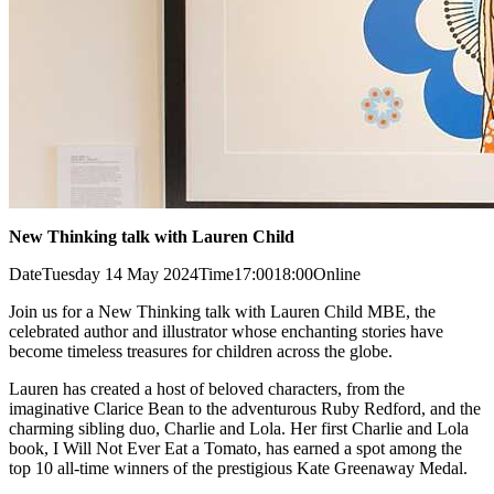
New Thinking talk with Lauren Child
Date
Tuesday 14 May 2024
Time
17:00
18:00
Online
Join us for a New Thinking talk with Lauren Child MBE, the
celebrated author and illustrator whose enchanting stories have
become timeless treasures for children across the globe.
Lauren has created a host of beloved characters, from the
imaginative Clarice Bean to the adventurous Ruby Redford, and the
charming sibling duo, Charlie and Lola. Her first Charlie and Lola
book, I Will Not Ever Eat a Tomato, has earned a spot among the
top 10 all-time winners of the prestigious Kate Greenaway Medal.