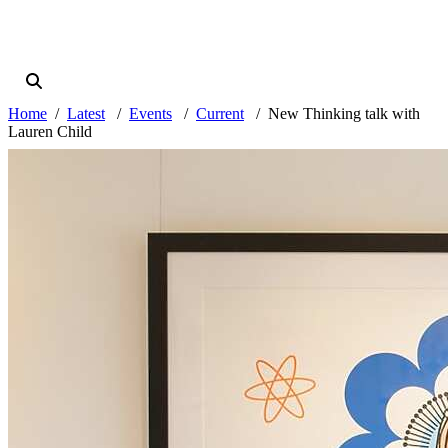
Home
Latest
Events
Current
New Thinking talk with
Lauren Child