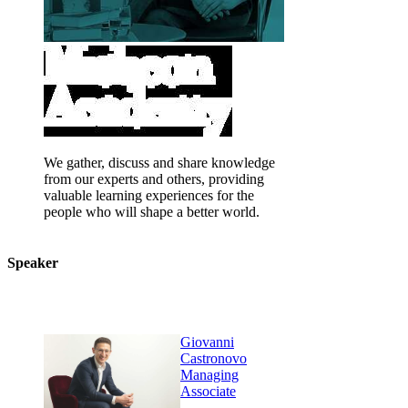
We gather, discuss and share knowledge
from our experts and others, providing
valuable learning experiences for the
people who will shape a better world.
Speaker
Giovanni
Castronovo
Managing
Associate