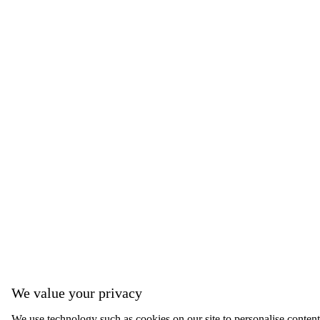
We value your privacy
We use technology such as cookies on our site to personalise content, 