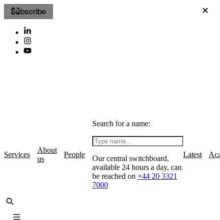
Subscribe
Search for a name:
About
Services
People
Latest
Ac
Our central switchboard,
us
available 24 hours a day, can
be reached on
+44 20 3321
7000