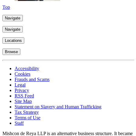
Top
Navigate
Navigate
Locations
Browse
Accessibility
Cookies
Frauds and Scams
Legal
Privacy
RSS Feed
Site Map
Statement on Slavery and Human Trafficking
Tax Strategy
Terms of Use
Staff
Mishcon de Reya LLP is an alternative business structure. It became