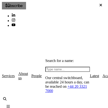
Subscribe
Search for a name:
About
Services
People
Latest
Ac
Our central switchboard,
us
available 24 hours a day, can
be reached on
+44 20 3321
7000