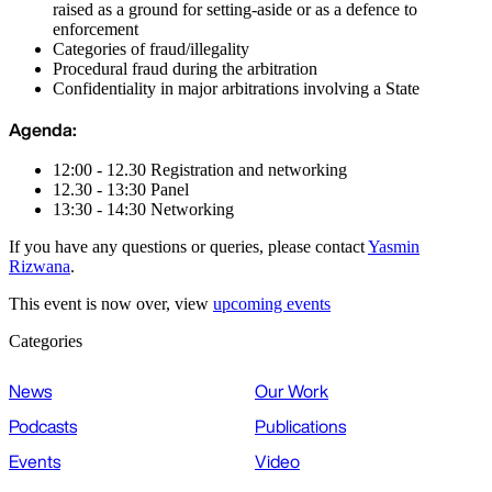
raised as a ground for setting-aside or as a defence to
enforcement
Categories of fraud/illegality
Procedural fraud during the arbitration
Confidentiality in major arbitrations involving a State
Agenda:
12:00 - 12.30 Registration and networking
12.30 - 13:30 Panel
13:30 - 14:30 Networking
If you have any questions or queries, please contact
Yasmin
Rizwana
.
This event is now over, view
upcoming events
Categories
News
Our Work
Podcasts
Publications
Events
Video