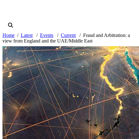
Home
Latest
Events
Current
Fraud and Arbitration: a
view from England and the UAE/Middle East