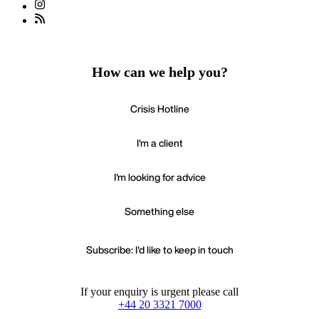
How can we help you?
Crisis Hotline
I'm a client
I'm looking for advice
Something else
Subscribe: I'd like to keep in touch
If your enquiry is urgent please call
+44 20 3321 7000