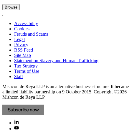
Browse
Accessibility
Cookies
Frauds and Scams
Legal
Privacy
RSS Feed
Site Map
Statement on Slavery and Human Trafficking
Tax Strategy
Terms of Use
Staff
Mishcon de Reya LLP is an alternative business structure. It became
a limited liability partnership on 9 October 2015.
Copyright ©2026
Mishcon de Reya LLP
Subscribe now