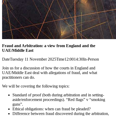
Fraud and Arbitration: a view from England and the
UAE/Middle East
Date
Tuesday 11 November 2025
Time
12:00
14:30
In-Person
Join us for a discussion of how the courts in England and
UAE/Middle East deal with allegations of fraud, and what
practitioners can do.
We will be covering the following topics:
Standard of proof (both during arbitration and in setting-
aside/enforcement proceedings). “Red flags” v “smoking
guns”.
Ethical obligations: when can fraud be pleaded?
Difference between fraud discovered during the arbitration,