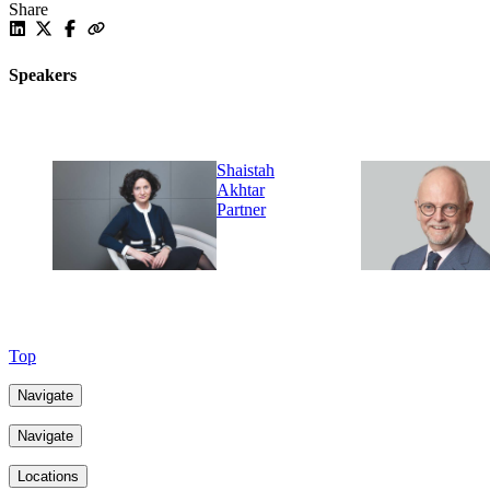
Share
Speakers
Shaistah
Akhtar
Partner
Top
Navigate
Navigate
Locations