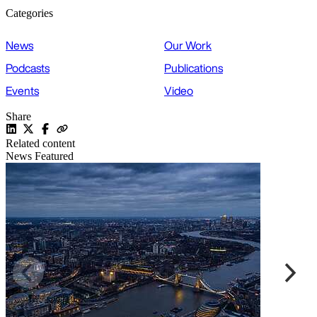
Categories
News
Our Work
Podcasts
Publications
Events
Video
Share
Related content
News
Featured