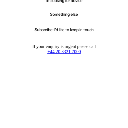
I'm looking for advice
Something else
Subscribe: I'd like to keep in touch
If your enquiry is urgent please call
+44 20 3321 7000