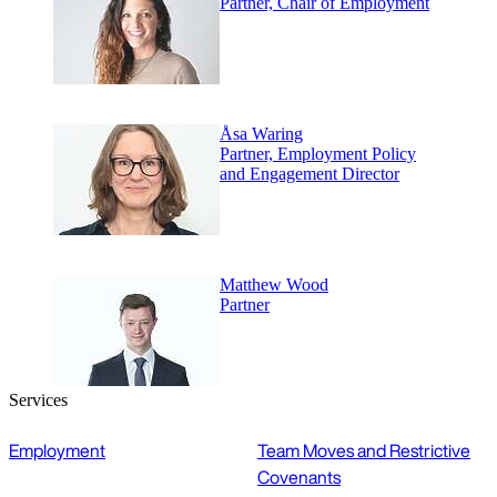
Partner, Chair of Employment
Åsa Waring
Partner, Employment Policy
and Engagement Director
Matthew Wood
Partner
Services
Employment
Team Moves and Restrictive
Covenants