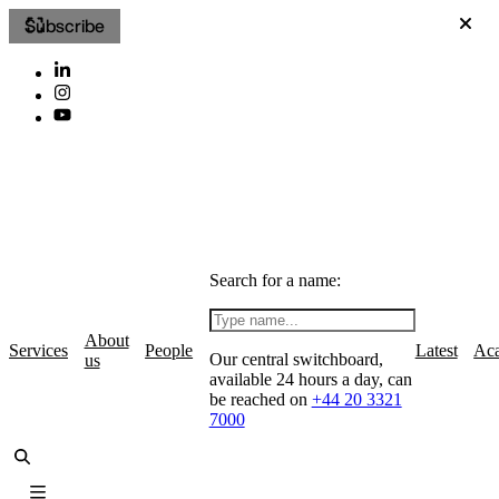
Subscribe
Search for a name:
About
Services
People
Latest
Ac
Our central switchboard,
us
available 24 hours a day, can
be reached on
+44 20 3321
7000