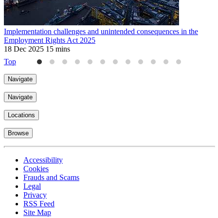
Implementation challenges and unintended consequences in the
U
Employment Rights Act 2025
2
18 Dec 2025
15 mins
Top
Navigate
Navigate
Locations
Browse
Accessibility
Cookies
Frauds and Scams
Legal
Privacy
RSS Feed
Site Map