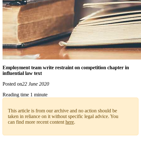
Employment team write restraint on competition chapter in
influential law text
Posted on
22 June 2020
Reading time 1 minute
This article is from our archive and no action should be
taken in reliance on it without specific legal advice. You
can find more recent content
here
.