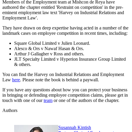
Members of the Employment team at Mishcon de Reya have
authored the chapter entitled 'Restraint on competition' in the pre-
eminent employment law text 'Harvey on Industrial Relations and
Employment Law'.
They have drawn on deep expertise having acted in a number of the
landmark cases on employee competition in recent times, including:
Square Global Limited v Julien Leonard.
Alesco & Ors v Nawaf Hasan & Ors.
Arthur J Gallagher v Ross and others.
JLT Specialty Limited v Hyperion Insurance Group Limited
& others.
You can find the Harvey on Industrial Relations and Employment
Law
here
. Please note the book is behind a paywall.
If you have any questions about how you can protect your business
in bringing or defending employee competition claims, please get in
touch with one of our
team
or one of the authors of the chapter.
Authors
Susannah Kintish