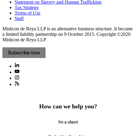
Statement on Slavery and Human Trafficking
Tax Strategy
Terms of Use
Staff
Mishcon de Reya LLP is an alternative business structure. It became
a limited liability partnership on 9 October 2015.
Copyright ©2026
Mishcon de Reya LLP
Subscribe now
How can we help you?
I'm a client