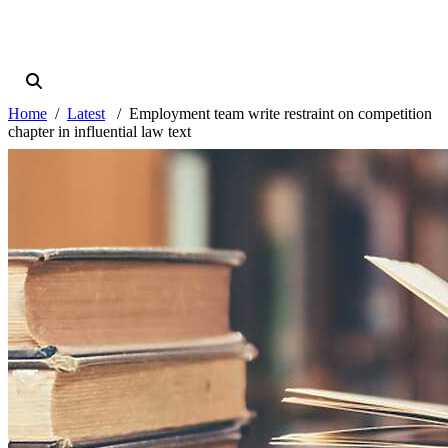
Home
Latest
Employment team write restraint on competition
chapter in influential law text