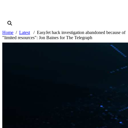
Home
Latest
EasyJet hack investigation abandoned because of
"limited resources": Jon Baines for The Telegraph