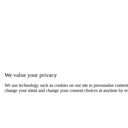
We value your privacy
We use technology such as cookies on our site to personalise content, 
change your mind and change your consent choices at anytime by ret