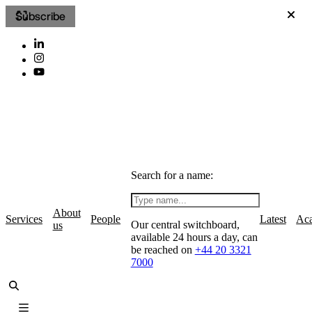
Subscribe
Search for a name:
About
Services
People
Latest
Ac
Our central switchboard,
us
available 24 hours a day, can
be reached on
+44 20 3321
7000