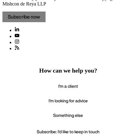
Mishcon de Reya LLP
Subscribe now
How can we help you?
I'm a client
I'm looking for advice
Something else
Subscribe: I'd like to keep in touch