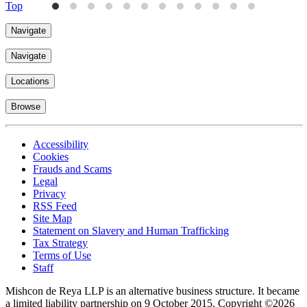
Top
Navigate
Navigate
Locations
Browse
Accessibility
Cookies
Frauds and Scams
Legal
Privacy
RSS Feed
Site Map
Statement on Slavery and Human Trafficking
Tax Strategy
Terms of Use
Staff
Mishcon de Reya LLP is an alternative business structure. It became
a limited liability partnership on 9 October 2015.
Copyright ©2026