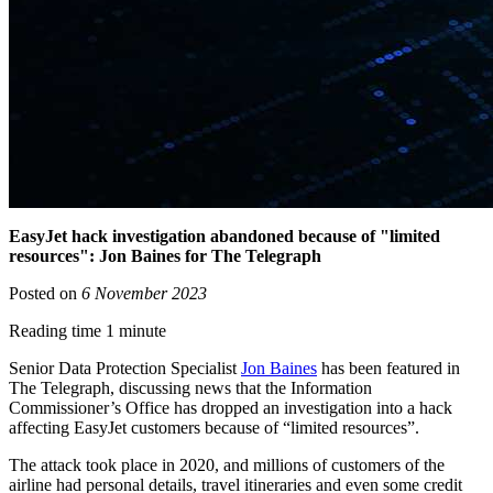
EasyJet hack investigation abandoned because of "limited
resources": Jon Baines for The Telegraph
Posted on
6 November 2023
Reading time 1 minute
Senior Data Protection Specialist
Jon Baines
has been featured in
The Telegraph, discussing news that the Information
Commissioner’s Office has dropped an investigation into a hack
affecting EasyJet customers because of “limited resources”.
The attack took place in 2020, and millions of customers of the
airline had personal details, travel itineraries and even some credit