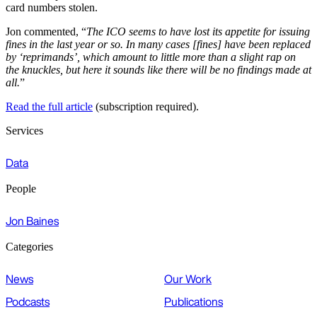
card numbers stolen.
Jon commented, “
The ICO seems to have lost its appetite for issuing
fines in the last year or so. In many cases [fines] have been replaced
by ‘reprimands’, which amount to little more than a slight rap on
the knuckles, but here it sounds like there will be no findings made at
all.
”
Read the full article
(subscription required).
Services
Data
People
Jon Baines
Categories
News
Our Work
Podcasts
Publications