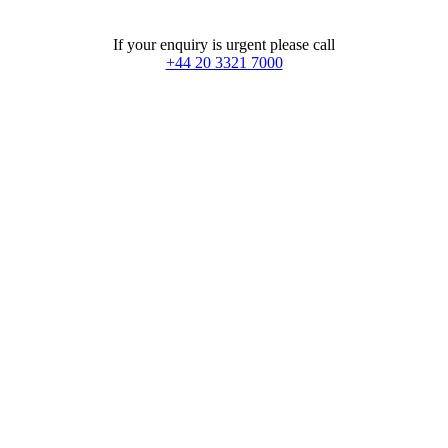
If your enquiry is urgent please call
+44 20 3321 7000