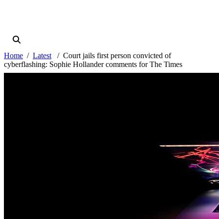
Home
Latest
Court jails first person convicted of
cyberflashing: Sophie Hollander comments for The Times