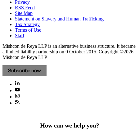
Privacy
RSS Feed
Site Map
Statement on Slavery and Human Trafficking
Tax Strategy
Terms of Use
Staff
Mishcon de Reya LLP is an alternative business structure. It became
a limited liability partnership on 9 October 2015.
Copyright ©2026
Mishcon de Reya LLP
Subscribe now
How can we help you?