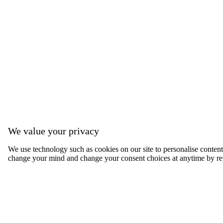
We value your privacy
We use technology such as cookies on our site to personalise content, 
change your mind and change your consent choices at anytime by ret