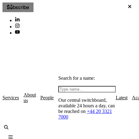
Subscribe
Search for a name:
About
Services
People
Latest
Ac
Our central switchboard,
us
available 24 hours a day, can
be reached on
+44 20 3321
7000