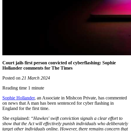
Court jails first person convicted of cyberflashing: Sophie
Hollander comments for The Times
Posted on
21 March 2024
Reading time 1 minute
Sophie Hollander
, an Associate in Mishcon Private, has commented
on news that A man has been sentenced for cyber flashing in
England for the first time.
She explained:
“Hawkes' swift conviction signals a clear effort to
show that the Act will effectively punish individuals who deliberately
target other individuals online. However, there remains concern that