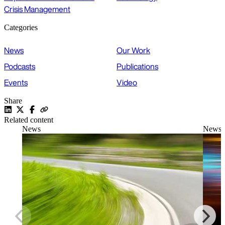
Crisis Management
Categories
News
Our Work
Podcasts
Publications
Events
Video
Share
Related content
News
News