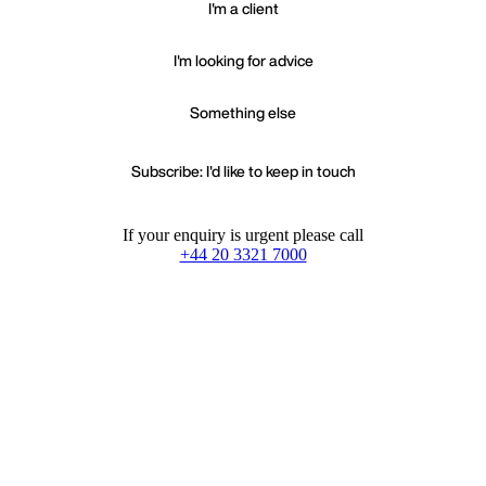
I'm a client
I'm looking for advice
Something else
Subscribe: I'd like to keep in touch
If your enquiry is urgent please call
+44 20 3321 7000