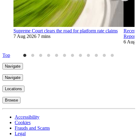
Supreme Court clears the road for platform rate claims
Recent
7 Aug 2026
7 mins
Report
6 Aug
Top
Navigate
Navigate
Locations
Browse
Accessibility
Cookies
Frauds and Scams
Legal