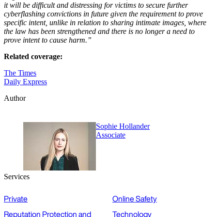
it will be difficult and distressing for victims to secure further
cyberflashing convictions in future given the requirement to prove
specific intent, unlike in relation to sharing intimate images, where
the law has been strengthened and there is no longer a need to
prove intent to cause harm.”
Related coverage:
The Times
Daily Express
Author
Sophie Hollander
Associate
Services
Private
Online Safety
Reputation Protection and
Technology