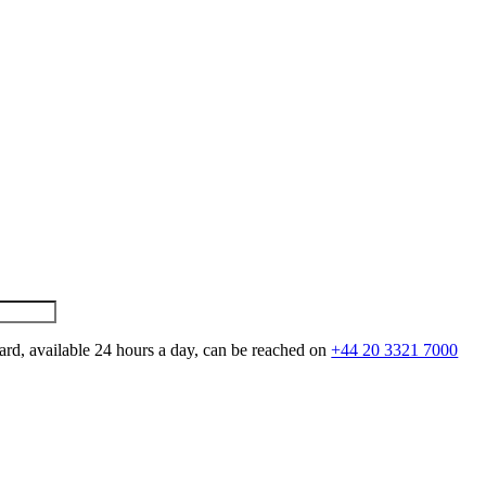
ard, available 24 hours a day, can be reached on
+44 20 3321 7000