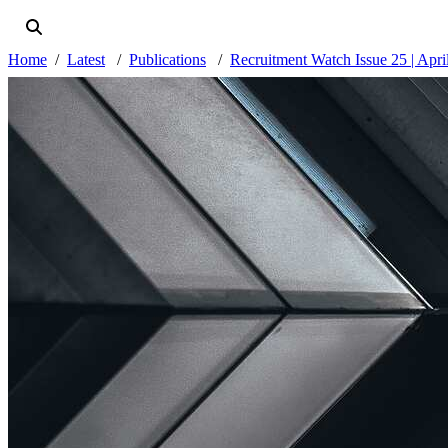
Home
Latest
Publications
Recruitment Watch Issue 25 | Apri