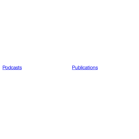
Podcasts
Publications