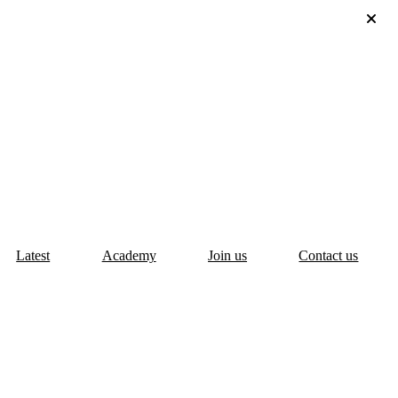
Latest
Academy
Join us
Contact us