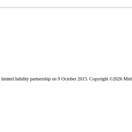
limited liability partnership on 9 October 2015.
Copyright ©2026 Mis