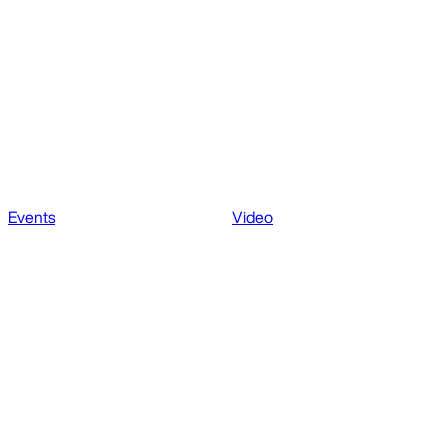
Events
Video