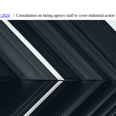
l 2024
Consultation on hiring agency staff to cover industrial action