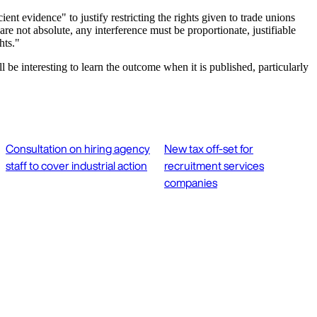
t evidence" to justify restricting the rights given to trade unions
not absolute, any interference must be proportionate, justifiable
hts."
 be interesting to learn the outcome when it is published, particularly
Consultation on hiring agency
New tax off-set for
staff to cover industrial action
recruitment services
companies