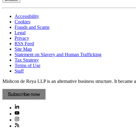
Accessibility
Cookies
Frauds and Scams
Legal
Privacy
RSS Feed
Site Map
Statement on Slavery and Human Trafficking
Tax Strategy
Terms of Use
Staff
Mishcon de Reya LLP is an alternative business structure. It became a 
Subscribe now