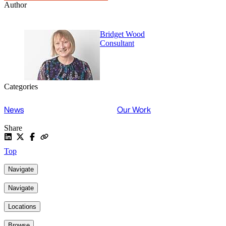
Author
Bridget Wood
Consultant
Categories
News
Our Work
Share
Top
Navigate
Navigate
Locations
Browse