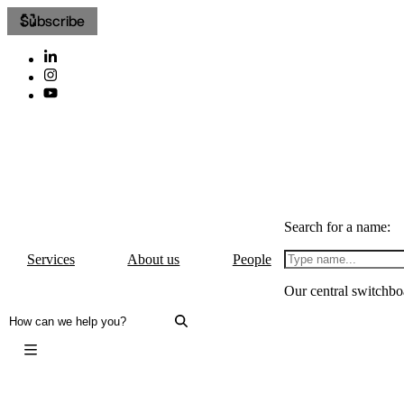
Subscribe
Search for a name:
Services
About us
People
Our central switchbo