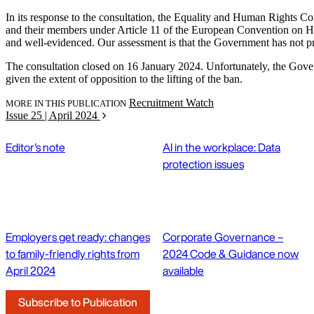
In its response to the consultation, the Equality and Human Rights Co
and their members under Article 11 of the European Convention on Hu
and well-evidenced. Our assessment is that the Government has not provi
The consultation closed on 16 January 2024. Unfortunately, the Governme
given the extent of opposition to the lifting of the ban.
Recruitment Watch
MORE IN THIS PUBLICATION
Issue 25 | April 2024
Editor's note
AI in the workplace: Data
protection issues
Employers get ready: changes
Corporate Governance –
to family-friendly rights from
2024 Code & Guidance now
April 2024
available
Subscribe to Publication