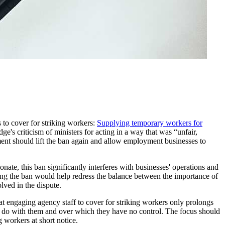
to cover for striking workers:
Supplying temporary workers for
e's criticism of ministers for acting in a way that was “unfair,
nt should lift the ban again and allow employment businesses to
nate, this ban significantly interferes with businesses' operations and
ing the ban would help redress the balance between the importance of
olved in the dispute.
at engaging agency staff to cover for striking workers only prolongs
to do with them and over which they have no control. The focus should
g workers at short notice.