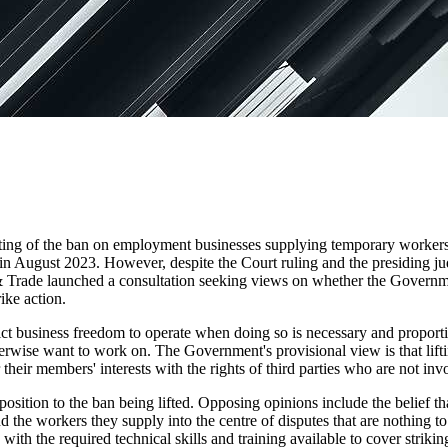
ting of the ban on employment businesses supplying temporary workers 
 in August 2023. However, despite the Court ruling and the presiding judg
& Trade launched a consultation seeking views on whether the Governme
ike action.
rict business freedom to operate when doing so is necessary and proportio
rwise want to work on. The Government's provisional view is that lift
r their members' interests with the rights of third parties who are not inv
osition to the ban being lifted. Opposing opinions include the belief th
 the workers they supply into the centre of disputes that are nothing 
ith the required technical skills and training available to cover strikin