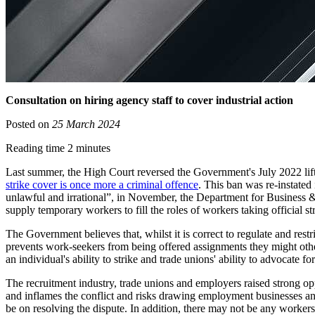
Consultation on hiring agency staff to cover industrial action
Posted on
25 March 2024
Reading time 2 minutes
Last summer, the High Court reversed the Government's July 2022 lif
strike cover is once more a criminal offence
. This ban was re-instated
unlawful and irrational”, in November, the Department for Business 
supply temporary workers to fill the roles of workers taking official str
The Government believes that, whilst it is correct to regulate and rest
prevents work-seekers from being offered assignments they might othe
an individual's ability to strike and trade unions' ability to advocate fo
The recruitment industry, trade unions and employers raised strong opp
and inflames the conflict and risks drawing employment businesses and
be on resolving the dispute. In addition, there may not be any workers w