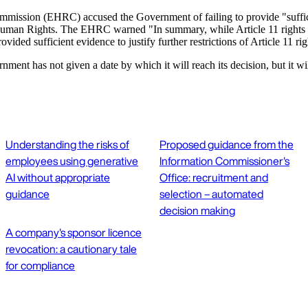
mmission (EHRC) accused the Government of failing to provide "sufficien
man Rights. The EHRC warned "In summary, while Article 11 rights are 
ded sufficient evidence to justify further restrictions of Article 11 rig
nt has not given a date by which it will reach its decision, but it will
Understanding the risks of
Proposed guidance from the
employees using generative
Information Commissioner's
AI without appropriate
Office: recruitment and
guidance
selection – automated
decision making
A company's sponsor licence
revocation: a cautionary tale
for compliance