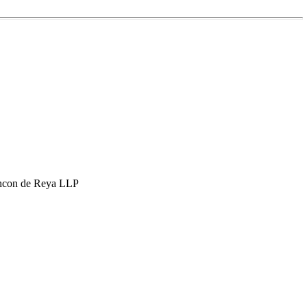
hcon de Reya LLP