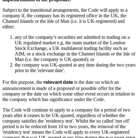
Subject to the transitional arrangements, the Code will apply to a
company if, the company has its registered office in the UK, the
Channel Islands or the Isle of Man (i.e. it is UK-registered) and
either:
any of the company’s securities are admitted to trading on a
UK regulated market e.g. the main market of the London
Stock Exchange, a UK multilateral trading facility such as
AIM, or a stock exchange in the Channel Islands or the Isle of
Man (i.e. the company is UK-quoted); or
the company was UK-quoted at any time during the two years
prior to the 'relevant date'.
relevant date
For this purpose, the
is the date on which an
announcement is made of a proposed or possible offer for the
company or the date on which some other event occurs in relation to
the company which has significance under the Code.
The Code will continue to apply to a company for a period of two
years after it ceases to be UK-quoted, regardless of whether the
company satisfies the 'residency test'. Whilst the so called 'run off'
period is to be reduced from 10 to two years, the removal of the
'residency test' means the Code will apply to every UK-registered
company that was UK-quoted at any time during the two years prior