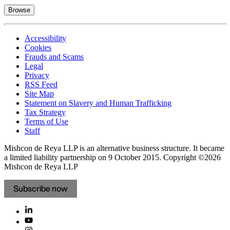
Browse
Accessibility
Cookies
Frauds and Scams
Legal
Privacy
RSS Feed
Site Map
Statement on Slavery and Human Trafficking
Tax Strategy
Terms of Use
Staff
Mishcon de Reya LLP is an alternative business structure. It became
a limited liability partnership on 9 October 2015.
Copyright ©2026
Mishcon de Reya LLP
Subscribe now