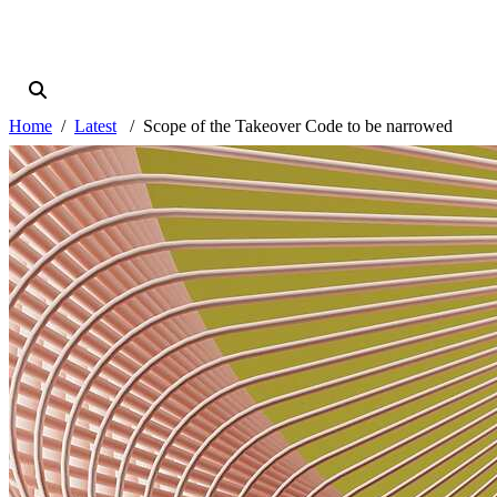
Home
Latest
Scope of the Takeover Code to be narrowed