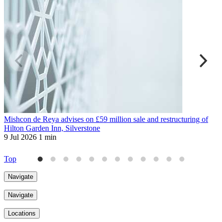
Mishcon de Reya advises on £59 million sale and restructuring of
M
Hilton Garden Inn, Silverstone
s
9 Jul 2026
1 min
2
Top
Navigate
Navigate
Locations