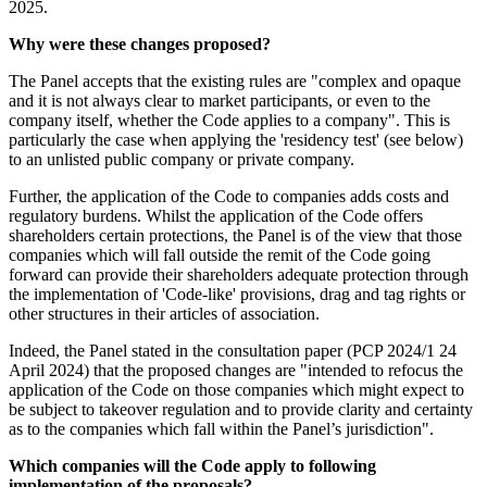
2025.
Why were these changes proposed?
The Panel accepts that the existing rules are "complex and opaque
and it is not always clear to market participants, or even to the
company itself, whether the Code applies to a company". This is
particularly the case when applying the 'residency test' (see below)
to an unlisted public company or private company.
Further, the application of the Code to companies adds costs and
regulatory burdens. Whilst the application of the Code offers
shareholders certain protections, the Panel is of the view that those
companies which will fall outside the remit of the Code going
forward can provide their shareholders adequate protection through
the implementation of 'Code-like' provisions, drag and tag rights or
other structures in their articles of association.
Indeed, the Panel stated in the consultation paper (PCP 2024/1 24
April 2024) that the proposed changes are "intended to refocus the
application of the Code on those companies which might expect to
be subject to takeover regulation and to provide clarity and certainty
as to the companies which fall within the Panel’s jurisdiction".
Which companies will the Code apply to following
implementation of the proposals?