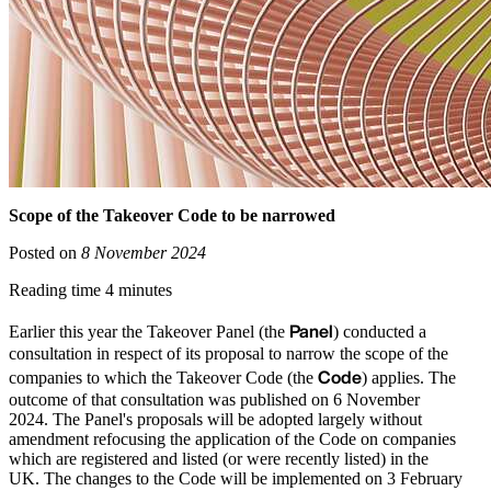
Scope of the Takeover Code to be narrowed
Posted on
8 November 2024
Reading time 4 minutes
Panel
Earlier this year the Takeover Panel (the
) conducted a
consultation in respect of its proposal to narrow the scope of the
Code
companies to which the Takeover Code (the
) applies. The
outcome of that consultation was published on 6 November
2024. The Panel's proposals will be adopted largely without
amendment refocusing the application of the Code on companies
which are registered and listed (or were recently listed) in the
UK. The changes to the Code will be implemented on 3 February