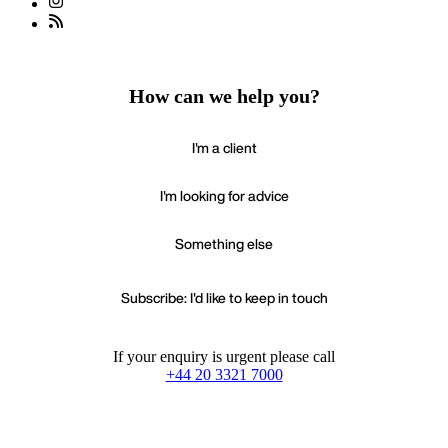
How can we help you?
I'm a client
I'm looking for advice
Something else
Subscribe: I'd like to keep in touch
If your enquiry is urgent please call
+44 20 3321 7000