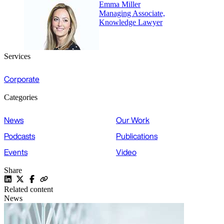
Emma Miller
Managing Associate,
Knowledge Lawyer
Services
Corporate
Categories
News
Our Work
Podcasts
Publications
Events
Video
Share
Related content
News