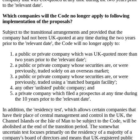
to the 'relevant date'.
Which companies will the Code no longer apply to following
implementation of the proposals?
Subject to the transitional arrangements and provided that the
company had not been UK-quoted at any time during the two years
prior to the 'relevant date', the Code will no longer apply to:
a public or private company which was UK-quoted more than
two years prior to the 'relevant date';
a public or private company whose securities are, or were
previously, traded solely on an overseas market;
a public or private company whose securities are, or were
previously, traded using a 'matched bargain facility';
any other 'unlisted' public company; and
a private company which filed a prospectus at any time during
the 10 years prior to the 'relevant date'.
In addition, the 'residency test', which allows certain companies that
have their place of central management and control in the UK, the
Channel Islands or the Isle of Man to be subject to the Code, will be
abolished at the end of the transition period. The somewhat
uncertain test focuses primarily on the residency of a majority of a
company's board of directors and means that UK-registered public