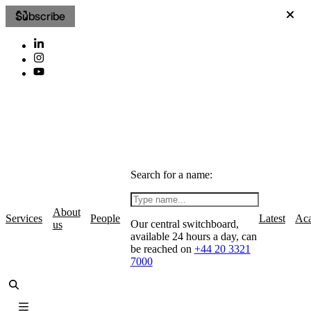
Subscribe
Search for a name:
About
Services
People
Latest
Ac
Our central switchboard,
us
available 24 hours a day, can
be reached on
+44 20 3321
7000