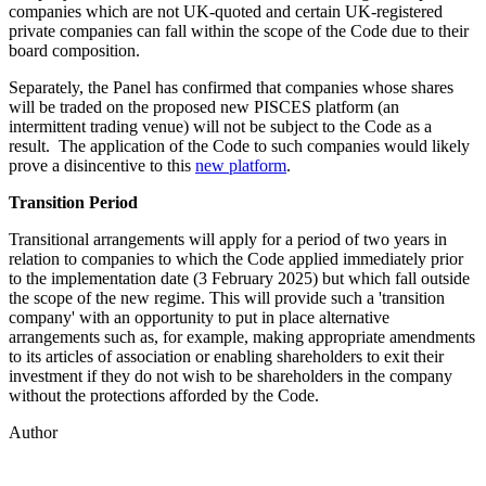
companies which are not UK-quoted and certain UK-registered
private companies can fall within the scope of the Code due to their
board composition.
Separately, the Panel has confirmed that companies whose shares
will be traded on the proposed new PISCES platform (an
intermittent trading venue) will not be subject to the Code as a
result. The application of the Code to such companies would likely
prove a disincentive to this
new platform
.
Transition Period
Transitional arrangements will apply for a period of two years in
relation to companies to which the Code applied immediately prior
to the implementation date (3 February 2025) but which fall outside
the scope of the new regime. This will provide such a 'transition
company' with an opportunity to put in place alternative
arrangements such as, for example, making appropriate amendments
to its articles of association or enabling shareholders to exit their
investment if they do not wish to be shareholders in the company
without the protections afforded by the Code.
Author