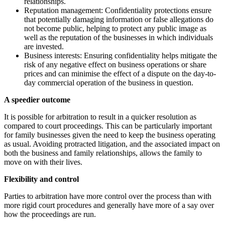
relationships.
Reputation management: Confidentiality protections ensure
that potentially damaging information or false allegations do
not become public, helping to protect any public image as
well as the reputation of the businesses in which individuals
are invested.
Business interests: Ensuring confidentiality helps mitigate the
risk of any negative effect on business operations or share
prices and can minimise the effect of a dispute on the day-to-
day commercial operation of the business in question.
A speedier outcome
It is possible for arbitration to result in a quicker resolution as
compared to court proceedings. This can be particularly important
for family businesses given the need to keep the business operating
as usual. Avoiding protracted litigation, and the associated impact on
both the business and family relationships, allows the family to
move on with their lives.
Flexibility and control
Parties to arbitration have more control over the process than with
more rigid court procedures and generally have more of a say over
how the proceedings are run.