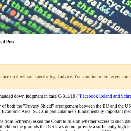
gal Post
liance on it without specific legal advice. You can find more recent cont
 handed down judgment in case C-311/18 ("
Facebook Ireland and Schr
dity of both the "Privacy Shield" arrangement between the EU and the U
pean Economic Area. SCCs in particular are a fundamentally important m
s from Schrems) asked the Court to rule on whether access to such dat
ld on the grounds that US laws do not provide a sufficiently high leve