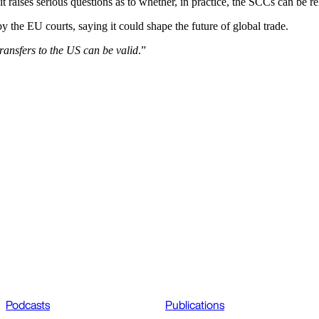
 it raises serious questions as to whether, in practice, the SCCs can be 
by the EU courts, saying it could shape the future of global trade.
ransfers to the US can be valid
.”
Podcasts
Publications