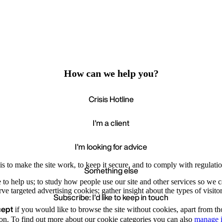
How can we help you?
Crisis Hotline
I'm a client
I'm looking for advice
s to make the site work, to keep it secure, and to comply with regulatio
Something else
e to help us; to study how people use our site and other services so we
e targeted advertising cookies; gather insight about the types of visitor
Subscribe: I'd like to keep in touch
cept
if you would like to browse the site without cookies, apart from th
Accept
Recommende
We value your privacy
on. To find out more about our cookie categories you can also
manage i