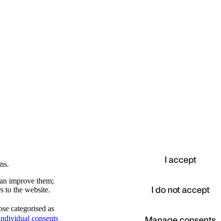
I accept
ns.
 can improve them;
I do not accept
s to the website.
ose categorised as
d
Manage consents
ndividual consents