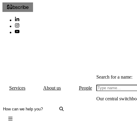
Subscribe
Search for a name:
Services
About us
People
Our central switchbo