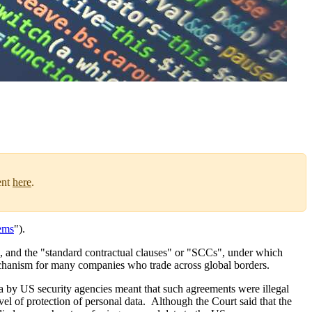
ent
here
.
ems
").
S, and the "standard contractual clauses" or "SCCs", under which
echanism for many companies who trade across global borders.
a by US security agencies meant that such agreements were illegal
l of protection of personal data. Although the Court said that the