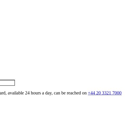
ard, available 24 hours a day, can be reached on
+44 20 3321 7000