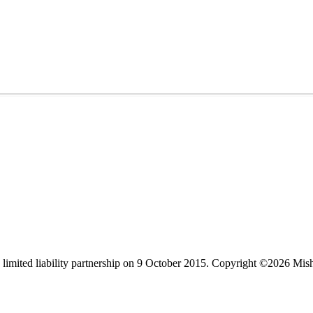
limited liability partnership on 9 October 2015.
Copyright ©2026 Mis