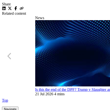
Share
Related content
News
Is this the end of the DPF? Trump v Slaughter an
21 Jul 2026
4 mins
Top
Navigate