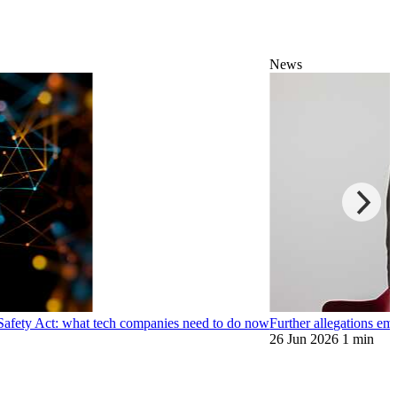
News
 Safety Act: what tech companies need to do now
Further allegations e
26 Jun 2026
1 min