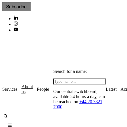
Subscribe
Search for a name:
About
Services
People
Latest
Ac
Our central switchboard,
us
available 24 hours a day, can
be reached on
+44 20 3321
7000