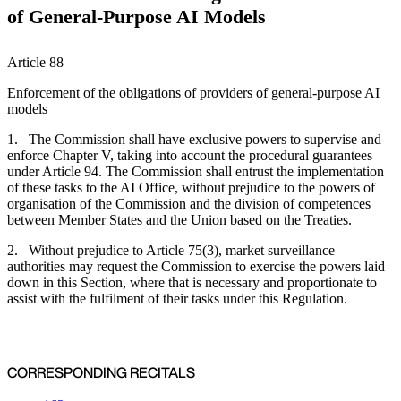
of General-Purpose AI Models
Article 88
Enforcement of the obligations of providers of general-purpose AI
models
1. The Commission shall have exclusive powers to supervise and
enforce Chapter V, taking into account the procedural guarantees
under Article 94. The Commission shall entrust the implementation
of these tasks to the AI Office, without prejudice to the powers of
organisation of the Commission and the division of competences
between Member States and the Union based on the Treaties.
2. Without prejudice to Article 75(3), market surveillance
authorities may request the Commission to exercise the powers laid
down in this Section, where that is necessary and proportionate to
assist with the fulfilment of their tasks under this Regulation.
CORRESPONDING RECITALS