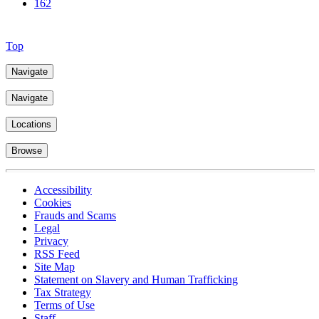
162
Top
Navigate
Navigate
Locations
Browse
Accessibility
Cookies
Frauds and Scams
Legal
Privacy
RSS Feed
Site Map
Statement on Slavery and Human Trafficking
Tax Strategy
Terms of Use
Staff