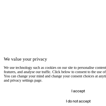
We value your privacy
We use technology such as cookies on our site to personalise content,
features, and analyse our traffic. Click below to consent to the use of
You can change your mind and change your consent choices at anyti
and privacy settings page.
I accept
I do not accept
Accep