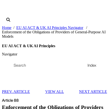
Home
EU AI ACT & UK AI Principles Navigator
Enforcement of the Obligations of Providers of General-Purpose AI
Models
EU AI ACT & UK AI Principles
Navigator
Index
PREV. ARTICLE
VIEW ALL
NEXT ARTICLE
Article 88
Enforcement of the Obligations of Providers