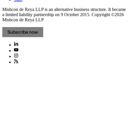
Mishcon de Reya LLP is an alternative business structure. It became
a limited liability partnership on 9 October 2015.
Copyright ©2026
Mishcon de Reya LLP
Subscribe now