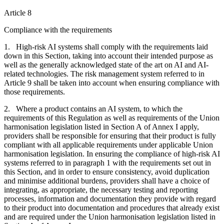
Article 8
Compliance with the requirements
1. High-risk AI systems shall comply with the requirements laid
down in this Section, taking into account their intended purpose as
well as the generally acknowledged state of the art on AI and AI-
related technologies. The risk management system referred to in
Article 9 shall be taken into account when ensuring compliance with
those requirements.
2. Where a product contains an AI system, to which the
requirements of this Regulation as well as requirements of the Union
harmonisation legislation listed in Section A of Annex I apply,
providers shall be responsible for ensuring that their product is fully
compliant with all applicable requirements under applicable Union
harmonisation legislation. In ensuring the compliance of high-risk AI
systems referred to in paragraph 1 with the requirements set out in
this Section, and in order to ensure consistency, avoid duplication
and minimise additional burdens, providers shall have a choice of
integrating, as appropriate, the necessary testing and reporting
processes, information and documentation they provide with regard
to their product into documentation and procedures that already exist
and are required under the Union harmonisation legislation listed in