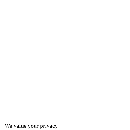
We value your privacy