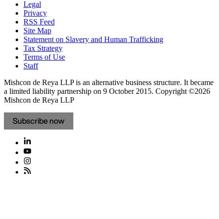
Legal
Privacy
RSS Feed
Site Map
Statement on Slavery and Human Trafficking
Tax Strategy
Terms of Use
Staff
Mishcon de Reya LLP is an alternative business structure. It became
a limited liability partnership on 9 October 2015.
Copyright ©2026
Mishcon de Reya LLP
Subscribe now