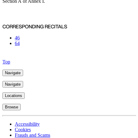
Section A of Annex I.
CORRESPONDING RECITALS
46
64
Top
Navigate
Navigate
Locations
Browse
Accessibility
Cookies
Frauds and Scams