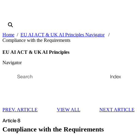
Home
EU AI ACT & UK AI Principles Navigator
Compliance with the Requirements
EU AI ACT & UK AI Principles
Navigator
Index
PREV. ARTICLE
VIEW ALL
NEXT ARTICLE
Article 8
Compliance with the Requirements