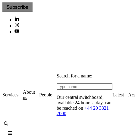
Subscribe
Search for a name:
About
Services
People
Latest
Ac
Our central switchboard,
us
available 24 hours a day, can
be reached on
+44 20 3321
7000