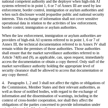
national competent authority and the deployer when high-risk AI
systems referred to in point 1, 6 or 7 of Annex III are used by law
enforcement, border control, immigration or asylum authorities and
when such disclosure would jeopardise public and national security
interests. This exchange of information shall not cover sensitive
operational data in relation to the activities of law enforcement,
border control, immigration or asylum authorities.
When the law enforcement, immigration or asylum authorities are
providers of high-risk AI systems referred to in point 1, 6 or 7 of
Annex III, the technical documentation referred to in Annex IV shall
remain within the premises of those authorities. Those authorities
shall ensure that the market surveillance authorities referred to in
Article 74(8) and (9), as applicable, can, upon request, immediately
access the documentation or obtain a copy thereof. Only staff of the
market surveillance authority holding the appropriate level of
security clearance shall be allowed to access that documentation or
any copy thereof.
4. Paragraphs 1, 2 and 3 shall not affect the rights or obligations of
the Commission, Member States and their relevant authorities, as
well as those of notified bodies, with regard to the exchange of
information and the dissemination of warnings, including in the
context of cross-border cooperation, nor shall they affect the
obligations of the parties concerned to provide information under