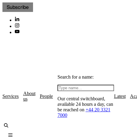
Subscribe
Search for a name:
About
Services
People
Latest
Ac
Our central switchboard,
us
available 24 hours a day, can
be reached on
+44 20 3321
7000