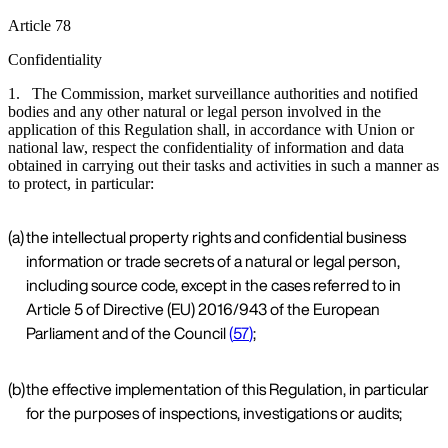
Article 78
Confidentiality
1. The Commission, market surveillance authorities and notified
bodies and any other natural or legal person involved in the
application of this Regulation shall, in accordance with Union or
national law, respect the confidentiality of information and data
obtained in carrying out their tasks and activities in such a manner as
to protect, in particular:
(a)
the intellectual property rights and confidential business
information or trade secrets of a natural or legal person,
including source code, except in the cases referred to in
Article 5 of Directive (EU) 2016/943 of the European
Parliament and of the Council
(
57
)
;
(b)
the effective implementation of this Regulation, in particular
for the purposes of inspections, investigations or audits;