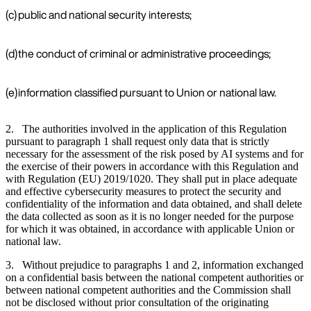
(c)
public and national security interests;
(d)
the conduct of criminal or administrative proceedings;
(e)
information classified pursuant to Union or national law.
2. The authorities involved in the application of this Regulation
pursuant to paragraph 1 shall request only data that is strictly
necessary for the assessment of the risk posed by AI systems and for
the exercise of their powers in accordance with this Regulation and
with Regulation (EU) 2019/1020. They shall put in place adequate
and effective cybersecurity measures to protect the security and
confidentiality of the information and data obtained, and shall delete
the data collected as soon as it is no longer needed for the purpose
for which it was obtained, in accordance with applicable Union or
national law.
3. Without prejudice to paragraphs 1 and 2, information exchanged
on a confidential basis between the national competent authorities or
between national competent authorities and the Commission shall
not be disclosed without prior consultation of the originating