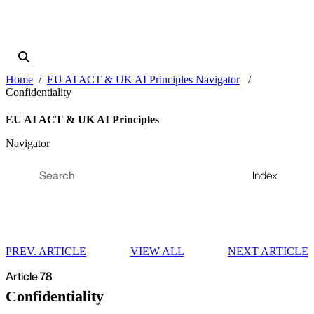
Home
EU AI ACT & UK AI Principles Navigator
Confidentiality
EU AI ACT & UK AI Principles
Navigator
Index
PREV. ARTICLE
VIEW ALL
NEXT ARTICLE
Article 78
Confidentiality