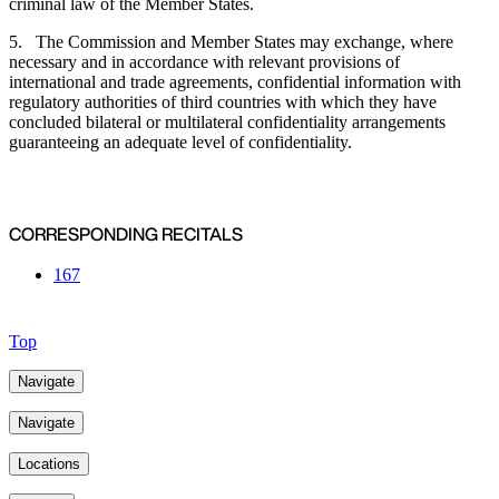
criminal law of the Member States.
5. The Commission and Member States may exchange, where
necessary and in accordance with relevant provisions of
international and trade agreements, confidential information with
regulatory authorities of third countries with which they have
concluded bilateral or multilateral confidentiality arrangements
guaranteeing an adequate level of confidentiality.
CORRESPONDING RECITALS
167
Top
Navigate
Navigate
Locations