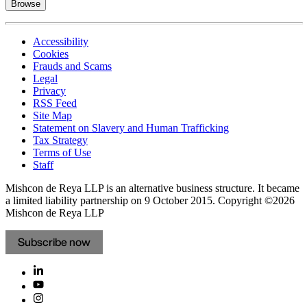
Browse
Accessibility
Cookies
Frauds and Scams
Legal
Privacy
RSS Feed
Site Map
Statement on Slavery and Human Trafficking
Tax Strategy
Terms of Use
Staff
Mishcon de Reya LLP is an alternative business structure. It became
a limited liability partnership on 9 October 2015.
Copyright ©2026
Mishcon de Reya LLP
Subscribe now