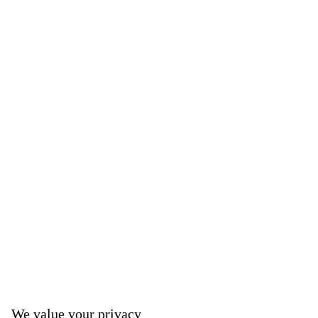
We value your privacy