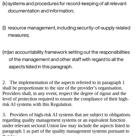
(k)
systems and procedures for record-keeping of all relevant
documentation and information;
(l)
resource management, including security-of-supply related
measures;
(m)
an accountability framework setting out the responsibilities
of the management and other staff with regard to all the
aspects listed in this paragraph.
2. The implementation of the aspects referred to in paragraph 1
shall be proportionate to the size of the provider’s organisation.
Providers shall, in any event, respect the degree of rigour and the
level of protection required to ensure the compliance of their high-
risk AI systems with this Regulation.
3. Providers of high-risk AI systems that are subject to obligations
regarding quality management systems or an equivalent function
under relevant sectoral Union law may include the aspects listed in
paragraph 1 as part of the quality management systems pursuant to