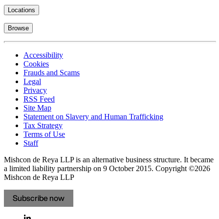
Locations
Browse
Accessibility
Cookies
Frauds and Scams
Legal
Privacy
RSS Feed
Site Map
Statement on Slavery and Human Trafficking
Tax Strategy
Terms of Use
Staff
Mishcon de Reya LLP is an alternative business structure. It became
a limited liability partnership on 9 October 2015.
Copyright ©2026
Mishcon de Reya LLP
Subscribe now