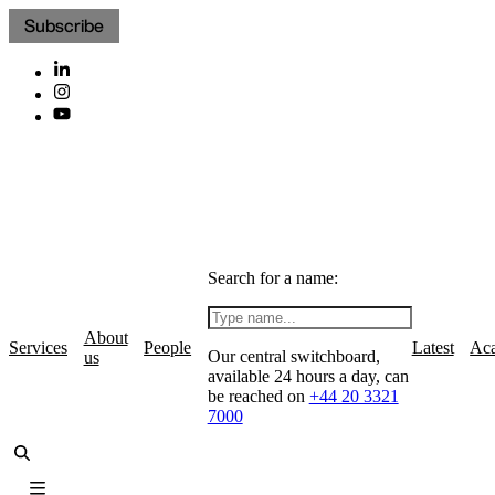
Subscribe
Search for a name:
About
Services
People
Latest
Ac
Our central switchboard,
us
available 24 hours a day, can
be reached on
+44 20 3321
7000