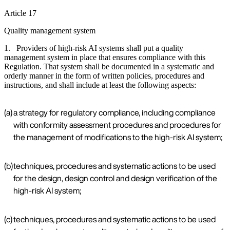
Article 17
Quality management system
1. Providers of high-risk AI systems shall put a quality
management system in place that ensures compliance with this
Regulation. That system shall be documented in a systematic and
orderly manner in the form of written policies, procedures and
instructions, and shall include at least the following aspects:
(a)
a strategy for regulatory compliance, including compliance
with conformity assessment procedures and procedures for
the management of modifications to the high-risk AI system;
(b)
techniques, procedures and systematic actions to be used
for the design, design control and design verification of the
high-risk AI system;
(c)
techniques, procedures and systematic actions to be used