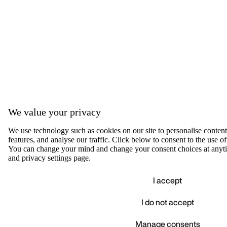
We value your privacy
We use technology such as cookies on our site to personalise content,
features, and analyse our traffic. Click below to consent to the use of
You can change your mind and change your consent choices at anyti
and privacy settings page.
I accept
I do not accept
Accep
We value your privacy
Manage consents