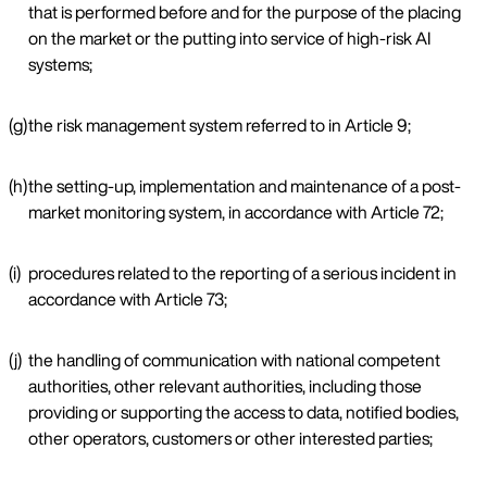
that is performed before and for the purpose of the placing
on the market or the putting into service of high-risk AI
systems;
(g)
the risk management system referred to in Article 9;
(h)
the setting-up, implementation and maintenance of a post-
market monitoring system, in accordance with Article 72;
(i)
procedures related to the reporting of a serious incident in
accordance with Article 73;
(j)
the handling of communication with national competent
authorities, other relevant authorities, including those
providing or supporting the access to data, notified bodies,
other operators, customers or other interested parties;