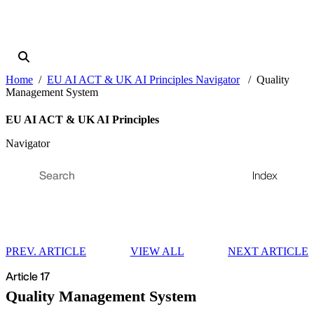
Home
EU AI ACT & UK AI Principles Navigator
Quality
Management System
EU AI ACT & UK AI Principles
Navigator
Index
PREV. ARTICLE
VIEW ALL
NEXT ARTICLE
Article 17
Quality Management System