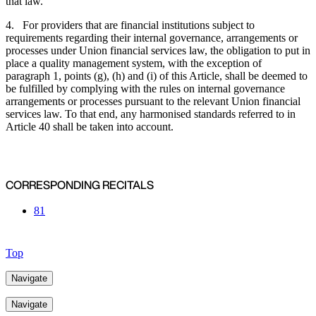
that law.
4. For providers that are financial institutions subject to
requirements regarding their internal governance, arrangements or
processes under Union financial services law, the obligation to put in
place a quality management system, with the exception of
paragraph 1, points (g), (h) and (i) of this Article, shall be deemed to
be fulfilled by complying with the rules on internal governance
arrangements or processes pursuant to the relevant Union financial
services law. To that end, any harmonised standards referred to in
Article 40 shall be taken into account.
CORRESPONDING RECITALS
81
Top
Navigate
Navigate