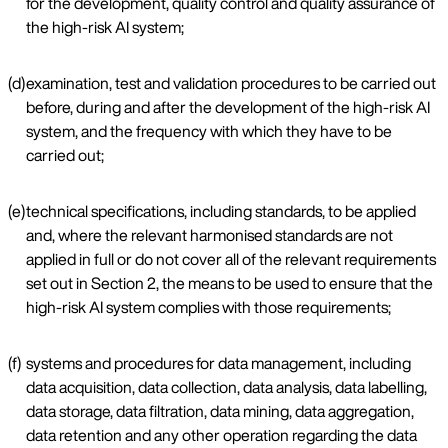
for the development, quality control and quality assurance of
the high-risk AI system;
(d)
examination, test and validation procedures to be carried out
before, during and after the development of the high-risk AI
system, and the frequency with which they have to be
carried out;
(e)
technical specifications, including standards, to be applied
and, where the relevant harmonised standards are not
applied in full or do not cover all of the relevant requirements
set out in Section 2, the means to be used to ensure that the
high-risk AI system complies with those requirements;
(f)
systems and procedures for data management, including
data acquisition, data collection, data analysis, data labelling,
data storage, data filtration, data mining, data aggregation,
data retention and any other operation regarding the data