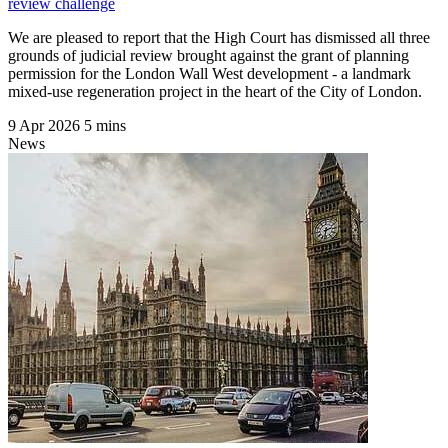
review challenge
We are pleased to report that the High Court has dismissed all three
grounds of judicial review brought against the grant of planning
permission for the London Wall West development - a landmark
mixed-use regeneration project in the heart of the City of London.
9 Apr 2026
5 mins
News