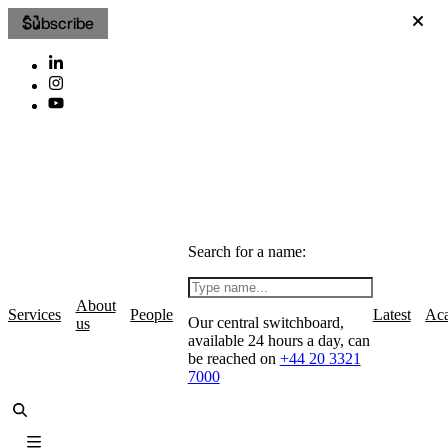
Subscribe
Search for a name:
About
Services
People
Latest
Ac
Our central switchboard,
us
available 24 hours a day, can
be reached on
+44 20 3321
7000