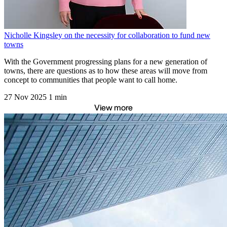
Nicholle Kingsley on the necessity for collaboration to fund new
towns
With the Government progressing plans for a new generation of
towns, there are questions as to how these areas will move from
concept to communities that people want to call home.
27 Nov 2025
1 min
View more