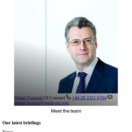
Daniel Farrand
Of Counsel
+44 20 3321 6764
daniel.farrand@mishcon.com
Meet the team
Our latest briefings
News