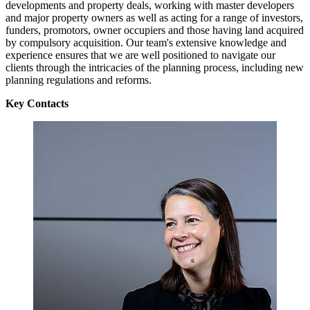
developments and property deals, working with master developers
and major property owners as well as acting for a range of investors,
funders, promotors, owner occupiers and those having land acquired
by compulsory acquisition. Our team's extensive knowledge and
experience ensures that we are well positioned to navigate our
clients through the intricacies of the planning process, including new
planning regulations and reforms.
Key Contacts