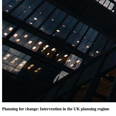
Planning for change: Intervention in the UK planning regime