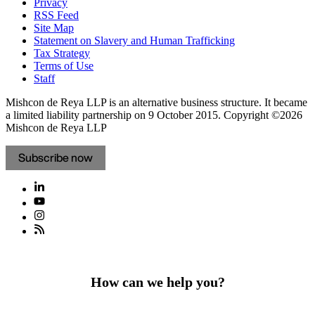
Privacy
RSS Feed
Site Map
Statement on Slavery and Human Trafficking
Tax Strategy
Terms of Use
Staff
Mishcon de Reya LLP is an alternative business structure. It became
a limited liability partnership on 9 October 2015.
Copyright ©2026
Mishcon de Reya LLP
Subscribe now
How can we help you?