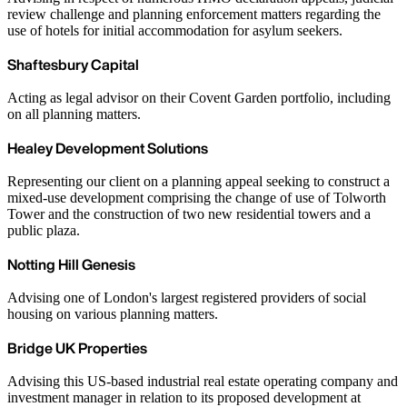
review challenge and planning enforcement matters regarding the
use of hotels for initial accommodation for asylum seekers.
Shaftesbury Capital
Acting as legal advisor on their Covent Garden portfolio, including
on all planning matters.
Healey Development Solutions
Representing our client on a planning appeal seeking to construct a
mixed-use development comprising the change of use of Tolworth
Tower and the construction of two new residential towers and a
public plaza.
Notting Hill Genesis
Advising one of London's largest registered providers of social
housing on various planning matters.
Bridge UK Properties
Advising this US-based industrial real estate operating company and
investment manager in relation to its proposed development at