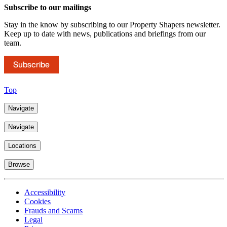
Subscribe to our mailings
Stay in the know by subscribing to our Property Shapers newsletter.
Keep up to date with news, publications and briefings from our
team.
Subscribe
Top
Navigate
Navigate
Locations
Browse
Accessibility
Cookies
Frauds and Scams
Legal