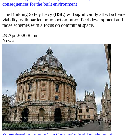
consequences for the built environment
The Building Safety Levy (BSL) will significantly affect scheme
viability, with particular impact on brownfield development and
those schemes with a focus on communal space.
29 Apr 2026
8 mins
News
Supercharging growth: The Greater Oxford Development