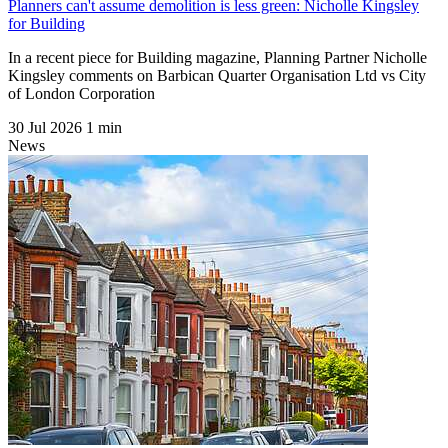
Planners can't assume demolition is less green: Nicholle Kingsley
for Building
In a recent piece for Building magazine, Planning Partner Nicholle
Kingsley comments on Barbican Quarter Organisation Ltd vs City
of London Corporation
30 Jul 2026
1 min
News