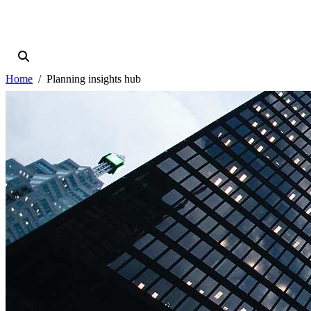
Home
Planning insights hub