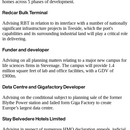
homes across 5 phases of development.
Redcar Bulk Terminal
Advising RBT in relation to its interface with a number of nationally
significant infrastructure projects in Teeside, which the port's
capabilities and its surrounding industrial land will play a critical role
in delivering.
Funder and developer
Advising on all planning matters relating to a major new campus for
life sciences firms in Stevenage. The campus will provide 1.4
million square feet of lab and office facilities, with a GDV of
£900m.
Data Centre and Gigafactory Developer
Advising on the conditional subject to planning sale of the former
Blythe Power station and failed form Giga Factory to create
Europe’s largest data centre.
Stay Belvedere Hotels Limited
Advising in respect of numerous HMO declaration appeals, judicial