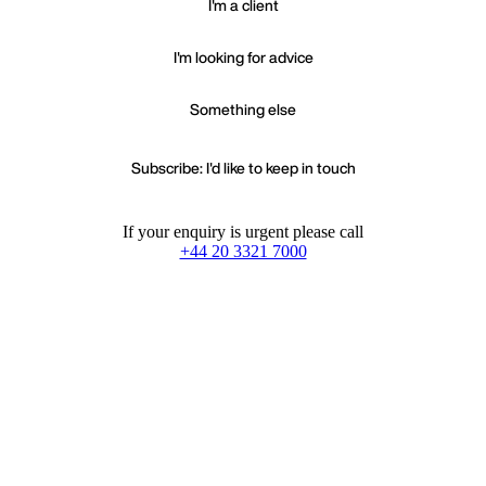
I'm a client
I'm looking for advice
Something else
Subscribe: I'd like to keep in touch
If your enquiry is urgent please call
+44 20 3321 7000