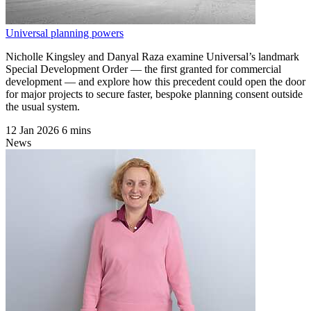
Universal planning powers
Nicholle Kingsley and Danyal Raza examine Universal’s landmark
Special Development Order — the first granted for commercial
development — and explore how this precedent could open the door
for major projects to secure faster, bespoke planning consent outside
the usual system.
12 Jan 2026
6 mins
News