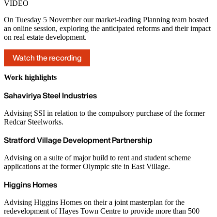
VIDEO
On Tuesday 5 November our market-leading Planning team hosted
an online session, exploring the anticipated reforms and their impact
on real estate development.
Watch the recording
Work highlights
Sahaviriya Steel Industries
Advising SSI in relation to the compulsory purchase of the former
Redcar Steelworks.
Stratford Village Development Partnership
Advising on a suite of major build to rent and student scheme
applications at the former Olympic site in East Village.
Higgins Homes
Advising Higgins Homes on their a joint masterplan for the
redevelopment of Hayes Town Centre to provide more than 500