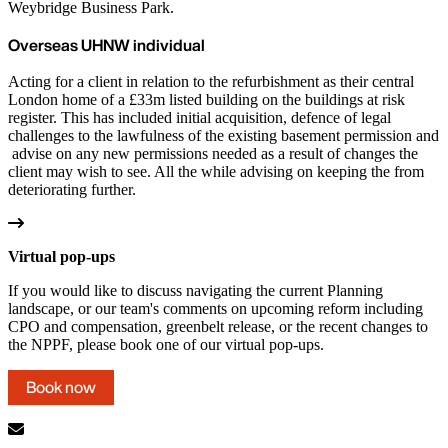
Weybridge Business Park.
Overseas UHNW individual
Acting for a client in relation to the refurbishment as their central
London home of a £33m listed building on the buildings at risk
register. This has included initial acquisition, defence of legal
challenges to the lawfulness of the existing basement permission and
advise on any new permissions needed as a result of changes the
client may wish to see. All the while advising on keeping the from
deteriorating further.
Virtual pop-ups
If you would like to discuss navigating the current Planning
landscape, or our team's comments on upcoming reform including
CPO and compensation, greenbelt release, or the recent changes to
the NPPF, please book one of our virtual pop-ups.
Book now