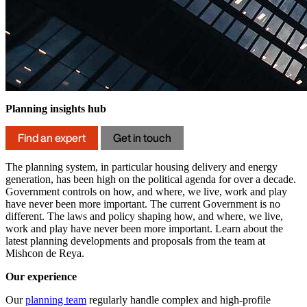
Planning insights hub
Find an expert
Get in touch
The planning system, in particular housing delivery and energy
generation, has been high on the political agenda for over a decade.
Government controls on how, and where, we live, work and play
have never been more important. The current Government is no
different. The laws and policy shaping how, and where, we live,
work and play have never been more important. Learn about the
latest planning developments and proposals from the team at
Mishcon de Reya.
Our experience
Our
planning team
regularly handle complex and high-profile