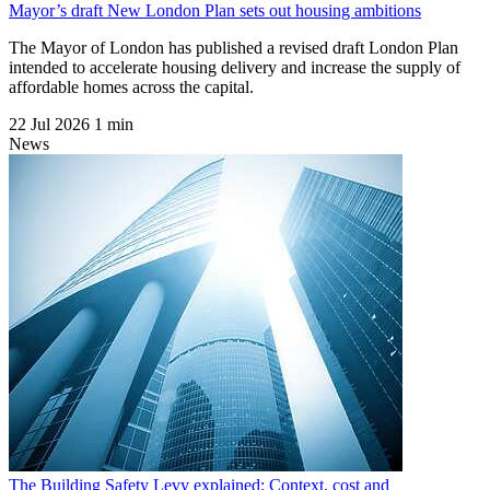
Mayor’s draft New London Plan sets out housing ambitions
The Mayor of London has published a revised draft London Plan
intended to accelerate housing delivery and increase the supply of
affordable homes across the capital.
22 Jul 2026
1 min
News
The Building Safety Levy explained: Context, cost and