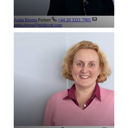
Anita Rivera
Partner
+44 20 3321 7901
anita.rivera@mishcon.com