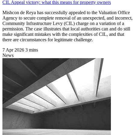
CIL Appeal victory: what this means for property owners
Mishcon de Reya has successfully appealed to the Valuation Office
Agency to secure complete removal of an unexpected, and incorrect,
Community Infrastructure Levy (CIL) charge on a variation of a
permission. The case illustrates that local authorities can and do still
make significant mistakes with the complexities of CIL, and that
there are circumstances for legitimate challenge.
7 Apr 2026
3 mins
News