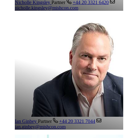
Nicholle Kingsley
Partner
+44 20 3321 6420
nicholle.kingsley@mishcon.com
Ian Ginbey
Partner
+44 20 3321 7044
ian.ginbey@mishcon.com