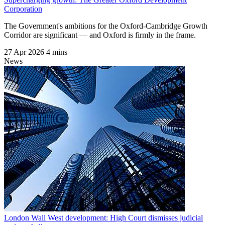
Corporation
The Government's ambitions for the Oxford-Cambridge Growth
Corridor are significant — and Oxford is firmly in the frame.
27 Apr 2026
4 mins
News
London Wall West development: High Court dismisses judicial