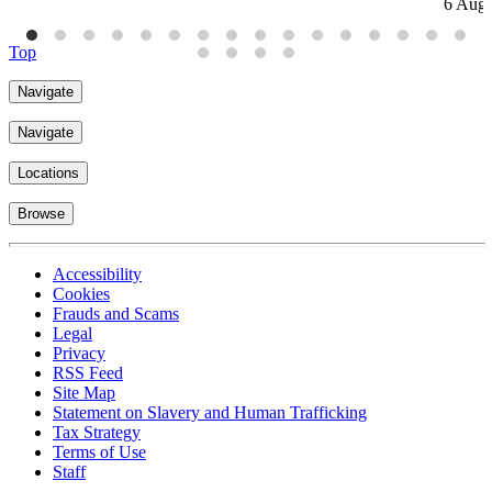
6 Aug
Top
Navigate
Navigate
Locations
Browse
Accessibility
Cookies
Frauds and Scams
Legal
Privacy
RSS Feed
Site Map
Statement on Slavery and Human Trafficking
Tax Strategy
Terms of Use
Staff