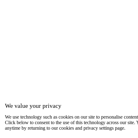
We value your privacy
We use technology such as cookies on our site to personalise content, 
Click below to consent to the use of this technology across our sit
anytime by returning to our cookies and privacy settings page.