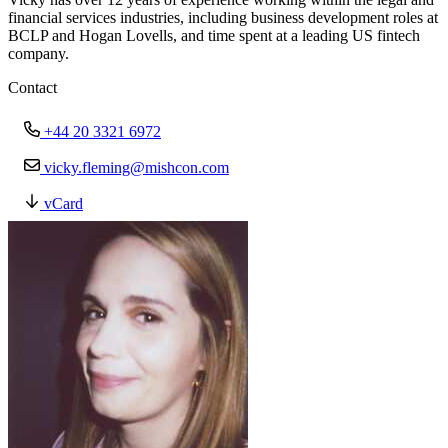
financial services industries, including business development roles at
BCLP and Hogan Lovells, and time spent at a leading US fintech
company.
Contact
+44 20 3321 6972
vicky.fleming@mishcon.com
vCard