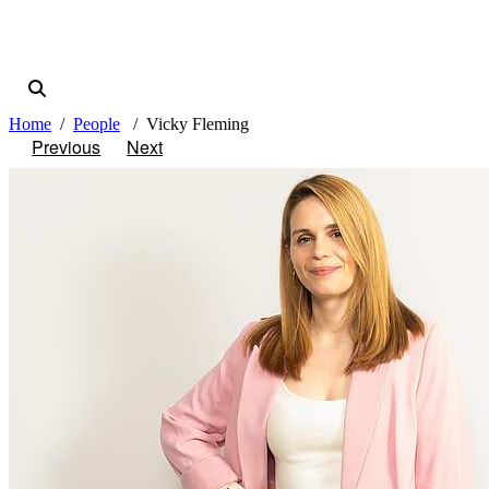
Home
People
Vicky Fleming
Previous
Next