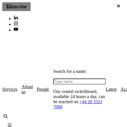
Subscribe
Search for a name:
About
Services
People
Latest
Ac
Our central switchboard,
us
available 24 hours a day, can
be reached on
+44 20 3321
7000