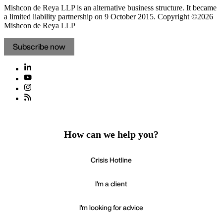
Mishcon de Reya LLP is an alternative business structure. It became
a limited liability partnership on 9 October 2015.
Copyright ©2026
Mishcon de Reya LLP
Subscribe now
How can we help you?
Crisis Hotline
I'm a client
I'm looking for advice