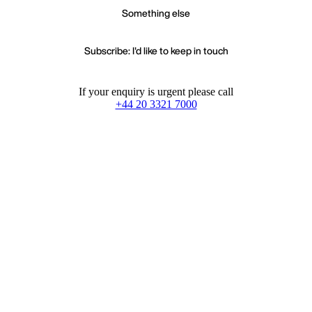
Something else
Subscribe: I'd like to keep in touch
If your enquiry is urgent please call
+44 20 3321 7000