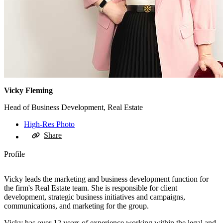
Vicky Fleming
Head of Business Development, Real Estate
High-Res Photo
Share
Profile
Vicky leads the marketing and business development function for
the firm's Real Estate team. She is responsible for client
development, strategic business initiatives and campaigns,
communications, and marketing for the group.
Vicky has over 12 years of experience working within the legal and