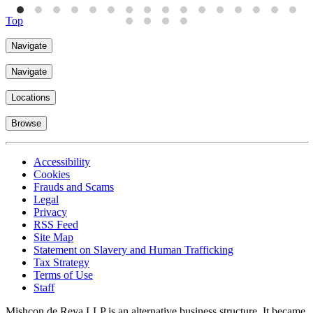
Top
Navigate
Navigate
Locations
Browse
Accessibility
Cookies
Frauds and Scams
Legal
Privacy
RSS Feed
Site Map
Statement on Slavery and Human Trafficking
Tax Strategy
Terms of Use
Staff
Mishcon de Reya LLP is an alternative business structure. It became