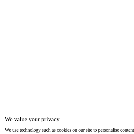
We value your privacy
We use technology such as cookies on our site to personalise content, 