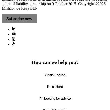
a limited liability partnership on 9 October 2015.
Copyright ©2026
Mishcon de Reya LLP
Subscribe now
How can we help you?
Crisis Hotline
I'm a client
I'm looking for advice