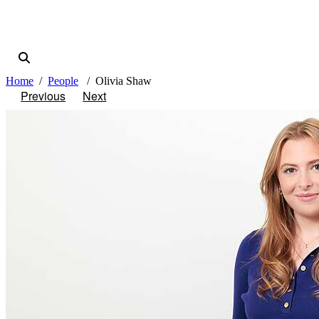
Home
People
Olivia Shaw
Previous
Next