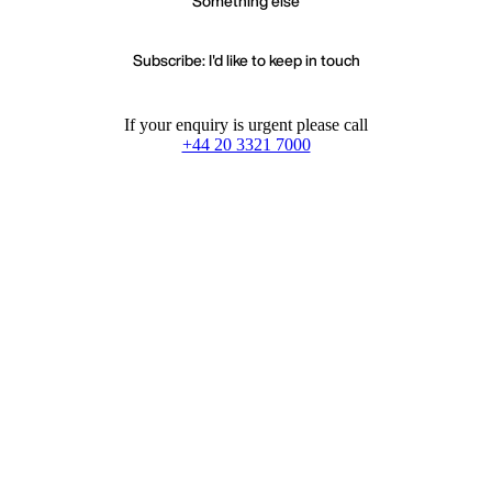
Something else
Subscribe: I'd like to keep in touch
If your enquiry is urgent please call
+44 20 3321 7000