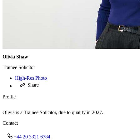
Olivia Shaw
Trainee Solicitor
High-Res Photo
Share
Profile
Olivia is a Trainee Solicitor, due to qualify in 2027.
Contact
+44 20 3321 6784