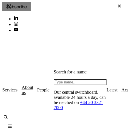
Subscribe
Search for a name:
About
Services
People
Latest
Ac
Our central switchboard,
us
available 24 hours a day, can
be reached on
+44 20 3321
7000