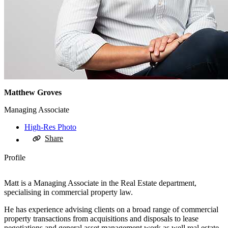
Matthew Groves
Managing Associate
High-Res Photo
Share
Profile
Matt is a Managing Associate in the Real Estate department,
specialising in commercial property law.
He has experience advising clients on a broad range of commercial
property transactions from acquisitions and disposals to lease
negotiations and general asset management work as well real estate