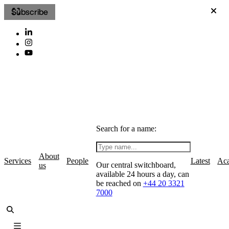
Subscribe
Search for a name:
About
Services
People
Latest
Ac
Our central switchboard,
us
available 24 hours a day, can
be reached on
+44 20 3321
7000