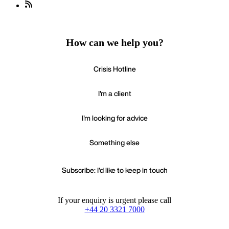
How can we help you?
Crisis Hotline
I'm a client
I'm looking for advice
Something else
Subscribe: I'd like to keep in touch
If your enquiry is urgent please call
+44 20 3321 7000