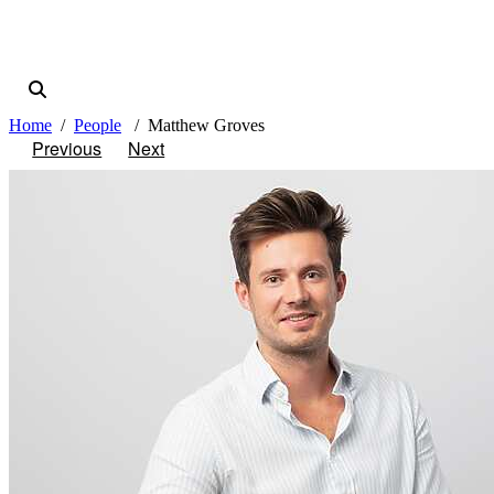
Home
People
Matthew Groves
Previous
Next