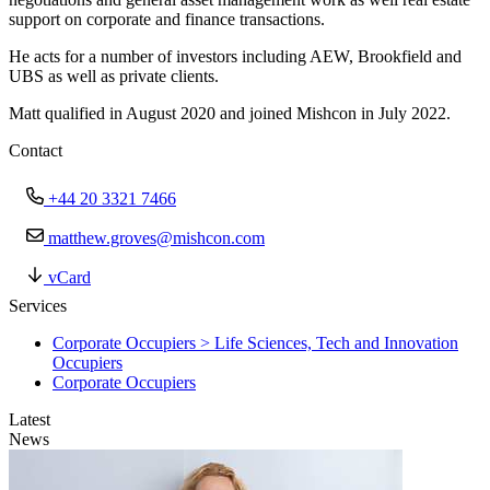
support on corporate and finance transactions.
He acts for a number of investors including AEW, Brookfield and
UBS as well as private clients.
Matt qualified in August 2020 and joined Mishcon in July 2022.
Contact
+44 20 3321 7466
matthew.groves@mishcon.com
vCard
Services
Corporate Occupiers > Life Sciences, Tech and Innovation
Occupiers
Corporate Occupiers
Latest
News