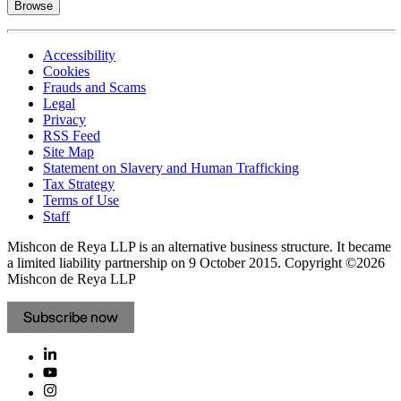
Browse
Accessibility
Cookies
Frauds and Scams
Legal
Privacy
RSS Feed
Site Map
Statement on Slavery and Human Trafficking
Tax Strategy
Terms of Use
Staff
Mishcon de Reya LLP is an alternative business structure. It became
a limited liability partnership on 9 October 2015.
Copyright ©2026
Mishcon de Reya LLP
Subscribe now