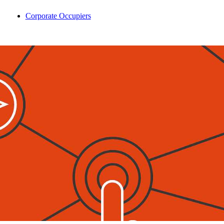
Corporate Occupiers