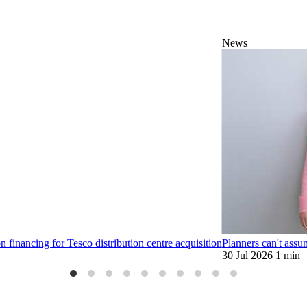
News
financing for Tesco distribution centre acquisition
Planners can't assu
30 Jul 2026
1 min