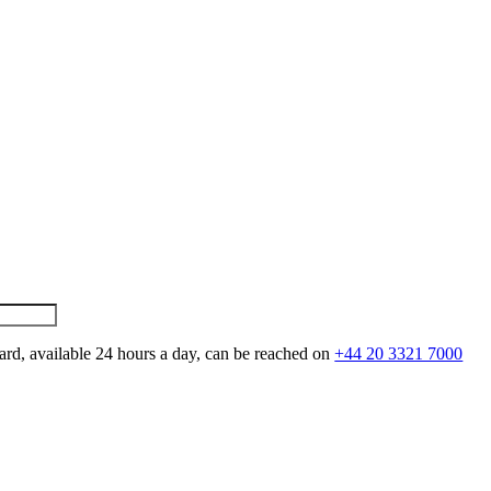
ard, available 24 hours a day, can be reached on
+44 20 3321 7000