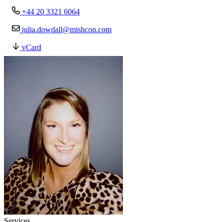
+44 20 3321 6064
julia.dowdall@mishcon.com
vCard
Services