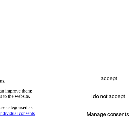
I accept
ns.
 can improve them;
I do not accept
s to the website.
ose categorised as
d
Manage consents
ndividual consents