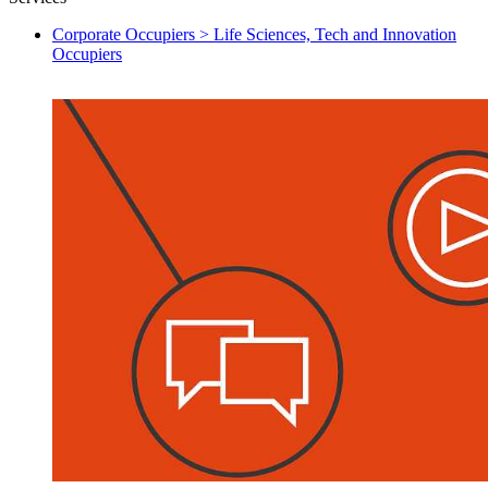
Corporate Occupiers > Life Sciences, Tech and Innovation
Occupiers