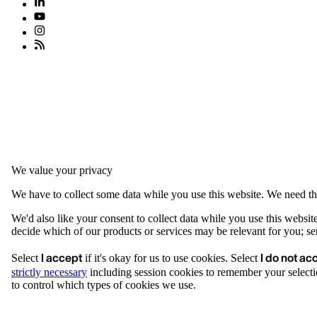
We value your privacy
We have to collect some data while you use this website. We need thi
We'd also like your consent to collect data while you use this websit
decide which of our products or services may be relevant for you; serv
I accept
I do not ac
Select
if it's okay for us to use cookies. Select
strictly necessary
including session cookies to remember your selecti
to control which types of cookies we use.