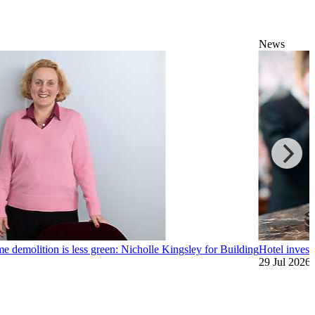
News
me demolition is less green: Nicholle Kingsley for Building
Hotel investo
29 Jul 2026