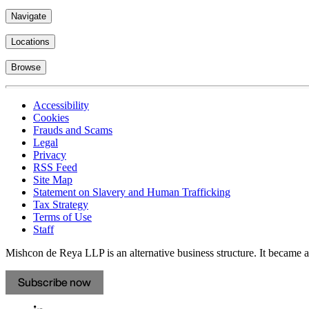
Navigate
Locations
Browse
Accessibility
Cookies
Frauds and Scams
Legal
Privacy
RSS Feed
Site Map
Statement on Slavery and Human Trafficking
Tax Strategy
Terms of Use
Staff
Mishcon de Reya LLP is an alternative business structure. It became a 
Subscribe now