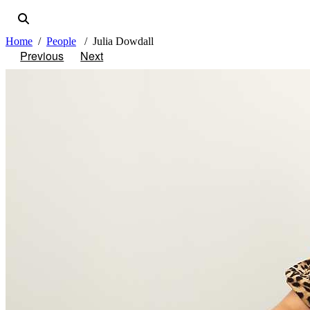
Home
People
Julia Dowdall
Previous
Next