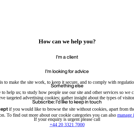
How can we help you?
I'm a client
I'm looking for advice
s to make the site work, to keep it secure, and to comply with regulatio
Something else
e to help us; to study how people use our site and other services so we
e targeted advertising cookies; gather insight about the types of visitor
Subscribe: I'd like to keep in touch
cept
if you would like to browse the site without cookies, apart from th
Accept
Recommende
We value your privacy
on. To find out more about our cookie categories you can also
manage i
If your enquiry is urgent please call
+44 20 3321 7000