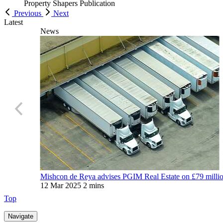
Property Shapers
Publication
Previous
Next
Latest
News
Mishcon de Reya advises PGIM Real Estate on £79 million 
12 Mar 2025
2 mins
Top
Navigate