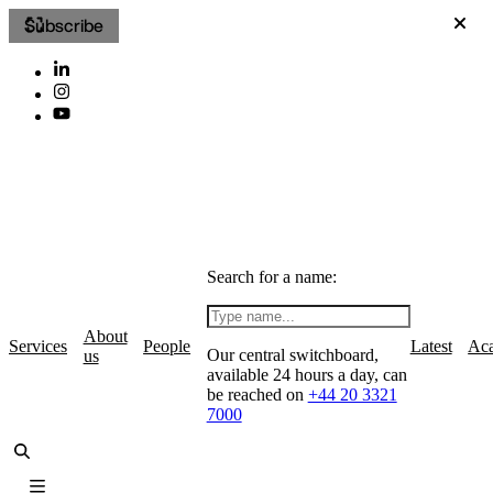
Subscribe
Search for a name:
About
Services
People
Latest
Ac
Our central switchboard,
us
available 24 hours a day, can
be reached on
+44 20 3321
7000