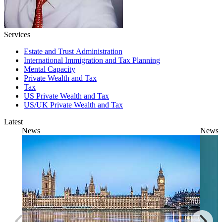
Services
Estate and Trust Administration
International Immigration and Tax Planning
Mental Capacity
Private Wealth and Tax
Tax
US Private Wealth and Tax
US/UK Private Wealth and Tax
Latest
News
News