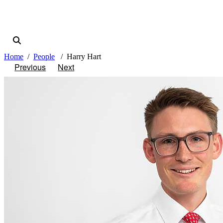
Home
People
Harry Hart
Previous
Next