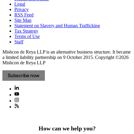
Legal
Privacy
RSS Feed
Site Map
Statement on Slavery and Human Trafficking
Tax Strategy
Terms of Use
Staff
Mishcon de Reya LLP is an alternative business structure. It became
a limited liability partnership on 9 October 2015.
Copyright ©2026
Mishcon de Reya LLP
Subscribe now
How can we help you?