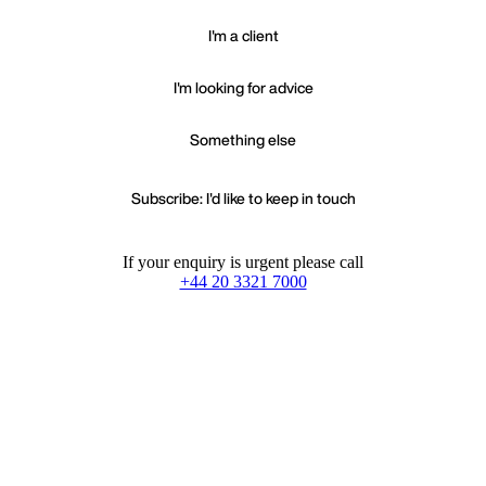
I'm a client
I'm looking for advice
Something else
Subscribe: I'd like to keep in touch
If your enquiry is urgent please call
+44 20 3321 7000