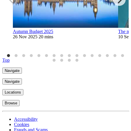
Autumn Budget 2025
The ni
26 Nov 2025
20 mins
10 Sep
Top
Navigate
Navigate
Locations
Browse
Accessibility
Cookies
Frauds and Scams