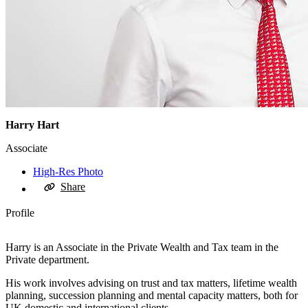
Harry Hart
Associate
High-Res Photo
Share
Profile
Harry is an Associate in the Private Wealth and Tax team in the
Private department.
His work involves advising on trust and tax matters, lifetime wealth
planning, succession planning and mental capacity matters, both for
UK domestic and international clients.