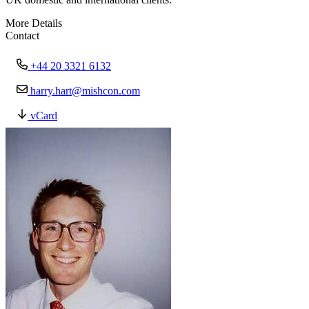
More Details
Contact
+44 20 3321 6132
harry.hart@mishcon.com
vCard