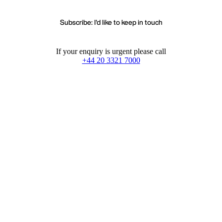
Subscribe: I'd like to keep in touch
If your enquiry is urgent please call
+44 20 3321 7000