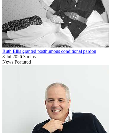
Ruth Ellis granted posthumous conditional pardon
8 Jul 2026
3 mins
News
Featured