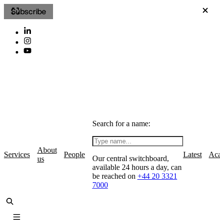
Subscribe
Search for a name:
About
Services
People
Latest
Ac
Our central switchboard,
us
available 24 hours a day, can
be reached on
+44 20 3321
7000