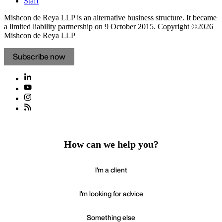
Staff
Mishcon de Reya LLP is an alternative business structure. It became
a limited liability partnership on 9 October 2015.
Copyright ©2026
Mishcon de Reya LLP
Subscribe now
How can we help you?
I'm a client
I'm looking for advice
Something else