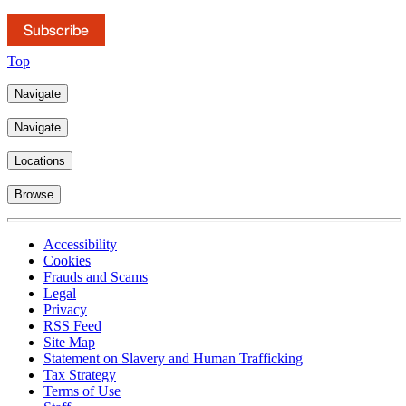
Subscribe
Top
Navigate
Navigate
Locations
Browse
Accessibility
Cookies
Frauds and Scams
Legal
Privacy
RSS Feed
Site Map
Statement on Slavery and Human Trafficking
Tax Strategy
Terms of Use