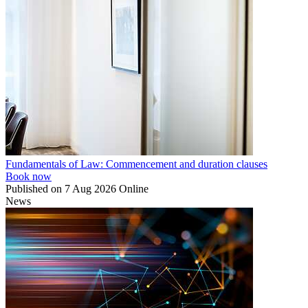
Fundamentals of Law: Commencement and duration clauses
Book now
Published on
7 Aug 2026
Online
News