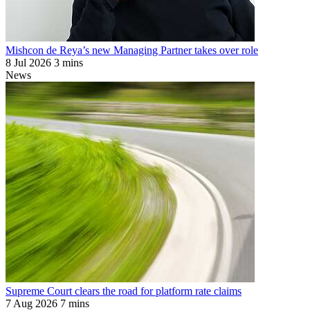
Mishcon de Reya’s new Managing Partner takes over role
8 Jul 2026
3 mins
News
Supreme Court clears the road for platform rate claims
7 Aug 2026
7 mins