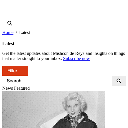
Home
Latest
Latest
Get the latest updates about Mishcon de Reya and insights on things
that matter straight to your inbox.
Subscribe now
Filter
News
Featured