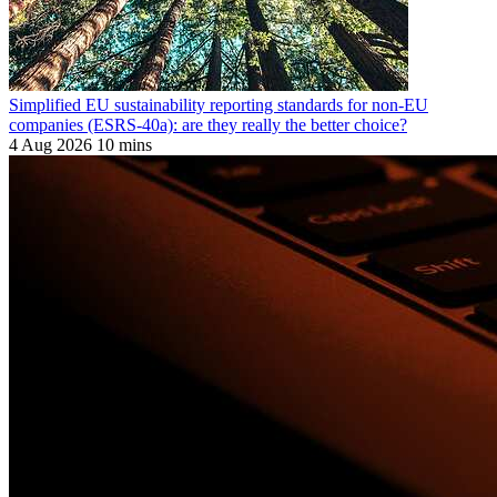
Simplified EU sustainability reporting standards for non-EU
companies (ESRS-40a): are they really the better choice?
4 Aug 2026
10 mins