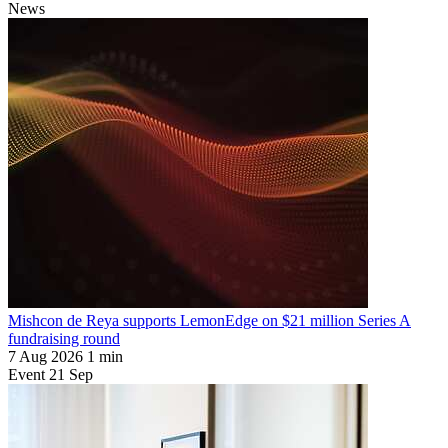
News
Mishcon de Reya supports LemonEdge on $21 million Series A
fundraising round
7 Aug 2026
1 min
Event
21
Sep