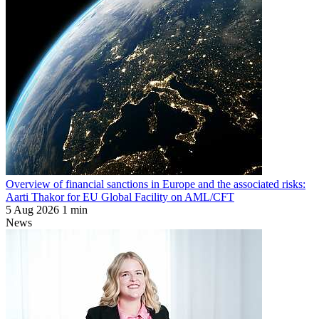
Overview of financial sanctions in Europe and the associated risks:
Aarti Thakor for EU Global Facility on AML/CFT
5 Aug 2026
1 min
News