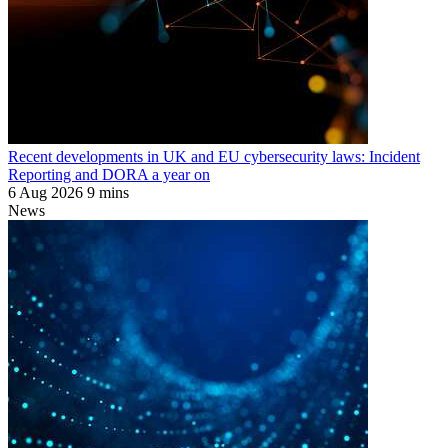
Recent developments in UK and EU cybersecurity laws: Incident
Reporting and DORA a year on
6 Aug 2026
9 mins
News