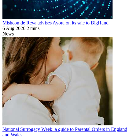
Mishcon de Reya advises Ayora on its sale to BigHand
6 Aug 2026
2 mins
News
National Surrogacy Week: a guide to Parental Orders in England
and Wales