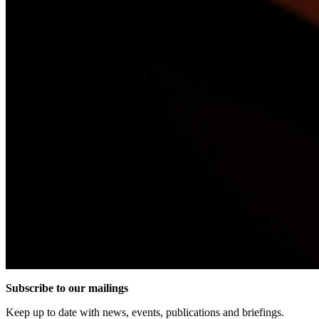
Subscribe to our mailings
Keep up to date with news, events, publications and briefings.