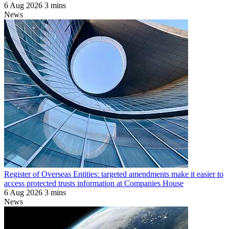
6 Aug 2026
3 mins
News
Register of Overseas Entities: targeted amendments make it easier to
access protected trusts information at Companies House
6 Aug 2026
3 mins
News