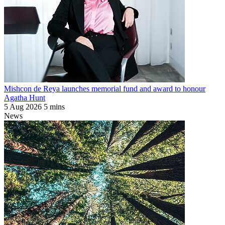
Mishcon de Reya launches memorial fund and award to honour
Agatha Hunt
5 Aug 2026
5 mins
News