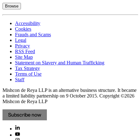
Browse
Accessibility
Cookies
Frauds and Scams
Legal
Privacy
RSS Feed
Site Map
Statement on Slavery and Human Trafficking
Tax Strategy
Terms of Use
Staff
Mishcon de Reya LLP is an alternative business structure. It became
a limited liability partnership on 9 October 2015.
Copyright ©2026
Mishcon de Reya LLP
Subscribe now