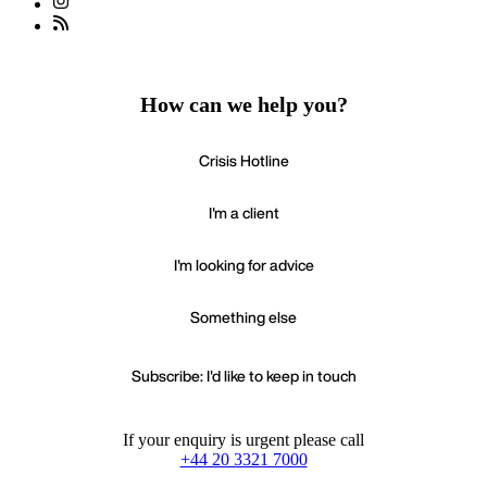
How can we help you?
Crisis Hotline
I'm a client
I'm looking for advice
Something else
Subscribe: I'd like to keep in touch
If your enquiry is urgent please call
+44 20 3321 7000