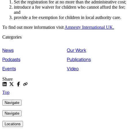
Set the registration fee at no more than the administrative cost;
introduce a fee waiver for children who cannot afford the fee;
and
provide a fee exemption for children in local authority care.
To find out more information visit
Amnesty International UK.
Categories
News
Our Work
Podcasts
Publications
Events
Video
Share
Top
Navigate
Navigate
Locations