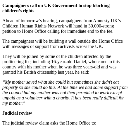
Campaigners call on UK Government to stop blocking
children’s rights
Ahead of tomorrow’s hearing, campaigners from Amnesty UK’s
Children Human Rights Network will hand in 30,000-strong
petition to Home Office calling for immediate end to the fee.
The campaigners will be building a wall outside the Home Office
with messages of support from activists across the UK.
They will be joined by some of the children affected by the
profiteering fee, including 16-year-old Daniel, who came to this
country with his mother when he was three years-old and was
granted his British citizenship last year, he said:
“My mother saved what she could but sometimes she didn't eat
properly so she could do this. At the time we had some support from
the council but my mother was not then permitted to work except
unpaid as a volunteer with a charity. It has been really difficult for
my mother.”
Judicial review
The judicial review claim asks the Home Office to: