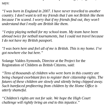
says:
“I was born in England in 2007. I have never travelled to another
country. I don’t want to tell my friends that I am not British like them
because I’m scared. I worry that if my friends find out, they won’t
understand that I really am British like them.
“I enjoy playing netball for my school team. My team have been
abroad twice for netball tournaments, but I could not travel because
I do not have my British passport.
"I was born here and feel all of me is British. This is my home. I’ve
got nowhere else but here.”
Solange Valdez-Symonds, Director at the Project for the
Registration of Children as British Citizens, said:
“Tens of thousands of children who were born in this country are
being charged exorbitant fees to register their citizenship rights. The
futures of these children are slowly and silently being chipped away.
Such barefaced profiteering from children by the Home Office is
utterly shameful.
“Children’s rights are not for sale. We hope the High Court
challenge will rightly bring an end to this injustice.”