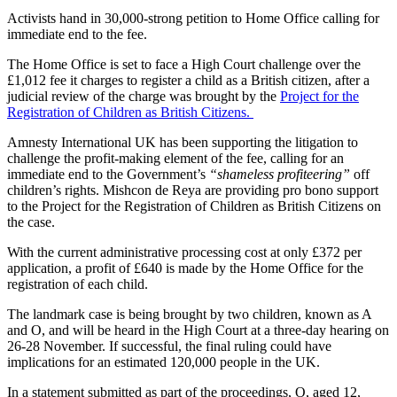
Activists hand in 30,000-strong petition to Home Office calling for
immediate end to the fee.
The Home Office is set to face a High Court challenge over the
£1,012 fee it charges to register a child as a British citizen, after a
judicial review of the charge was brought by the
Project for the
Registration of Children as British Citizens.
Amnesty International UK has been supporting the litigation to
challenge the profit-making element of the fee, calling for an
immediate end to the Government’s
“shameless profiteering”
off
children’s rights. Mishcon de Reya are providing pro bono support
to the Project for the Registration of Children as British Citizens on
the case.
With the current administrative processing cost at only £372 per
application, a profit of £640 is made by the Home Office for the
registration of each child.
The landmark case is being brought by two children, known as A
and O, and will be heard in the High Court at a three-day hearing on
26-28 November. If successful, the final ruling could have
implications for an estimated 120,000 people in the UK.
In a statement submitted as part of the proceedings, O, aged 12,