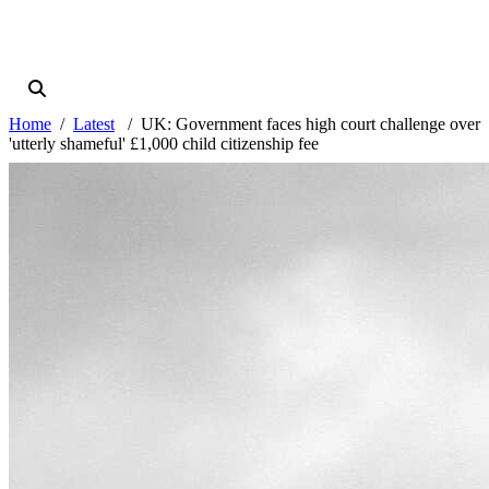
Home
Latest
UK: Government faces high court challenge over
'utterly shameful' £1,000 child citizenship fee