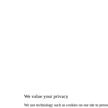
We value your privacy
We use technology such as cookies on our site to person