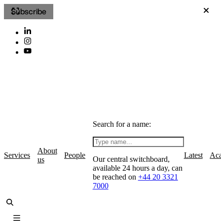
Subscribe
Search for a name:
About
Services
People
Latest
Ac
Our central switchboard,
us
available 24 hours a day, can
be reached on
+44 20 3321
7000