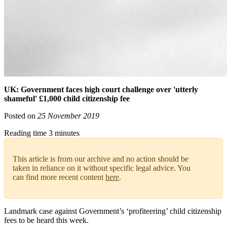
UK: Government faces high court challenge over 'utterly
shameful' £1,000 child citizenship fee
Posted on
25 November 2019
Reading time 3 minutes
This article is from our archive and no action should be
taken in reliance on it without specific legal advice. You
can find more recent content
here
.
Landmark case against Government’s ‘profiteering’ child citizenship
fees to be heard this week.