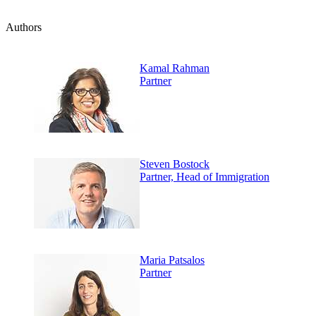
Authors
Kamal Rahman
Partner
Steven Bostock
Partner, Head of Immigration
Maria Patsalos
Partner