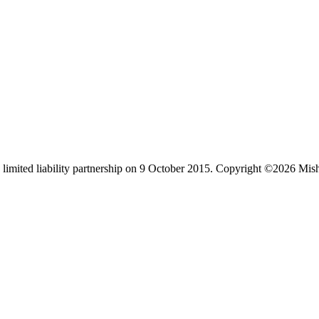
limited liability partnership on 9 October 2015.
Copyright ©2026 Mis