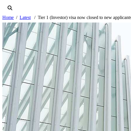
Home
Latest
Tier 1 (Investor) visa now closed to new applicant