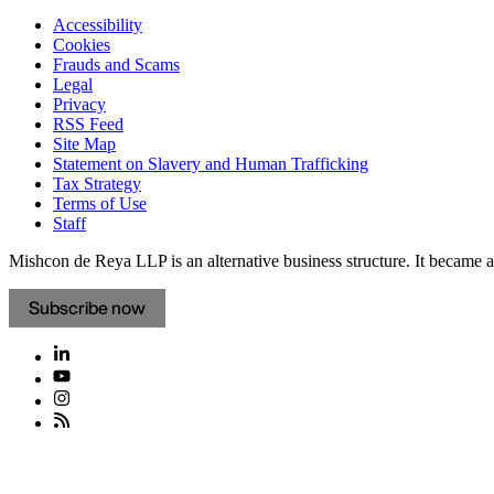
Accessibility
Cookies
Frauds and Scams
Legal
Privacy
RSS Feed
Site Map
Statement on Slavery and Human Trafficking
Tax Strategy
Terms of Use
Staff
Mishcon de Reya LLP is an alternative business structure. It became a 
Subscribe now