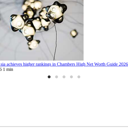
sia achieves higher rankings in Chambers High Net Worth Guide 202
6
1 min