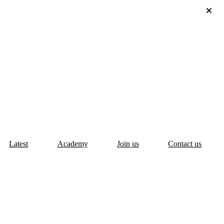
Latest
Academy
Join us
Contact us