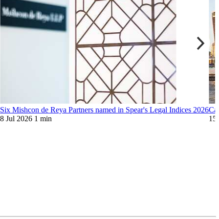
6
Six Mishcon de Reya Partners named in Spear's Legal Indices 2026
Can
8 Jul 2026
1 min
15