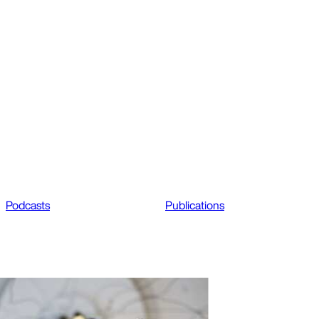
Podcasts
Publications