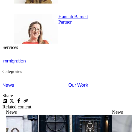
Hannah Barnett
Partner
Services
Immigration
Categories
News
Our Work
Share
Related content
News
News