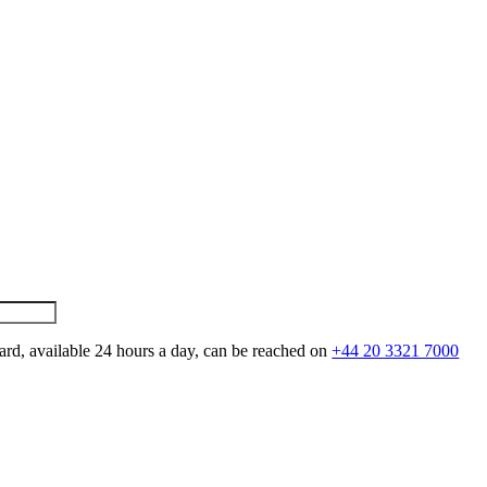
ard, available 24 hours a day, can be reached on
+44 20 3321 7000