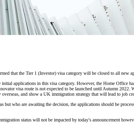
rmed that the Tier 1 (Investor) visa category will be closed to all new 
ke initial applications in this visa category. However, the Home Office h
vator visa route is not expected to be launched until Autumn 2022. While
ty overseas, and show a UK immigration strategy that will lead to job cr
as but who are awaiting the decision, the applications should be process
r immigration status will not be impacted by today's announcement howeve