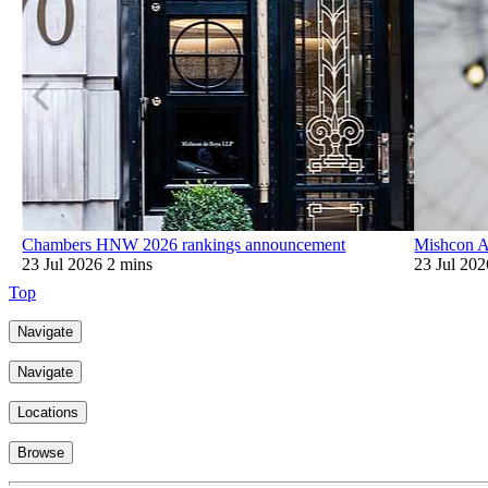
Chambers HNW 2026 rankings announcement
Mishcon A
23 Jul 2026
2 mins
23 Jul 202
Top
Navigate
Navigate
Locations
Browse