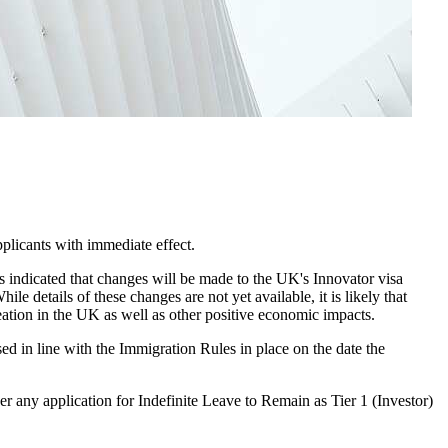
applicants with immediate effect.
as indicated that changes will be made to the UK's Innovator visa
 details of these changes are not yet available, it is likely that
eation in the UK as well as other positive economic impacts.
ed in line with the Immigration Rules in place on the date the
r any application for Indefinite Leave to Remain as Tier 1 (Investor)