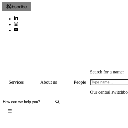
Subscribe
Search for a name:
Services
About us
People
Our central switchbo