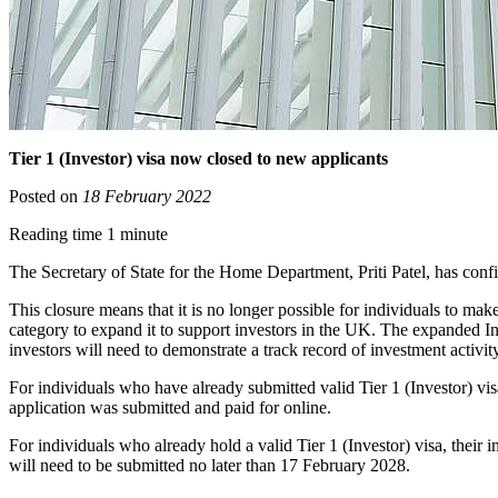
Tier 1 (Investor) visa now closed to new applicants
Posted on
18 February 2022
Reading time 1 minute
The Secretary of State for the Home Department, Priti Patel, has confi
This closure means that it is no longer possible for individuals to ma
category to expand it to support investors in the UK. The expanded Inno
investors will need to demonstrate a track record of investment activi
For individuals who have already submitted valid Tier 1 (Investor) vis
application was submitted and paid for online.
For individuals who already hold a valid Tier 1 (Investor) visa, thei
will need to be submitted no later than 17 February 2028.