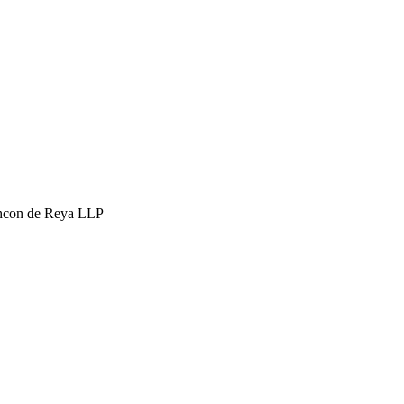
hcon de Reya LLP