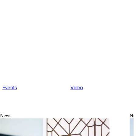
Events
Video
News
Ne