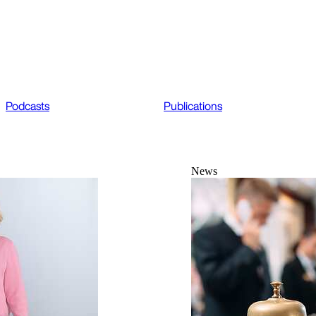
Podcasts
Publications
News