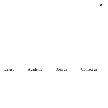
Latest
Academy
Join us
Contact us