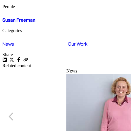
People
Susan Freeman
Categories
News
Our Work
Share
Related content
News