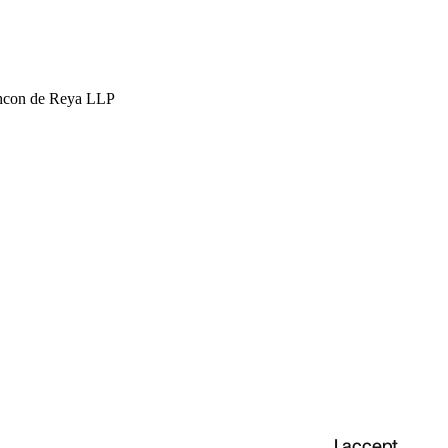
hcon de Reya LLP
I accept