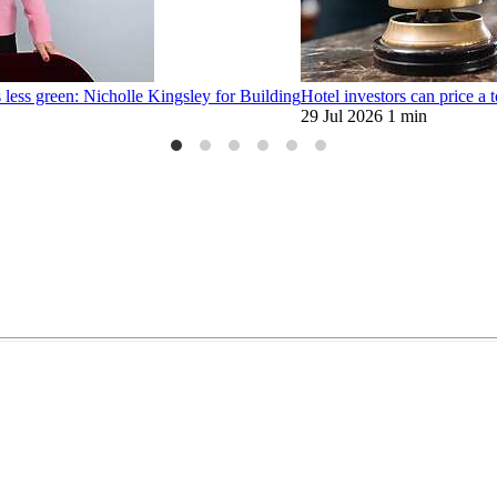
 less green: Nicholle Kingsley for Building
Hotel investors can price a t
29 Jul 2026
1 min