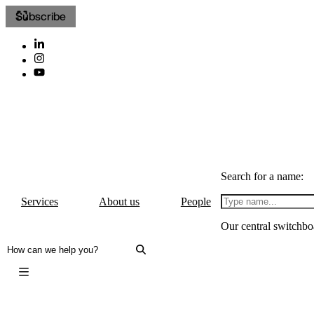
Subscribe
Search for a name:
Services
About us
People
Our central switchbo