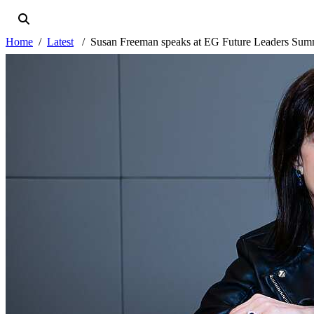
Home
Latest
Susan Freeman speaks at EG Future Leaders Sum