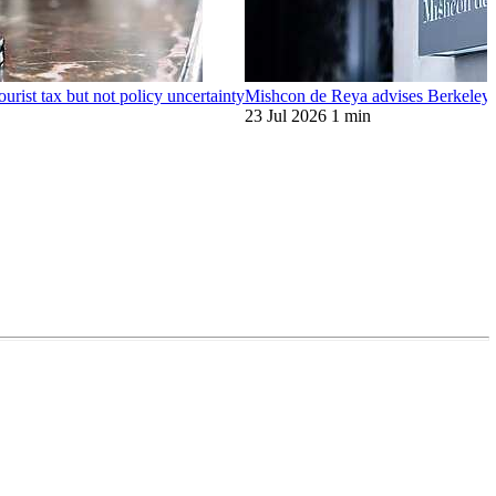
ourist tax but not policy uncertainty
Mishcon de Reya advises Berkeley o
23 Jul 2026
1 min