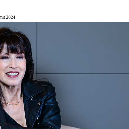
mit 2024