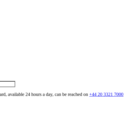
ard, available 24 hours a day, can be reached on
+44 20 3321 7000