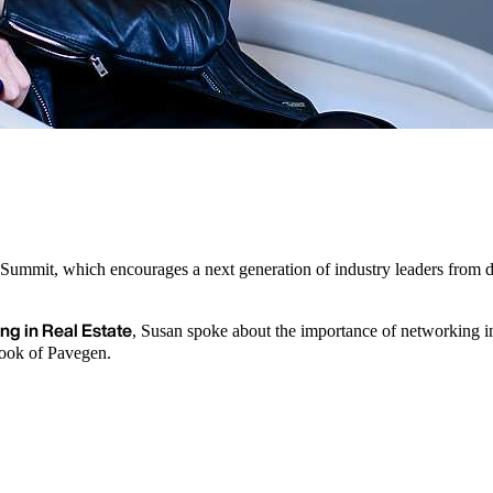
Summit, which encourages a next generation of industry leaders from d
ng in Real Estate
, Susan spoke about the importance of networking in
Cook of Pavegen.