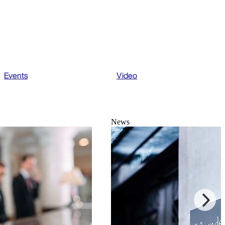
Events
Video
News