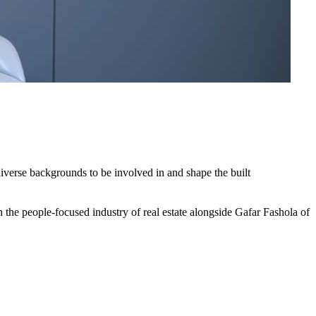
iverse backgrounds to be involved in and shape the built
 the people-focused industry of real estate alongside Gafar Fashola of