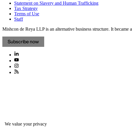
Statement on Slavery and Human Trafficking
Tax Strategy
Terms of Use
Staff
Mishcon de Reya LLP is an alternative business structure. It became a 
Subscribe now
We value your privacy