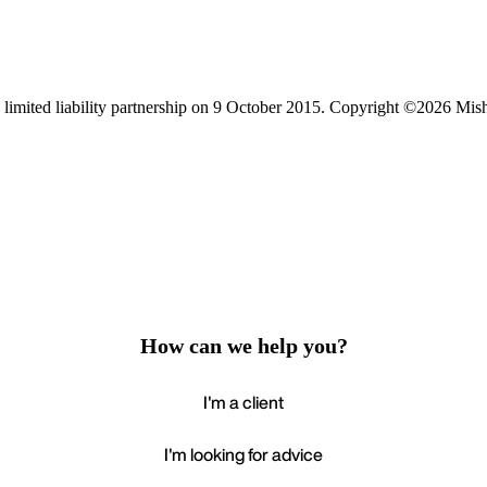
limited liability partnership on 9 October 2015.
Copyright ©2026 Mis
How can we help you?
I'm a client
I'm looking for advice