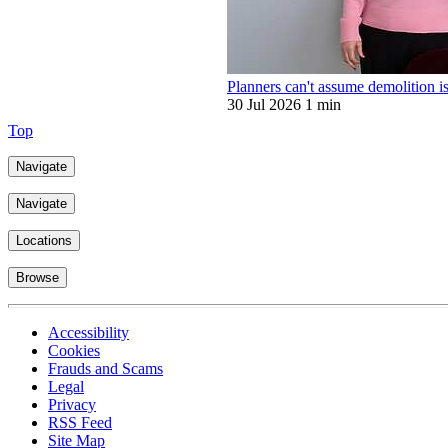
Planners can't assume demolition is
30 Jul 2026
1 min
Top
Navigate
Navigate
Locations
Browse
Accessibility
Cookies
Frauds and Scams
Legal
Privacy
RSS Feed
Site Map