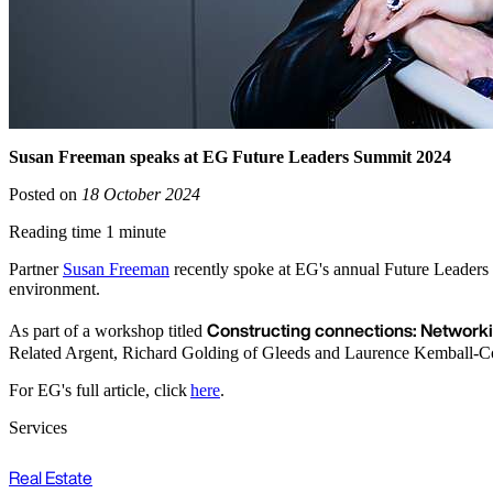
Susan Freeman speaks at EG Future Leaders Summit 2024
Posted on
18 October 2024
Reading time 1 minute
Partner
Susan Freeman
recently spoke at EG's annual Future Leaders 
environment.
Constructing connections: Networki
As part of a workshop titled
Related Argent, Richard Golding of Gleeds and Laurence Kemball-
For EG's full article, click
here
.
Services
Real Estate