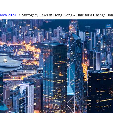
March 2024
Surrogacy Laws in Hong Kong - Time for a Change: Jo