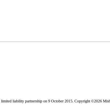
limited liability partnership on 9 October 2015.
Copyright ©2026 Mis