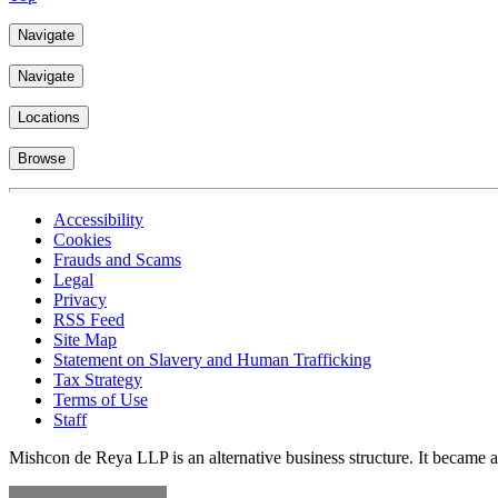
Navigate
Navigate
Locations
Browse
Accessibility
Cookies
Frauds and Scams
Legal
Privacy
RSS Feed
Site Map
Statement on Slavery and Human Trafficking
Tax Strategy
Terms of Use
Staff
Mishcon de Reya LLP is an alternative business structure. It became a 