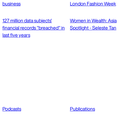
business
London Fashion Week
127 million data subjects'
Women in Wealth: Asia
financial records "breached" in
Spotlight - Seleste Tan
last five years
Podcasts
Publications