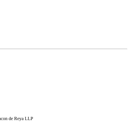
hcon de Reya LLP