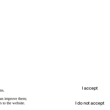
I accept
ns.
 can improve them;
I do not accept
s to the website.