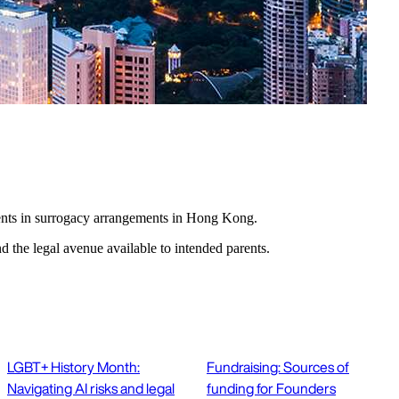
ments in surrogacy arrangements in Hong Kong.
 the legal avenue available to intended parents.
LGBT+ History Month:
Fundraising: Sources of
Navigating AI risks and legal
funding for Founders