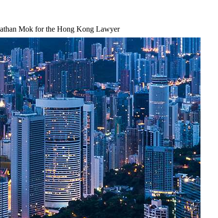
nathan Mok for the Hong Kong Lawyer