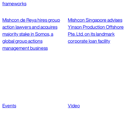
frameworks
Mishcon de Reya hires group
Mishcon Singapore advises
action lawyers and acquires
Yinson Production Offshore
majority stake in Somos, a
Pte. Ltd. on its landmark
global group actions
corporate loan facility
management business
Events
Video