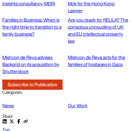
insights consultancy, MDRi
Mok for the Hong Kong
Lawyer
Families in Business: When is
Are you ready for REULA? The
the right time to transition to a
conscious uncoupling of UK
family business?
and EU intellectual property
law
Mishcon de Reya advises
Mishcon de Reya acts for the
Backgrid on its acquisition by
families of hostages in Gaza
Shutterstock
Subscribe to Publication
Categories
News
Our Work
Share
Top