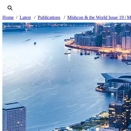
Home
Latest
Publications
Mishcon & the World Issue 19 | 