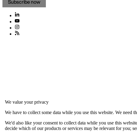
Subscribe now
We value your privacy
We have to collect some data while you use this website. We need thi
We'd also like your consent to collect data while you use this websit
decide which of our products or services may be relevant for you; serv