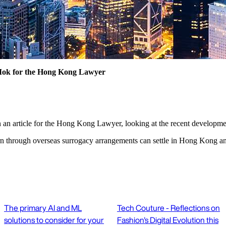
Mok for the Hong Kong Lawyer
en an article for the Hong Kong Lawyer, looking at the recent develop
rn through overseas surrogacy arrangements can settle in Hong Kong and
The primary AI and ML
Tech Couture - Reflections on
solutions to consider for your
Fashion's Digital Evolution this