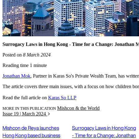
Surrogacy Laws in Hong Kong - Time for a Change: Jonathan 
Posted on
8 March 2024
Reading time 1 minute
Jonathan Mok
, Partner in Karas So's Private Wealth Team, has writt
The article covers three main issues, with a focus on how children bo
Read the full article on
Karas So LLP
Mishcon & the World
MORE IN THIS PUBLICATION
Issue 19 | March 2024
Mishcon de Reya launches
Surrogacy Laws in Hong Kong
Hong Kong based business
- Time for a Change: Jonathan