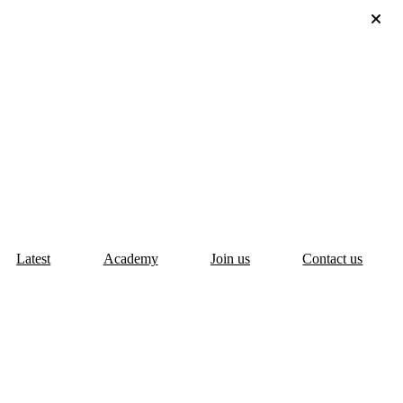
Latest
Academy
Join us
Contact us