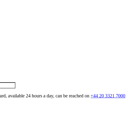
ard, available 24 hours a day, can be reached on
+44 20 3321 7000