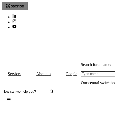
Subscribe
Search for a name:
Services
About us
People
Our central switchbo