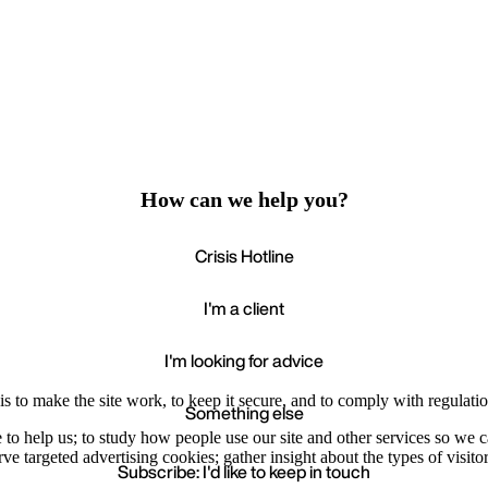
How can we help you?
Crisis Hotline
I'm a client
I'm looking for advice
s to make the site work, to keep it secure, and to comply with regulatio
Something else
e to help us; to study how people use our site and other services so we
e targeted advertising cookies; gather insight about the types of visitor
Subscribe: I'd like to keep in touch