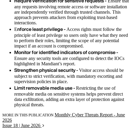
Require verification for sensitive requests -
Ensure that
any requests involving remote access or software installation
are independently verified through trusted channels. This
approach prevents attackers from exploiting trust-based
interactions.
nforce least privilege -
E
Access rights must follow the
principle of least privilege so users only have what they need
to perform their roles, limiting the scope of any potential
impact if an account is compromised.
Monitor for identified indicators of compromise -
Ensure any security tools are configured to detect the IOCs
highlighted in Mandiant’s report.
Strengthen physical security -
Visitor access should be
subject to strict verification, with mandatory escorting and
supervision policies in place.
Limit removable media use -
Restricting the use of
removable media on sensitive systems helps prevent direct
data exfiltration, adding an extra layer of protection against
physical threats.
Monthly Cyber Threats Report - June
MORE IN THIS PUBLICATION
2026
Issue 18 | June 2026