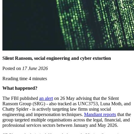
Silent Ransom, social engineering and cyber extortion
Posted on
17 June 2026
Reading time 4 minutes
What happened?
The FBI published
an alert
on 26 May advising that the Silent
Ransom Group (SRG) - also tracked as UNC3753, Luna Moth, and
Chatty Spider - is actively targeting law firms using social
engineering and impersonation techniques.
Mandiant reports
that the
group targeted multiple organisations across the legal, financial, and
professional services sectors between January and May 2026.