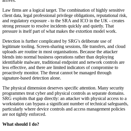
arrives.
Law firms are a logical target. The combination of highly sensitive
client data, legal professional privilege obligations, reputational risk,
and regulatory exposure - to the SRA and ICO in the UK - creates
strong pressure to resolve incidents quickly and quietly. That
pressure is itself part of what makes the extortion model work.
Detection is further complicated by SRG's deliberate use of
legitimate tooling. Screen-sharing sessions, file transfers, and cloud
uploads are routine in most organisations. Because the attacker
blends into normal business operations rather than deploying
identifiable malware, traditional endpoint and network controls are
less effective, and there are limited indicators of compromise to
proactively monitor. The threat cannot be managed through
signature-based detection alone.
The physical dimension deserves specific attention. Many security
programmes treat cyber and physical controls as separate domains.
SRG exploits that gap directly: an attacker with physical access to a
workstation can bypass a significant number of technical safeguards,
particularly where device controls and access management policies
are not tightly enforced.
What should I do?