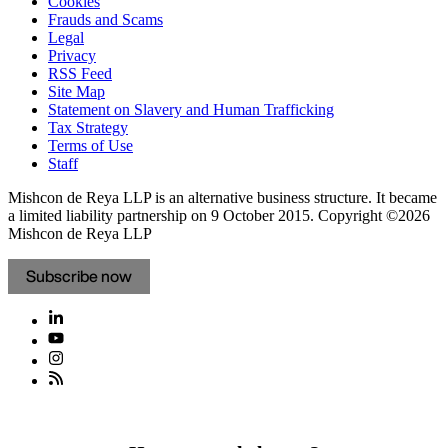
Cookies
Frauds and Scams
Legal
Privacy
RSS Feed
Site Map
Statement on Slavery and Human Trafficking
Tax Strategy
Terms of Use
Staff
Mishcon de Reya LLP is an alternative business structure. It became
a limited liability partnership on 9 October 2015.
Copyright ©2026
Mishcon de Reya LLP
Subscribe now