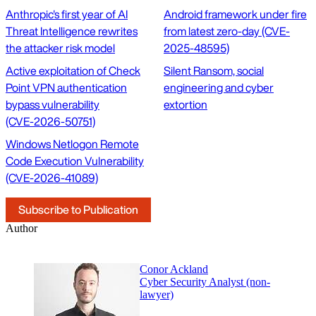
Anthropic's first year of AI
Android framework under fire
Threat Intelligence rewrites
from latest zero-day (CVE-
the attacker risk model
2025-48595)
Active exploitation of Check
Silent Ransom, social
Point VPN authentication
engineering and cyber
bypass vulnerability
extortion
(CVE‑2026‑50751)
Windows Netlogon Remote
Code Execution Vulnerability
(CVE-2026-41089)
Subscribe to Publication
Author
Conor Ackland
Cyber Security Analyst (non-
lawyer)