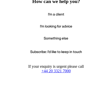
How can we help you?
I'm a client
I'm looking for advice
Something else
Subscribe: I'd like to keep in touch
If your enquiry is urgent please call
+44 20 3321 7000