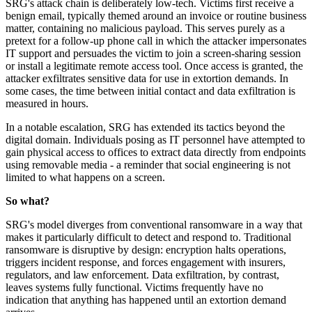
SRG's attack chain is deliberately low-tech. Victims first receive a
benign email, typically themed around an invoice or routine business
matter, containing no malicious payload. This serves purely as a
pretext for a follow-up phone call in which the attacker impersonates
IT support and persuades the victim to join a screen-sharing session
or install a legitimate remote access tool. Once access is granted, the
attacker exfiltrates sensitive data for use in extortion demands. In
some cases, the time between initial contact and data exfiltration is
measured in hours.
In a notable escalation, SRG has extended its tactics beyond the
digital domain. Individuals posing as IT personnel have attempted to
gain physical access to offices to extract data directly from endpoints
using removable media - a reminder that social engineering is not
limited to what happens on a screen.
So what?
SRG's model diverges from conventional ransomware in a way that
makes it particularly difficult to detect and respond to. Traditional
ransomware is disruptive by design: encryption halts operations,
triggers incident response, and forces engagement with insurers,
regulators, and law enforcement. Data exfiltration, by contrast,
leaves systems fully functional. Victims frequently have no
indication that anything has happened until an extortion demand