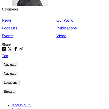
Categories
News
Our Work
Podcasts
Publications
Events
Video
Share
Top
Navigate
Navigate
Locations
Browse
Accessibility