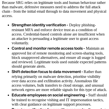
Because SRG relies on legitimate tools and human behaviour rather
than malware, defensive measures need to address the full attack
chain - from the initial email through to data movement and physical
access.
Strengthen identity verification -
Deploy phishing-
resistant MFA and enforce device trust as a condition of
access. Credential-based controls alone are insufficient when
an attacker is persuading a legitimate user to grant access
voluntarily.
Control and monitor remote access tools -
Maintain an
approved list of remote monitoring and screen-sharing tools,
block unapproved alternatives, and ensure all usage is logged
and reviewed. Legitimate tools used outside expected patterns
should generate alerts.
Shift detection focus to data movement -
Rather than
relying primarily on malware detection, prioritise visibility
over data access and exfiltration activity. Anomalous file
access volumes, bulk transfers to cloud storage, and unusual
network egress are more reliable signals for this type of attack.
Educate employees on social engineering -
Staff should
be trained to recognise vishing and IT impersonation tactics,
with clear guidance on legitimate support processes.