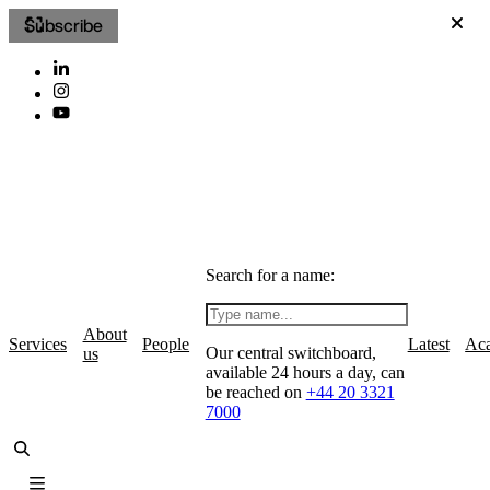
Subscribe
Search for a name:
About
Services
People
Latest
Ac
Our central switchboard,
us
available 24 hours a day, can
be reached on
+44 20 3321
7000