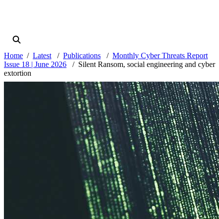
Home
Latest
Publications
Monthly Cyber Threats Report
Issue 18 | June 2026
Silent Ransom, social engineering and cyber
extortion