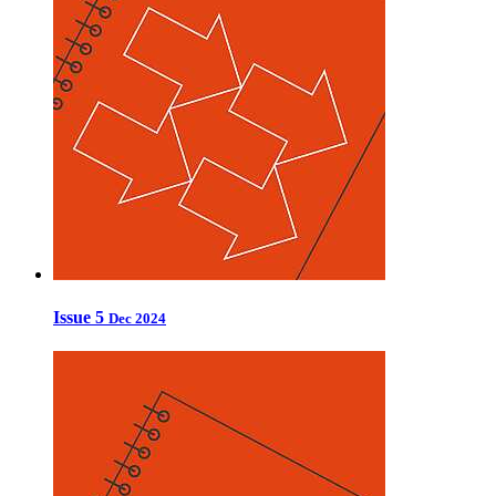
Issue 5
Dec 2024