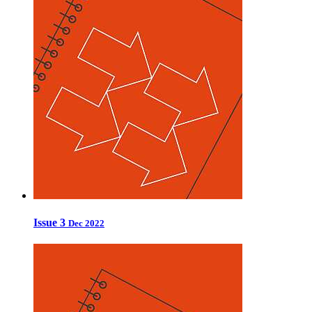
Issue 3
Dec 2022