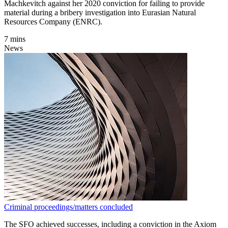
Machkevitch against her 2020 conviction for failing to provide
material during a bribery investigation into Eurasian Natural
Resources Company (ENRC).
7 mins
News
Criminal proceedings/matters concluded
The SFO achieved successes, including a conviction in the Axiom