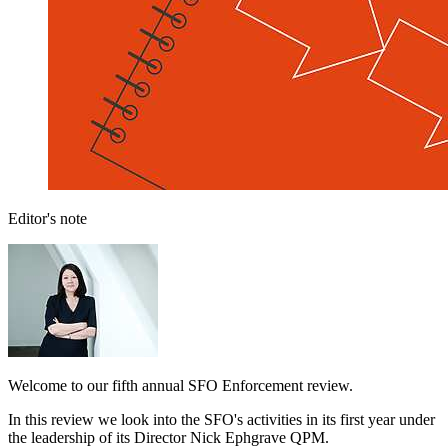
Editor's note
Welcome to our fifth annual SFO Enforcement review.
In this review we look into the SFO's activities in its first year under
the leadership of its Director Nick Ephgrave QPM.