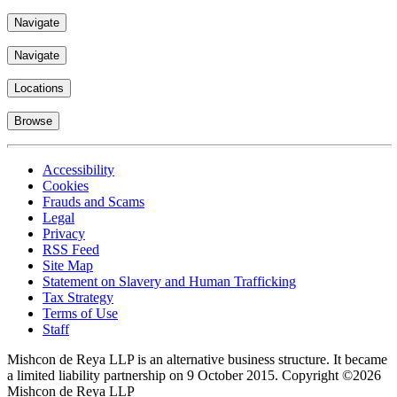
Navigate
Navigate
Locations
Browse
Accessibility
Cookies
Frauds and Scams
Legal
Privacy
RSS Feed
Site Map
Statement on Slavery and Human Trafficking
Tax Strategy
Terms of Use
Staff
Mishcon de Reya LLP is an alternative business structure. It became
a limited liability partnership on 9 October 2015.
Copyright ©2026
Mishcon de Reya LLP