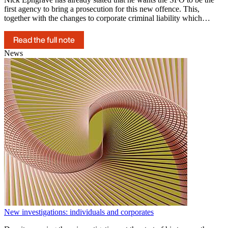
first agency to bring a prosecution for this new offence. This,
together with the changes to corporate criminal liability which…
Read the full note
News
New investigations: individuals and corporates