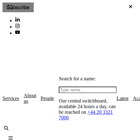
Subscribe
Search for a name:
About
Services
People
Latest
Ac
Our central switchboard,
us
available 24 hours a day, can
be reached on
+44 20 3321
7000