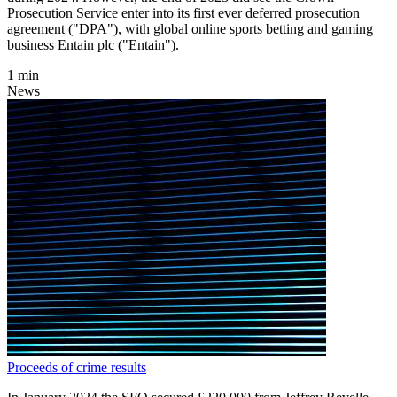
Prosecution Service enter into its first ever deferred prosecution
agreement ("DPA"), with global online sports betting and gaming
business Entain plc ("Entain").
1 min
News
Proceeds of crime results