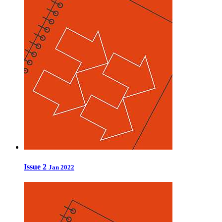
Issue 2
Jan 2022