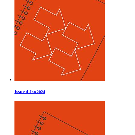
Issue 4
Jan 2024