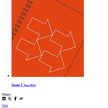
Issue 1
Jan 2021
Share
Top