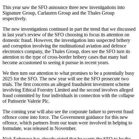
This year saw the SFO announce three new investigations into
Signature Group, Carlauren Group and the Thales Group
respectively.
The new investigations continued in part the trend that we discussed
in last year's review of the SFO choosing to focus its attention on
domestic fraud. However, the investigation into suspected bribery
and corruption involving the multinational aviation and defence
electronics company, the Thales Group, does see the SFO turn its
attention to the type of cross-border bribery cases that many had
become accustomed to seeing it pursue in recent years.
We then turn our attention to what promises to be a potentially busy
2025 for the SFO. The new year will see the SFO prosecute two
trials. The first concerns an alleged fraudulent investment scheme
involving Ethical Forestry Limited and the second involves alleged
fraud committed by four individuals in connection with the collapse
of Patisserie Valerie Plc.
The coming year will also see the corporate failure to prevent fraud
offence come into force. The Government guidance for this new
offence, which partners from our team were involved in helping to
formulate, was released in November.
Nick Ephgrave has already stated that he wants the SFO to be the