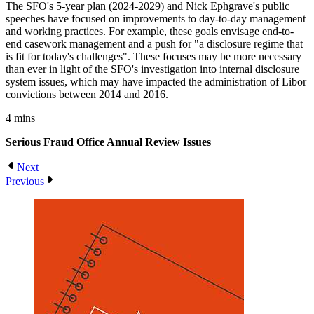
The SFO's 5-year plan (2024-2029) and Nick Ephgrave's public
speeches have focused on improvements to day-to-day management
and working practices. For example, these goals envisage end-to-
end casework management and a push for "a disclosure regime that
is fit for today's challenges". These focuses may be more necessary
than ever in light of the SFO's investigation into internal disclosure
system issues, which may have impacted the administration of Libor
convictions between 2014 and 2016.
4 mins
Serious Fraud Office Annual Review
Issues
Next
Previous