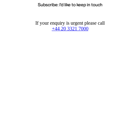
Subscribe: I'd like to keep in touch
If your enquiry is urgent please call
+44 20 3321 7000