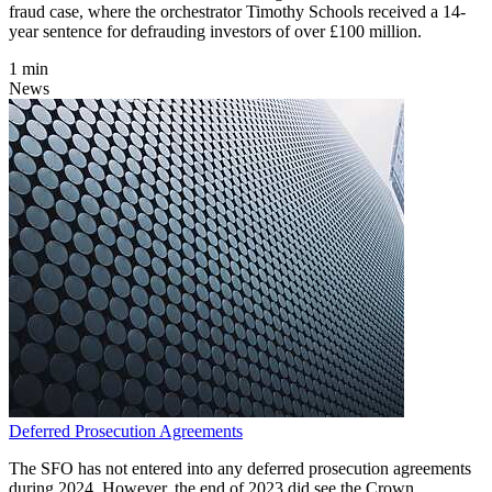
fraud case, where the orchestrator Timothy Schools received a 14-
year sentence for defrauding investors of over £100 million.
1 min
News
Deferred Prosecution Agreements
The SFO has not entered into any deferred prosecution agreements
during 2024. However, the end of 2023 did see the Crown