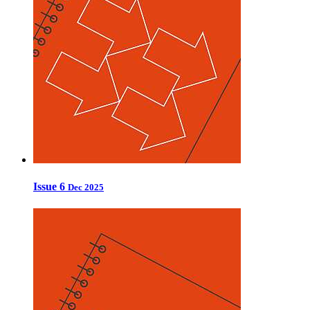
Issue 6
Dec 2025