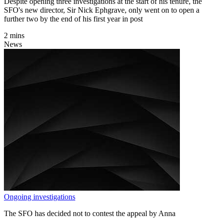
Despite opening three investigations at the start of his tenure, the
SFO's new director, Sir Nick Ephgrave, only went on to open a
further two by the end of his first year in post
2 mins
News
Ongoing investigations
The SFO has decided not to contest the appeal by Anna