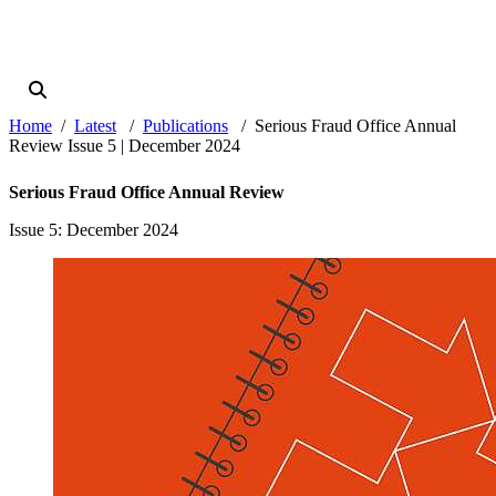
Home
Latest
Publications
Serious Fraud Office Annual
Review Issue 5 | December 2024
Serious Fraud Office Annual Review
Issue 5
: December 2024