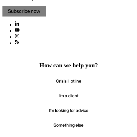
Subscribe now
How can we help you?
Crisis Hotline
I'm a client
I'm looking for advice
Something else