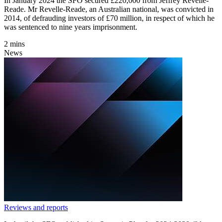
In January 2024 the SFO secured £220,000 from Jeffrey Revelle-
Reade. Mr Revelle-Reade, an Australian national, was convicted in
2014, of defrauding investors of £70 million, in respect of which he
was sentenced to nine years imprisonment.
2 mins
News
Reviews and reports