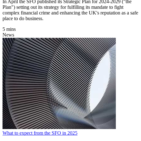
In April the SFO published its Strategic Plan for 2024-2029 ("the
Plan") setting out its strategy for fulfilling its mandate to fight
complex financial crime and enhancing the UK's reputation as a safe
place to do business.
5 mins
News
What to expect from the SFO in 2025