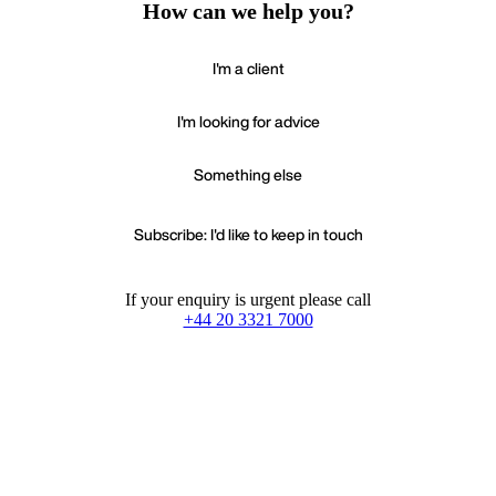
How can we help you?
I'm a client
I'm looking for advice
Something else
Subscribe: I'd like to keep in touch
If your enquiry is urgent please call
+44 20 3321 7000