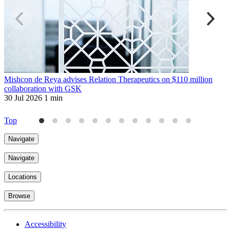
Mishcon de Reya advises Relation Therapeutics on $110 million
W
collaboration with GSK
p
30 Jul 2026
1 min
3
Top
Navigate
Navigate
Locations
Browse
Accessibility