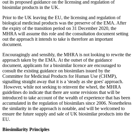
out its proposed guidance on the licensing and regulation of
biosimilar products in the UK.
Prior to the UK leaving the EU, the licensing and regulation of
biological medicinal products was the preserve of the EMA. After
the expiry of the transition period on 31 December 2020, the
MHRA will assume this role and the consultation document setting
out the approach it intends to take is therefore an important
document.
Encouragingly and sensibly, the MHRA is not looking to rewrite the
approach taken by the EMA. At the outset of the guidance
document, applicants for a biosimilar licence are encouraged to
consult the existing guidance on biosimilars issued by the
Committee for Medicinal Products for Human Use (CHMP),
signalling straight away that it is a 'steady as she goes' approach.
However, while not seeking to reinvent the wheel, the MHRA
guidelines do indicate that there are some revisions that will be
introduced to take account of the wealth of experience that has been
accumulated in the regulation of biosimilars since 2006. Nonetheless
the similarity in the approach is notable, and will be welcomed to
ensure the future supply and sale of UK biosimilar products into the
EU.
Biosimilarity Principles