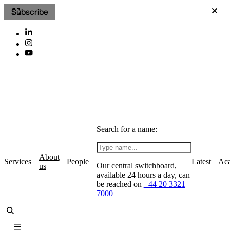
Subscribe
Search for a name:
About
Services
People
Latest
Ac
Our central switchboard,
us
available 24 hours a day, can
be reached on
+44 20 3321
7000