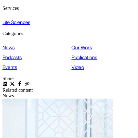
Services
Life Sciences
Categories
News
Our Work
Podcasts
Publications
Events
Video
Share
Related content
News