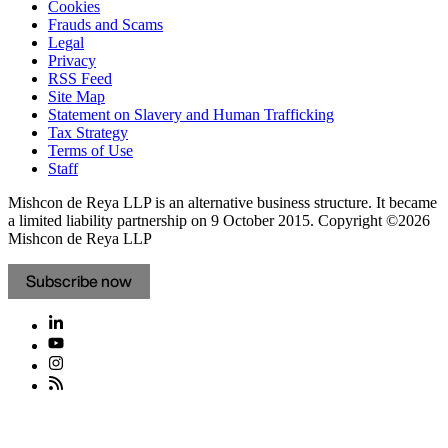
Cookies
Frauds and Scams
Legal
Privacy
RSS Feed
Site Map
Statement on Slavery and Human Trafficking
Tax Strategy
Terms of Use
Staff
Mishcon de Reya LLP is an alternative business structure. It became
a limited liability partnership on 9 October 2015.
Copyright ©2026
Mishcon de Reya LLP
Subscribe now