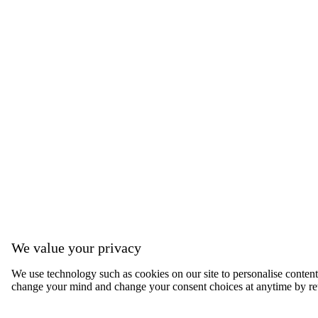
We value your privacy
We use technology such as cookies on our site to personalise content, 
change your mind and change your consent choices at anytime by ret