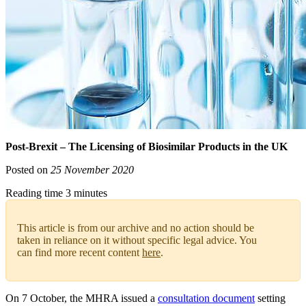
Post-Brexit – The Licensing of Biosimilar Products in the UK
Posted on
25 November 2020
Reading time 3 minutes
This article is from our archive and no action should be
taken in reliance on it without specific legal advice. You
can find more recent content
here
.
On 7 October, the MHRA issued a
consultation document
setting