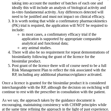
taking into account the number of batches of each one and
ideally this will include an analysis of biological activity and
in-vitro fundamental activity. Any differences detected will
need to be justified and must not impact on clinical efficacy.
It is worth noting that while a confirmatory pharmacokinetics
(PK) trial is required, the application will NOT be required to
include:
in most cases, a confirmatory efficacy trial if the
application is supported by appropriate comparable
analytical and functional data;
any animal studies.
There will also be no requirement for repeat demonstrations of
biosimilarity following the grant of the licence for the
biosimilar product.
Post grant of the licence there will of course need to be a full
Risk Management Plan to reflect the risk associated with the
RP, including any additional pharmacovigilance activated.
Once a licence is granted for the biosimilar product it is considered
interchangeable with the RP, although the decision on switching will
continue to rest with the prescriber in consultation with the patient.
As we say, the approach taken by the guidance document is
encouraging, maintaining consistency with CHMP principles while
at the same time refining the approach in the light of past experience.