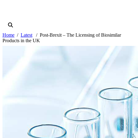
Home
Latest
Post-Brexit – The Licensing of Biosimilar
Products in the UK