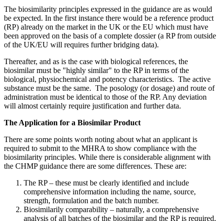
The biosimilarity principles expressed in the guidance are as would
be expected. In the first instance there would be a reference product
(RP) already on the market in the UK or the EU which must have
been approved on the basis of a complete dossier (a RP from outside
of the UK/EU will requires further bridging data).
Thereafter, and as is the case with biological references, the
biosimilar must be "highly similar" to the RP in terms of the
biological, physiochemical and potency characteristics. The active
substance must be the same. The posology (or dosage) and route of
administration must be identical to those of the RP. Any deviation
will almost certainly require justification and further data.
The Application for a Biosimilar Product
There are some points worth noting about what an applicant is
required to submit to the MHRA to show compliance with the
biosimilarity principles. While there is considerable alignment with
the CHMP guidance there are some differences. These are:
The RP – these must be clearly identified and include
comprehensive information including the name, source,
strength, formulation and the batch number.
Biosimilarily comparability – naturally, a comprehensive
analysis of all batches of the biosimilar and the RP is required,