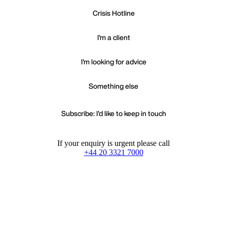
Crisis Hotline
I'm a client
I'm looking for advice
Something else
Subscribe: I'd like to keep in touch
If your enquiry is urgent please call
+44 20 3321 7000