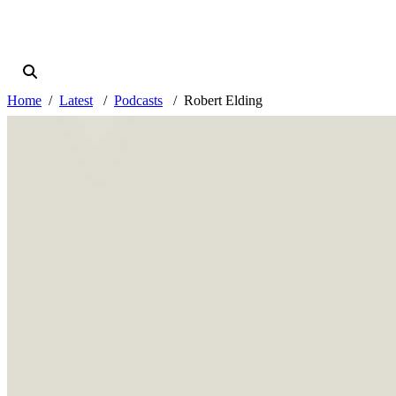
Home
Latest
Podcasts
Robert Elding