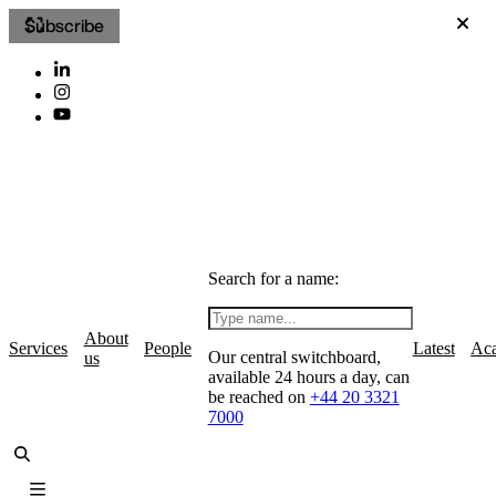
Subscribe
Search for a name:
About
Services
People
Latest
Ac
Our central switchboard,
us
available 24 hours a day, can
be reached on
+44 20 3321
7000