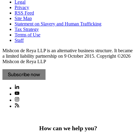
Legal
Privacy
RSS Feed
Site Map
Statement on Slavery and Human Trafficking
Tax Strategy
Terms of Use
Staff
Mishcon de Reya LLP is an alternative business structure. It became
a limited liability partnership on 9 October 2015.
Copyright ©2026
Mishcon de Reya LLP
Subscribe now
How can we help you?