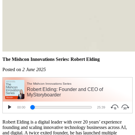
The Mishcon Innovations Series: Robert Elding
Posted on
2 June 2025
Robert Elding is a digital leader with over 20 years’ experience
founding and scaling innovative technology businesses across AI,
and digital. A twice exited founder, he has launched multiple