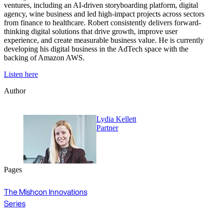
ventures, including an AI-driven storyboarding platform, digital
agency, wine business and led high-impact projects across sectors
from finance to healthcare. Robert consistently delivers forward-
thinking digital solutions that drive growth, improve user
experience, and create measurable business value. He is currently
developing his digital business in the AdTech space with the
backing of Amazon AWS.
Listen here
Author
Lydia Kellett
Partner
Pages
The Mishcon Innovations
Series