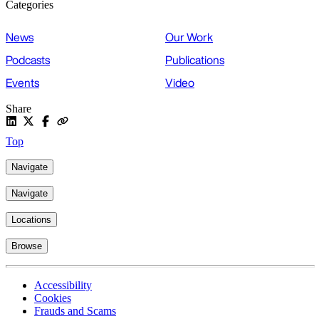
Categories
News
Our Work
Podcasts
Publications
Events
Video
Share
Top
Navigate
Navigate
Locations
Browse
Accessibility
Cookies
Frauds and Scams