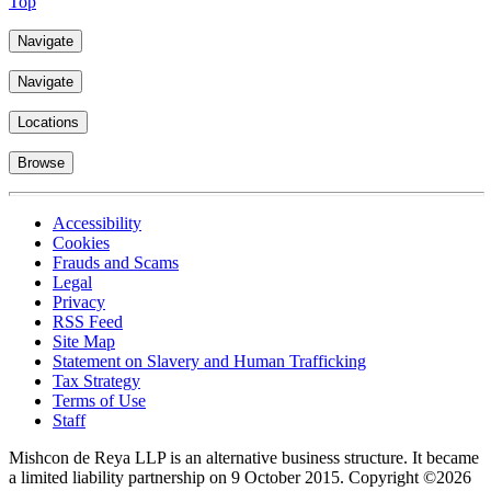
Top
Navigate
Navigate
Locations
Browse
Accessibility
Cookies
Frauds and Scams
Legal
Privacy
RSS Feed
Site Map
Statement on Slavery and Human Trafficking
Tax Strategy
Terms of Use
Staff
Mishcon de Reya LLP is an alternative business structure. It became
a limited liability partnership on 9 October 2015.
Copyright ©2026