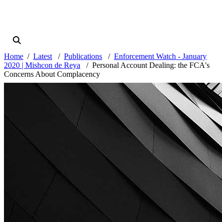
Home
Latest
Publications
Enforcement Watch - January
2020 | Mishcon de Reya
Personal Account Dealing: the FCA's
Concerns About Complacency