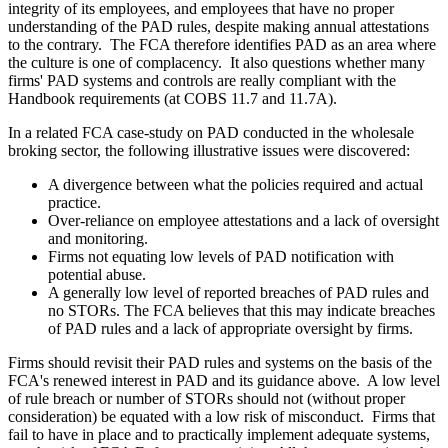
integrity of its employees, and employees that have no proper
understanding of the PAD rules, despite making annual attestations
to the contrary. The FCA therefore identifies PAD as an area where
the culture is one of complacency. It also questions whether many
firms' PAD systems and controls are really compliant with the
Handbook requirements (at COBS 11.7 and 11.7A).
In a related FCA case-study on PAD conducted in the wholesale
broking sector, the following illustrative issues were discovered:
A divergence between what the policies required and actual
practice.
Over-reliance on employee attestations and a lack of oversight
and monitoring.
Firms not equating low levels of PAD notification with
potential abuse.
A generally low level of reported breaches of PAD rules and
no STORs. The FCA believes that this may indicate breaches
of PAD rules and a lack of appropriate oversight by firms.
Firms should revisit their PAD rules and systems on the basis of the
FCA's renewed interest in PAD and its guidance above. A low level
of rule breach or number of STORs should not (without proper
consideration) be equated with a low risk of misconduct. Firms that
fail to have in place and to practically implement adequate systems,