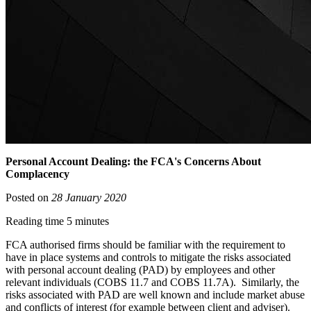
Personal Account Dealing: the FCA's Concerns About
Complacency
Posted on
28 January 2020
Reading time 5 minutes
FCA authorised firms should be familiar with the requirement to
have in place systems and controls to mitigate the risks associated
with personal account dealing (PAD) by employees and other
relevant individuals (COBS 11.7 and COBS 11.7A). Similarly, the
risks associated with PAD are well known and include market abuse
and conflicts of interest (for example between client and adviser).