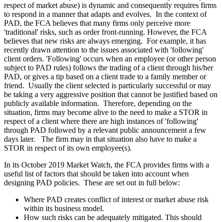
respect of market abuse) is dynamic and consequently requires firms
to respond in a manner that adapts and evolves. In the context of
PAD, the FCA believes that many firms only perceive more
'traditional' risks, such as order front-running. However, the FCA
believes that new risks are always emerging. For example, it has
recently drawn attention to the issues associated with 'following'
client orders. 'Following' occurs when an employee (or other person
subject to PAD rules) follows the trading of a client through his/her
PAD, or gives a tip based on a client trade to a family member or
friend. Usually the client selected is particularly successful or may
be taking a very aggressive position that cannot be justified based on
publicly available information. Therefore, depending on the
situation, firms may become alive to the need to make a STOR in
respect of a client where there are high instances of 'following'
through PAD followed by a relevant public announcement a few
days later. The firm may in that situation also have to make a
STOR in respect of its own employee(s).
In its October 2019 Market Watch, the FCA provides firms with a
useful list of factors that should be taken into account when
designing PAD policies. These are set out in full below:
Where PAD creates conflict of interest or market abuse risk
within its business model.
How such risks can be adequately mitigated. This should