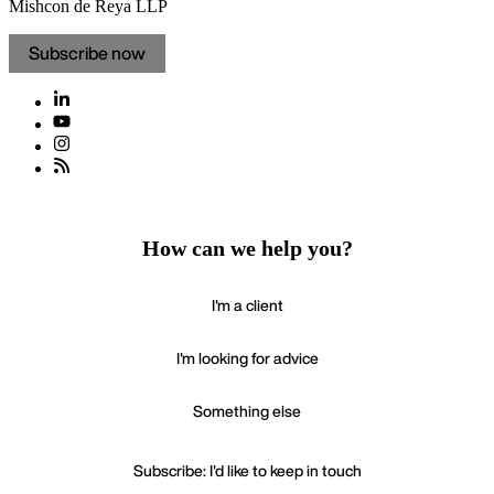
Mishcon de Reya LLP
Subscribe now
How can we help you?
I'm a client
I'm looking for advice
Something else
Subscribe: I'd like to keep in touch