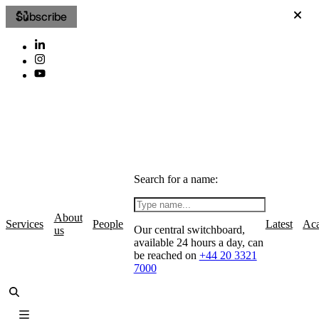
Subscribe
Search for a name:
About
Services
People
Latest
Ac
Our central switchboard,
us
available 24 hours a day, can
be reached on
+44 20 3321
7000