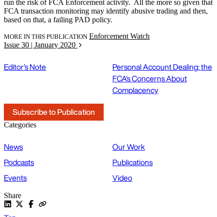
run the risk of FCA Enforcement activity. All the more so given that
FCA transaction monitoring may identify abusive trading and then,
based on that, a failing PAD policy.
Enforcement Watch
MORE IN THIS PUBLICATION
Issue 30 | January 2020
Editor's Note
Personal Account Dealing: the
FCA's Concerns About
Complacency
Subscribe to Publication
Categories
News
Our Work
Podcasts
Publications
Events
Video
Share