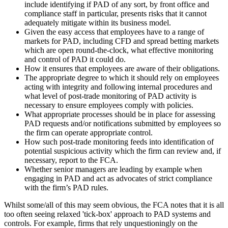
include identifying if PAD of any sort, by front office and
compliance staff in particular, presents risks that it cannot
adequately mitigate within its business model.
Given the easy access that employees have to a range of
markets for PAD, including CFD and spread betting markets
which are open round-the-clock, what effective monitoring
and control of PAD it could do.
How it ensures that employees are aware of their obligations.
The appropriate degree to which it should rely on employees
acting with integrity and following internal procedures and
what level of post-trade monitoring of PAD activity is
necessary to ensure employees comply with policies.
What appropriate processes should be in place for assessing
PAD requests and/or notifications submitted by employees so
the firm can operate appropriate control.
How such post-trade monitoring feeds into identification of
potential suspicious activity which the firm can review and, if
necessary, report to the FCA.
Whether senior managers are leading by example when
engaging in PAD and act as advocates of strict compliance
with the firm’s PAD rules.
Whilst some/all of this may seem obvious, the FCA notes that it is all
too often seeing relaxed 'tick-box' approach to PAD systems and
controls. For example, firms that rely unquestioningly on the