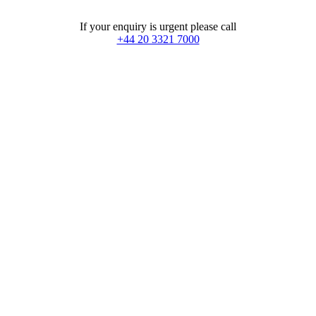
If your enquiry is urgent please call
+44 20 3321 7000