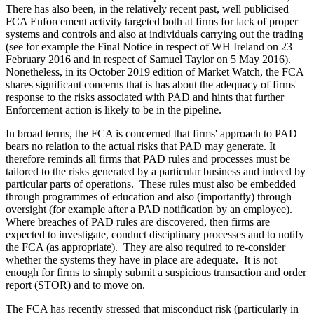
There has also been, in the relatively recent past, well publicised
FCA Enforcement activity targeted both at firms for lack of proper
systems and controls and also at individuals carrying out the trading
(see for example the Final Notice in respect of WH Ireland on 23
February 2016 and in respect of Samuel Taylor on 5 May 2016).
Nonetheless, in its October 2019 edition of Market Watch, the FCA
shares significant concerns that is has about the adequacy of firms'
response to the risks associated with PAD and hints that further
Enforcement action is likely to be in the pipeline.
In broad terms, the FCA is concerned that firms' approach to PAD
bears no relation to the actual risks that PAD may generate. It
therefore reminds all firms that PAD rules and processes must be
tailored to the risks generated by a particular business and indeed by
particular parts of operations. These rules must also be embedded
through programmes of education and also (importantly) through
oversight (for example after a PAD notification by an employee).
Where breaches of PAD rules are discovered, then firms are
expected to investigate, conduct disciplinary processes and to notify
the FCA (as appropriate). They are also required to re-consider
whether the systems they have in place are adequate. It is not
enough for firms to simply submit a suspicious transaction and order
report (STOR) and to move on.
The FCA has recently stressed that misconduct risk (particularly in