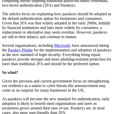
comparing threats targeting traditional password-based credentials,
two‑factor authentication (2FA) and Passkeys.
The articles focus on explaining how passkeys should be adopted as
the default authentication option for businesses and consumers.
Given that 2FA was first widely adopted in the early 2000s, initially
by financial institutions and later more widely by consumers, a
replacement or alternative may seem overdue. However, passkeys
are still in their infancy and continue to mature.
Several organisations, including
Microsoft
, have announced taking
the
Passkey Pledge
for the implementation and adoption of passkeys
as the new standard of login security. Everything being equal,
passkeys provide stronger and more phishing‑resistant protection for
users than traditional 2FA and should be the preferred option.
So what?
Given the previous and current government focus on strengthening
our resilience as a nation to cyber threats this announcement may
come as no surprise for many businesses in the UK.
As passkeys will become the new standard for authentication, early
adoption is likely to benefit most organisations and users as
awareness grows around their ease of use. Passkeys are, in most
cases, also more user‑friendly than 2FA.