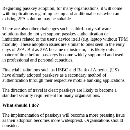
Regarding passkey adoption, for many organisations, it will come
with implications regarding testing and additional costs when an
existing 2FA solution may be suitable.
There are also other challenges such as third‑party software
solutions that do not yet support passkey authentication or
limitations related to the user's device itself (e.g. laptop without TPM
module). These adoption issues are similar to ones seen in the early
days of 2FA. But as 2FA became mainstream, it is likely only a
matter of time before passkeys become widely supported and used
in professional and personal capacities.
Financial institutions such as HSBC and Bank of America (US)
have already adopted passkeys as a secondary method of
authentication through their respective mobile banking applications.
The direction of travel is clear: passkeys are likely to become a
standard security requirement for many organisations.
What should I do?
The implementation of passkeys will become a more pressing issue
as their adoption becomes more widespread. Organisations should
consider: