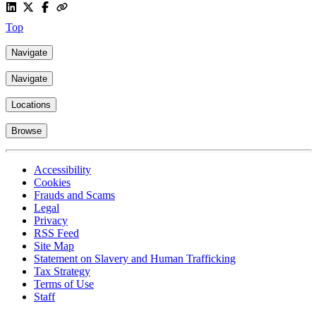
Top
Navigate
Navigate
Locations
Browse
Accessibility
Cookies
Frauds and Scams
Legal
Privacy
RSS Feed
Site Map
Statement on Slavery and Human Trafficking
Tax Strategy
Terms of Use
Staff