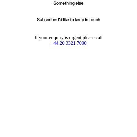
Something else
Subscribe: I'd like to keep in touch
If your enquiry is urgent please call
+44 20 3321 7000