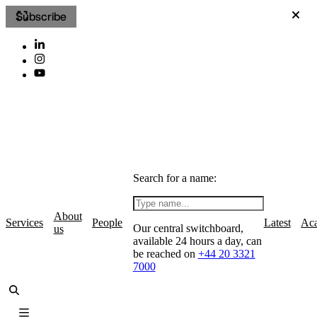
Subscribe
Search for a name:
About
Services
People
Latest
Ac
Our central switchboard,
us
available 24 hours a day, can
be reached on
+44 20 3321
7000