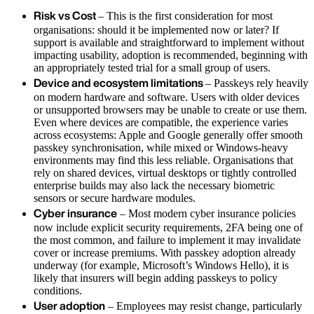
Risk vs Cost
– This is the first consideration for most
organisations: should it be implemented now or later? If
support is available and straightforward to implement without
impacting usability, adoption is recommended, beginning with
an appropriately tested trial for a small group of users.
Device and ecosystem limitations
– Passkeys rely heavily
on modern hardware and software. Users with older devices
or unsupported browsers may be unable to create or use them.
Even where devices are compatible, the experience varies
across ecosystems: Apple and Google generally offer smooth
passkey synchronisation, while mixed or Windows‑heavy
environments may find this less reliable. Organisations that
rely on shared devices, virtual desktops or tightly controlled
enterprise builds may also lack the necessary biometric
sensors or secure hardware modules.
Cyber insurance
– Most modern cyber insurance policies
now include explicit security requirements, 2FA being one of
the most common, and failure to implement it may invalidate
cover or increase premiums. With passkey adoption already
underway (for example, Microsoft’s Windows Hello), it is
likely that insurers will begin adding passkeys to policy
conditions.
User adoption
– Employees may resist change, particularly