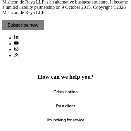
Mishcon de Reya LLP is an alternative business structure. It became
a limited liability partnership on 9 October 2015.
Copyright ©2026
Mishcon de Reya LLP
Subscribe now
How can we help you?
Crisis Hotline
I'm a client
I'm looking for advice