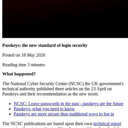
Passkeys: the new standard of login security
Posted on
18 May 2026
Reading time 3 minutes
What happened?
The National Cyber Security Centre (NCSC) the UK government's
technical authority published three articles on the 23 April on
Passkeys and their recommendation as the new norm.
NCSC: Leave passwords in the past - passkeys are the future
Passkeys: what you need to know
Passkeys are more secure than traditional ways to log in
The NCSC publications are based upon their own
technical report