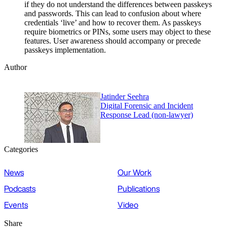
if they do not understand the differences between passkeys
and passwords. This can lead to confusion about where
credentials ‘live’ and how to recover them. As passkeys
require biometrics or PINs, some users may object to these
features. User awareness should accompany or precede
passkeys implementation.
Author
Jatinder Seehra
Digital Forensic and Incident
Response Lead (non-lawyer)
Categories
News
Our Work
Podcasts
Publications
Events
Video
Share