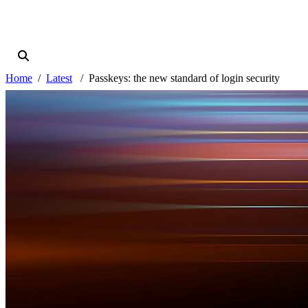
Home
Latest
Passkeys: the new standard of login security