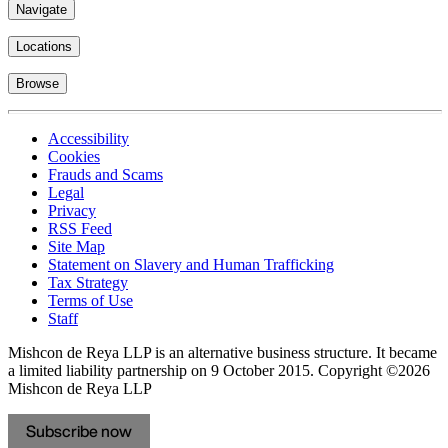
Navigate
Locations
Browse
Accessibility
Cookies
Frauds and Scams
Legal
Privacy
RSS Feed
Site Map
Statement on Slavery and Human Trafficking
Tax Strategy
Terms of Use
Staff
Mishcon de Reya LLP is an alternative business structure. It became
a limited liability partnership on 9 October 2015.
Copyright ©2026
Mishcon de Reya LLP
Subscribe now