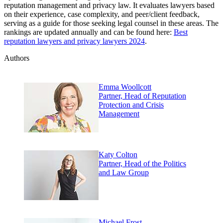
reputation management and privacy law. It evaluates lawyers based
on their experience, case complexity, and peer/client feedback,
serving as a guide for those seeking legal counsel in these areas. The
rankings are updated annually and can be found here:
Best
reputation lawyers and privacy lawyers 2024
.
Authors
Emma Woollcott
Partner, Head of Reputation
Protection and Crisis
Management
Katy Colton
Partner, Head of the Politics
and Law Group
Michael Frost