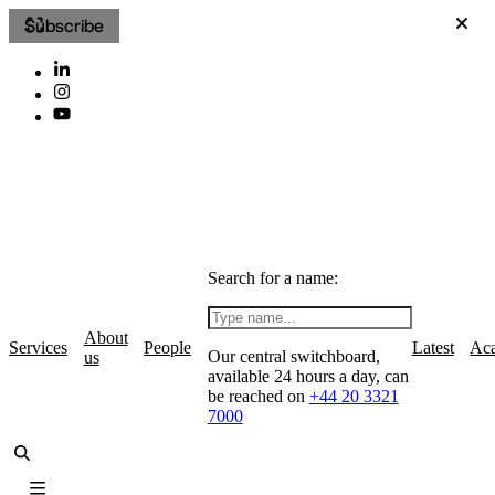
Subscribe
Search for a name:
About
Services
People
Latest
Ac
Our central switchboard,
us
available 24 hours a day, can
be reached on
+44 20 3321
7000