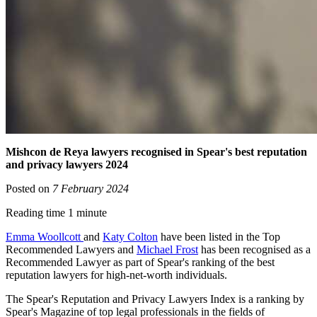
Mishcon de Reya lawyers recognised in Spear's best reputation
and privacy lawyers 2024
Posted on
7 February 2024
Reading time 1 minute
Emma Woollcott
and
Katy Colton
have been listed in the Top
Recommended Lawyers and
Michael Frost
has been recognised as a
Recommended Lawyer as part of Spear's ranking of the best
reputation lawyers for high-net-worth individuals.
The Spear's Reputation and Privacy Lawyers Index is a ranking by
Spear's Magazine of top legal professionals in the fields of