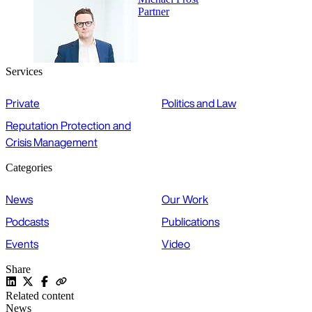
Partner
Services
Private
Politics and Law
Reputation Protection and
Crisis Management
Categories
News
Our Work
Podcasts
Publications
Events
Video
Share
Related content
News