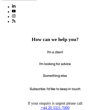
How can we help you?
I'm a client
I'm looking for advice
Something else
Subscribe: I'd like to keep in touch
If your enquiry is urgent please call
+44 20 3321 7000