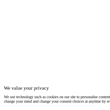
We value your privacy
We use technology such as cookies on our site to personalise content, 
change your mind and change your consent choices at anytime by ret