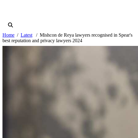
Home
Latest
Mishcon de Reya lawyers recognised in Spear's
best reputation and privacy lawyers 2024