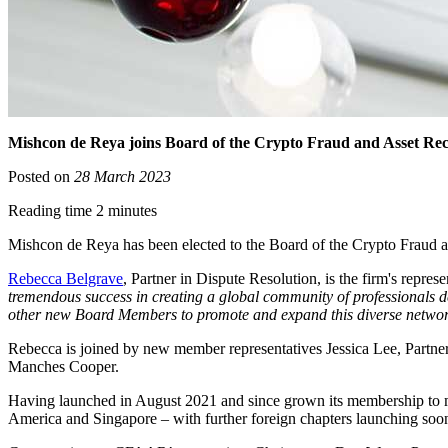
Mishcon de Reya joins Board of the Crypto Fraud and Asset R
Posted on
28 March 2023
Reading time 2 minutes
Mishcon de Reya has been elected to the Board of the Crypto Fraud 
Rebecca Belgrave
, Partner in Dispute Resolution, is the firm's repr
tremendous success in creating a global community of professionals de
other new Board Members to promote and expand this diverse network, p
Rebecca is joined by new member representatives Jessica Lee, Partne
Manches Cooper.
Having launched in August 2021 and since grown its membership to 
America and Singapore – with further foreign chapters launching soo