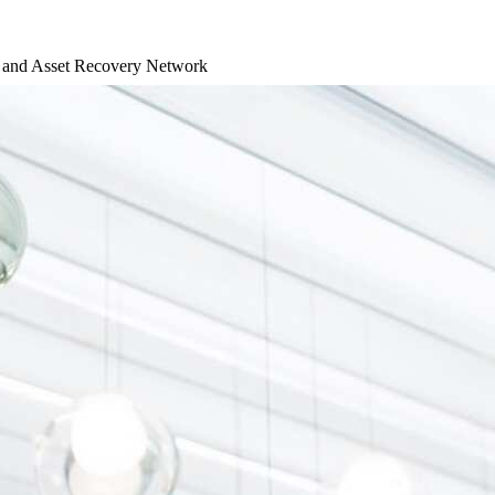
d and Asset Recovery Network