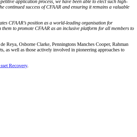
petitive application process, we have been able to elect such high-
the continued success of CFAAR and ensuring it remains a valuable
rates CFAAR’s position as a world-leading organisation for
th them to promote CFAAR as an inclusive platform for all members to
 de Reya, Osborne Clarke, Penningtons Manches Cooper, Rahman
s, as well as those actively involved in pioneering approaches to
sset Recovery
.