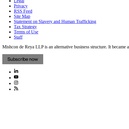
Legal
Privacy
RSS Feed
Site Map
Statement on Slavery and Human Trafficking
Tax Strategy
Terms of Use
Staff
Mishcon de Reya LLP is an alternative business structure. It became a 
Subscribe now