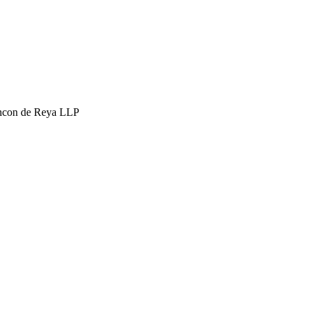
hcon de Reya LLP