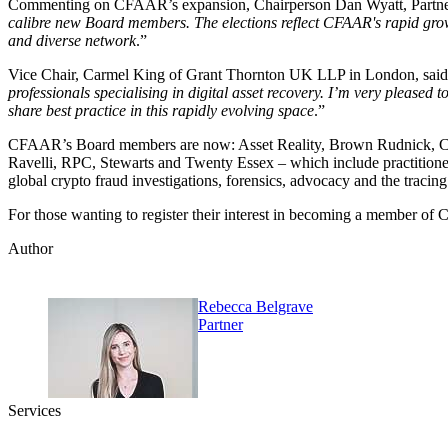
Commenting on CFAAR’s expansion, Chairperson Dan Wyatt, Partner
calibre new Board members. The elections reflect CFAAR's rapid grow
and diverse network
.”
Vice Chair, Carmel King of Grant Thornton UK LLP in London, said
professionals specialising in digital asset recovery. I’m very pleas
share best practice in this rapidly evolving space
.”
CFAAR’s Board members are now: Asset Reality, Brown Rudnick, C
Ravelli, RPC, Stewarts and Twenty Essex – which include practitioners
global crypto fraud investigations, forensics, advocacy and the tracing 
For those wanting to register their interest in becoming a member o
Author
Rebecca Belgrave
Partner
Services