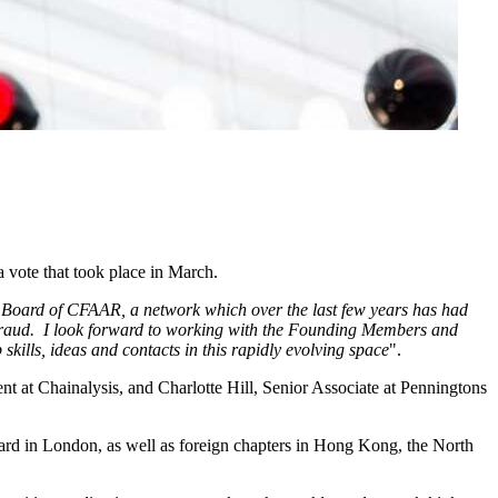
 vote that took place in March.
he Board of CFAAR, a network which over the last few years has had
ed fraud. I look forward to working with the Founding Members and
kills, ideas and contacts in this rapidly evolving space
".
 at Chainalysis, and Charlotte Hill, Senior Associate at Penningtons
d in London, as well as foreign chapters in Hong Kong, the North