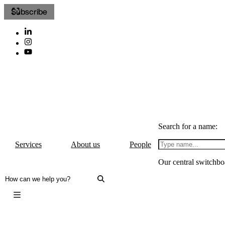
Subscribe
Search for a name:
Services
About us
People
Our central switchbo