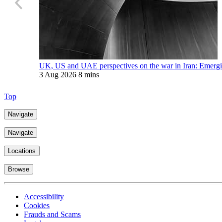
UK, US and UAE perspectives on the war in Iran: Emerging
3 Aug 2026
8 mins
Top
Navigate
Navigate
Locations
Browse
Accessibility
Cookies
Frauds and Scams