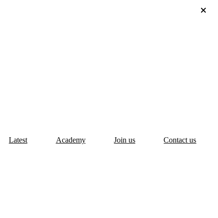
Latest
Academy
Join us
Contact us