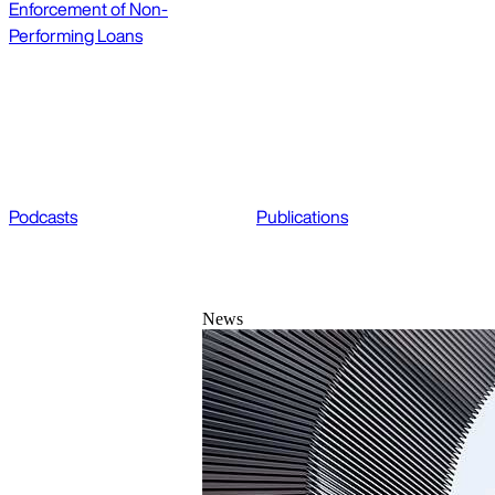
Enforcement of Non-
Performing Loans
Podcasts
Publications
News