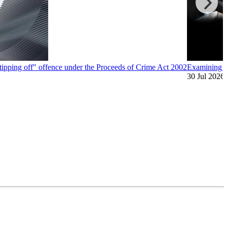
"tipping off" offence under the Proceeds of Crime Act 2002
Examining A
30 Jul 2026