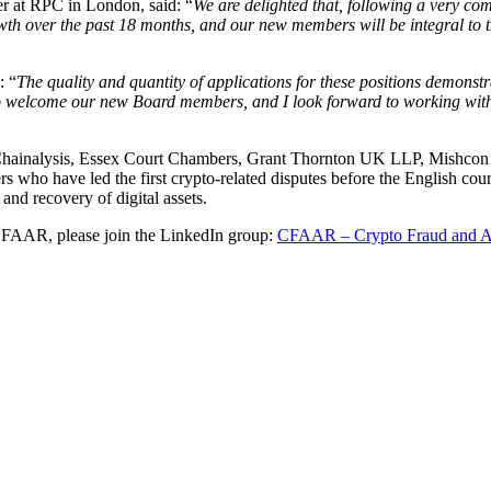
 at RPC in London, said: “
We are delighted that, following a very com
th over the past 18 months, and our new members will be integral to 
: “
The quality and quantity of applications for these positions demonst
ed to welcome our new Board members, and I look forward to working wi
hainalysis, Essex Court Chambers, Grant Thornton UK LLP, Mishcon
 who have led the first crypto-related disputes before the English court
and recovery of digital assets.
f CFAAR, please join the LinkedIn group:
CFAAR – Crypto Fraud and A