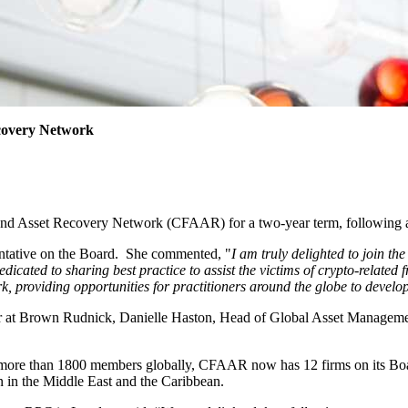
ecovery Network
and Asset Recovery Network (CFAAR) for a two-year term, following a
esentative on the Board. She commented, "
I am truly delighted to join t
dicated to sharing best practice to assist the victims of crypto-relat
roviding opportunities for practitioners around the globe to develop s
r at Brown Rudnick, Danielle Haston, Head of Global Asset Management
more than 1800 members globally, CFAAR now has 12 firms on its Boar
n in the Middle East and the Caribbean.