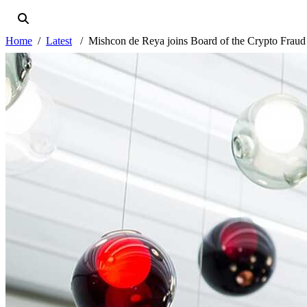
Home
Latest
Mishcon de Reya joins Board of the Crypto Frau