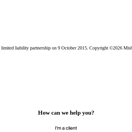
limited liability partnership on 9 October 2015.
Copyright ©2026 Mis
How can we help you?
I'm a client