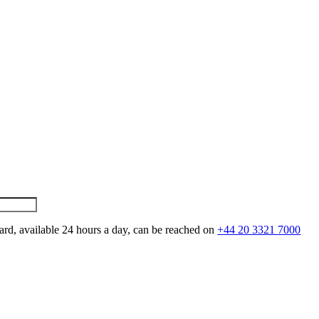
ard, available 24 hours a day, can be reached on
+44 20 3321 7000