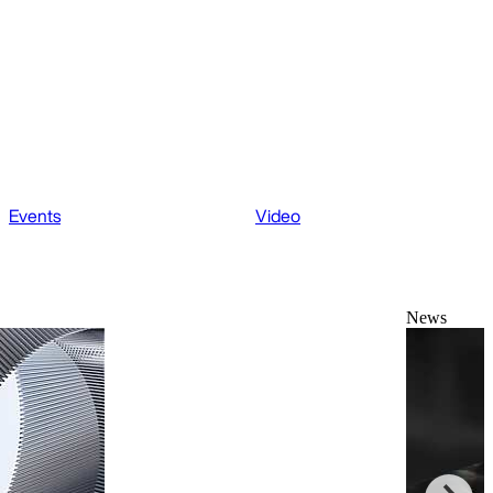
Events
Video
News