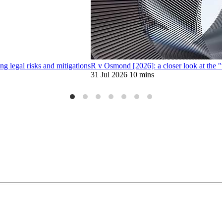
 legal risks and mitigations
R v Osmond [2026]: a closer look at the 
31 Jul 2026
10 mins