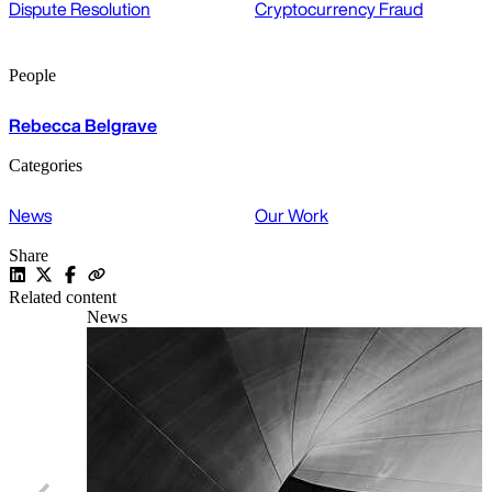
Dispute Resolution
Cryptocurrency Fraud
People
Rebecca Belgrave
Categories
News
Our Work
Share
Related content
News