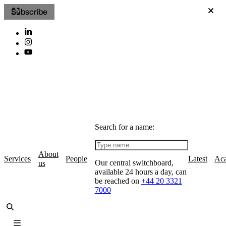
Subscribe
Search for a name:
About
Services
People
Latest
Ac
Our central switchboard,
us
available 24 hours a day, can
be reached on
+44 20 3321
7000