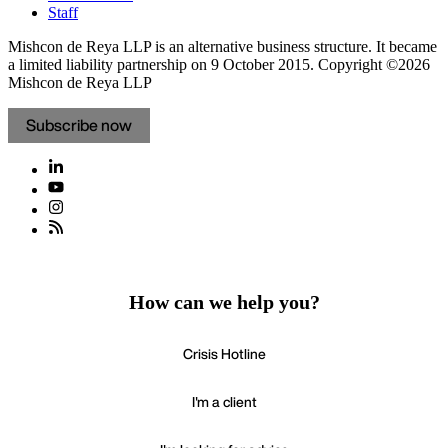
Staff
Mishcon de Reya LLP is an alternative business structure. It became
a limited liability partnership on 9 October 2015.
Copyright ©2026
Mishcon de Reya LLP
Subscribe now
How can we help you?
Crisis Hotline
I'm a client