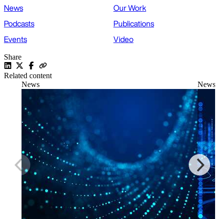
News
Our Work
Podcasts
Publications
Events
Video
Share
Related content
News
News