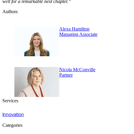
well for a remarkable next chapter.”
Authors
Alexa Hamilton
Managing Associate
Nicola McConville
Partner
Services
Innovation
Categories