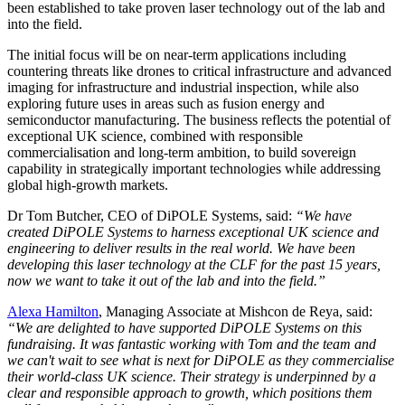
been established to take proven laser technology out of the lab and
into the field.
The initial focus will be on near-term applications including
countering threats like drones to critical infrastructure and advanced
imaging for infrastructure and industrial inspection, while also
exploring future uses in areas such as fusion energy and
semiconductor manufacturing. The business reflects the potential of
exceptional UK science, combined with responsible
commercialisation and long-term ambition, to build sovereign
capability in strategically important technologies while addressing
global high-growth markets.
Dr Tom Butcher, CEO of DiPOLE Systems, said:
“We have
created DiPOLE Systems to harness exceptional UK science and
engineering to deliver results in the real world. We have been
developing this laser technology at the CLF for the past 15 years,
now we want to take it out of the lab and into the field.”
Alexa Hamilton
, Managing Associate at Mishcon de Reya, said:
“We are delighted to have supported DiPOLE Systems on this
fundraising. It was fantastic working with Tom and the team and
we can't wait to see what is next for DiPOLE as they commercialise
their world-class UK science. Their strategy is underpinned by a
clear and responsible approach to growth, which positions them