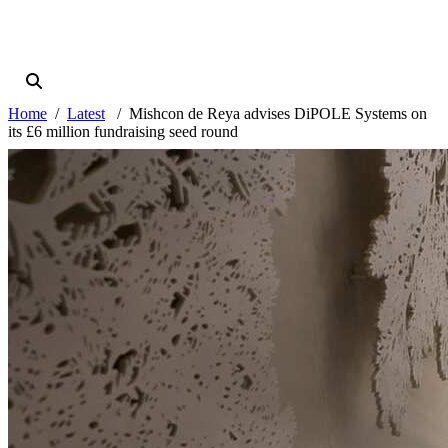
Home
Latest
Mishcon de Reya advises DiPOLE Systems on
its £6 million fundraising seed round