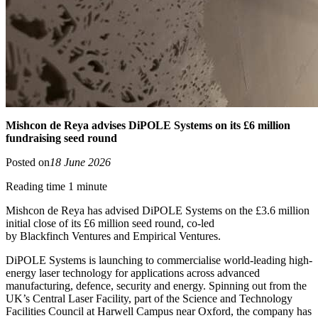
Mishcon de Reya advises DiPOLE Systems on its £6 million
fundraising seed round
Posted on
18 June 2026
Reading time 1 minute
Mishcon de Reya has advised DiPOLE Systems on the £3.6 million
initial close of its £6 million seed round, co-led
by Blackfinch Ventures and Empirical Ventures.
DiPOLE Systems is launching to commercialise world-leading high-
energy laser technology for applications across advanced
manufacturing, defence, security and energy. Spinning out from the
UK’s Central Laser Facility, part of the Science and Technology
Facilities Council at Harwell Campus near Oxford, the company has