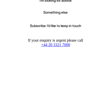
I'm looking for advice
Something else
Subscribe: I'd like to keep in touch
If your enquiry is urgent please call
+44 20 3321 7000