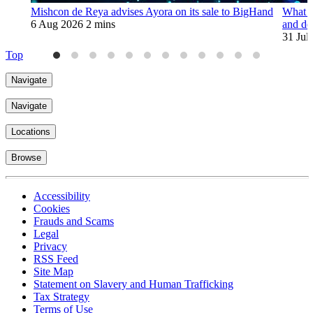
Mishcon de Reya advises Ayora on its sale to BigHand
What t
6 Aug 2026
2 mins
and de
31 Jul
Top
Navigate
Navigate
Locations
Browse
Accessibility
Cookies
Frauds and Scams
Legal
Privacy
RSS Feed
Site Map
Statement on Slavery and Human Trafficking
Tax Strategy
Terms of Use