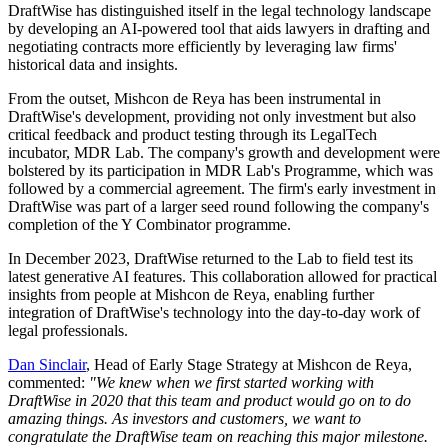
DraftWise has distinguished itself in the legal technology landscape
by developing an AI-powered tool that aids lawyers in drafting and
negotiating contracts more efficiently by leveraging law firms'
historical data and insights.
From the outset, Mishcon de Reya has been instrumental in
DraftWise's development, providing not only investment but also
critical feedback and product testing through its LegalTech
incubator, MDR Lab. The company's growth and development were
bolstered by its participation in MDR Lab's Programme, which was
followed by a commercial agreement. The firm's early investment in
DraftWise was part of a larger seed round following the company's
completion of the Y Combinator programme.
In December 2023, DraftWise returned to the Lab to field test its
latest generative AI features. This collaboration allowed for practical
insights from people at Mishcon de Reya, enabling further
integration of DraftWise's technology into the day-to-day work of
legal professionals.
Dan Sinclair
, Head of Early Stage Strategy at Mishcon de Reya,
commented:
"We knew when we first started working with
DraftWise in 2020 that this team and product would go on to do
amazing things. As investors and customers, we want to
congratulate the DraftWise team on reaching this major milestone.