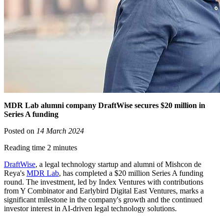
MDR Lab alumni company DraftWise secures $20 million in
Series A funding
Posted on
14 March 2024
Reading time 2 minutes
DraftWise
, a legal technology startup and alumni of Mishcon de
Reya's
MDR Lab
, has completed a $20 million Series A funding
round. The investment, led by Index Ventures with contributions
from Y Combinator and Earlybird Digital East Ventures, marks a
significant milestone in the company's growth and the continued
investor interest in AI-driven legal technology solutions.