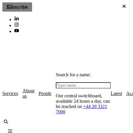
Subscribe
Search for a name:
About
Services
People
Latest
Ac
Our central switchboard,
us
available 24 hours a day, can
be reached on
+44 20 3321
7000