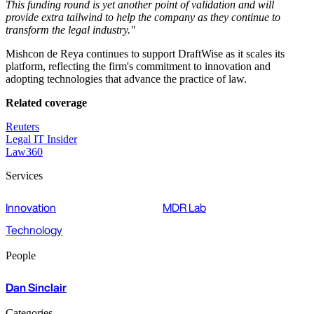
This funding round is yet another point of validation and will
provide extra tailwind to help the company as they continue to
transform the legal industry."
Mishcon de Reya continues to support DraftWise as it scales its
platform, reflecting the firm's commitment to innovation and
adopting technologies that advance the practice of law.
Related coverage
Reuters
Legal IT Insider
Law360
Services
Innovation
MDR Lab
Technology
People
Dan Sinclair
Categories