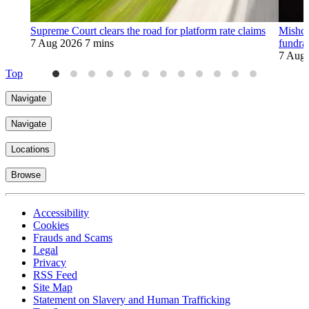
Supreme Court clears the road for platform rate claims
Mishco
7 Aug 2026
7 mins
fundra
7 Aug
Top
Navigate
Navigate
Locations
Browse
Accessibility
Cookies
Frauds and Scams
Legal
Privacy
RSS Feed
Site Map
Statement on Slavery and Human Trafficking