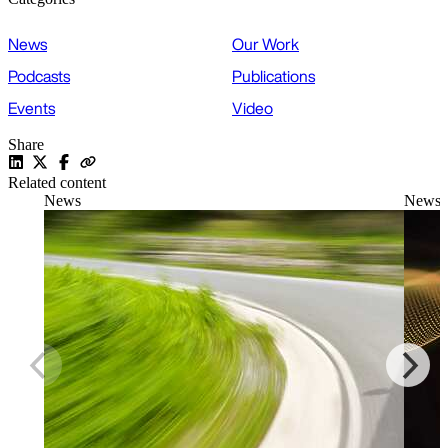
News
Our Work
Podcasts
Publications
Events
Video
Share
Related content
News
News