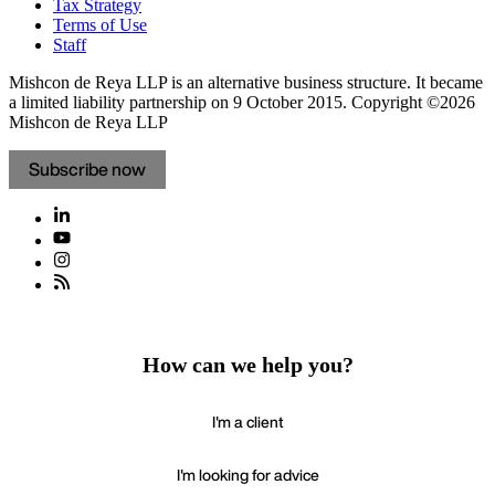
Tax Strategy
Terms of Use
Staff
Mishcon de Reya LLP is an alternative business structure. It became
a limited liability partnership on 9 October 2015.
Copyright ©2026
Mishcon de Reya LLP
Subscribe now
How can we help you?
I'm a client
I'm looking for advice