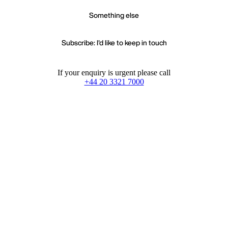
Something else
Subscribe: I'd like to keep in touch
If your enquiry is urgent please call
+44 20 3321 7000