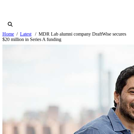
Home
Latest
MDR Lab alumni company DraftWise secures
$20 million in Series A funding