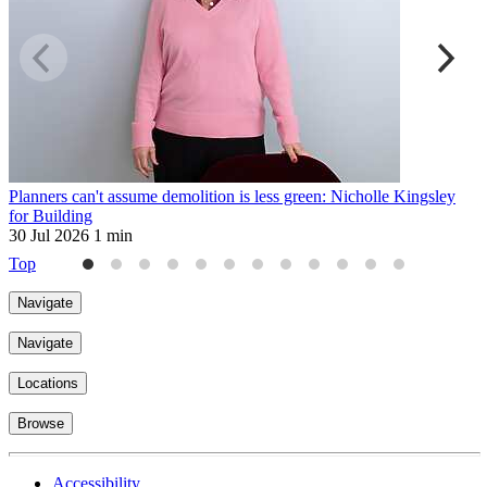
Planners can't assume demolition is less green: Nicholle Kingsley
H
for Building
2
30 Jul 2026
1 min
Top
Navigate
Navigate
Locations
Browse
Accessibility