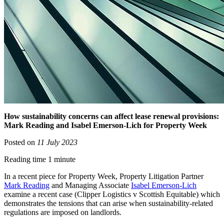
How sustainability concerns can affect lease renewal provisions:
Mark Reading and Isabel Emerson-Lich for Property Week
Posted on
11 July 2023
Reading time 1 minute
In a recent piece for Property Week, Property Litigation Partner
Mark Reading
and Managing Associate
Isabel Emerson-Lich
examine a recent case (Clipper Logistics v Scottish Equitable) which
demonstrates the tensions that can arise when sustainability-related
regulations are imposed on landlords.