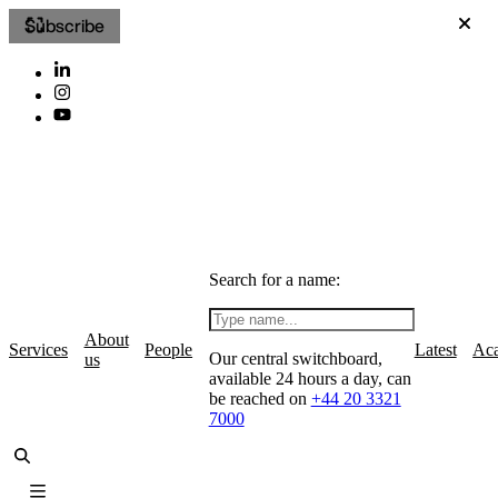
Subscribe
Search for a name:
About
Services
People
Latest
Ac
Our central switchboard,
us
available 24 hours a day, can
be reached on
+44 20 3321
7000