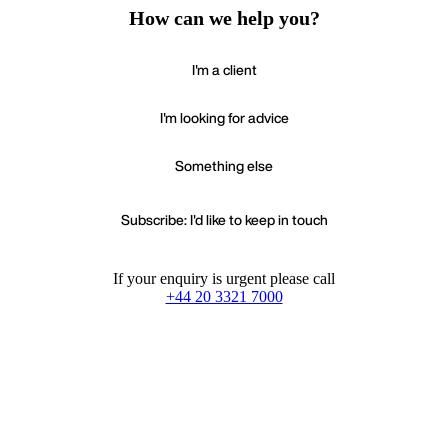
How can we help you?
I'm a client
I'm looking for advice
Something else
Subscribe: I'd like to keep in touch
If your enquiry is urgent please call
+44 20 3321 7000