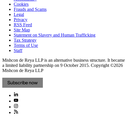
Cookies
Frauds and Scams
Legal
Privacy
RSS Feed
Site Map
Statement on Slavery and Human Trafficking
Tax Strategy
Terms of Use
Staff
Mishcon de Reya LLP is an alternative business structure. It became
a limited liability partnership on 9 October 2015.
Copyright ©2026
Mishcon de Reya LLP
Subscribe now