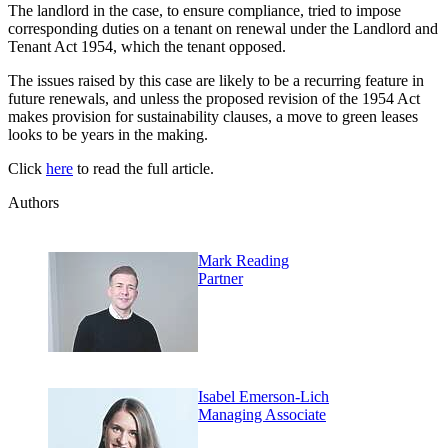
The landlord in the case, to ensure compliance, tried to impose
corresponding duties on a tenant on renewal under the Landlord and
Tenant Act 1954, which the tenant opposed.
The issues raised by this case are likely to be a recurring feature in
future renewals, and unless the proposed revision of the 1954 Act
makes provision for sustainability clauses, a move to green leases
looks to be years in the making.
Click
here
to read the full article.
Authors
Mark Reading
Partner
Isabel Emerson-Lich
Managing Associate