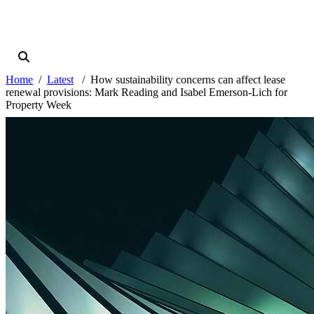
Home
Latest
How sustainability concerns can affect lease
renewal provisions: Mark Reading and Isabel Emerson-Lich for
Property Week