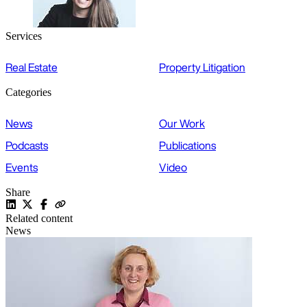
Services
Real Estate
Property Litigation
Categories
News
Our Work
Podcasts
Publications
Events
Video
Share
Related content
News