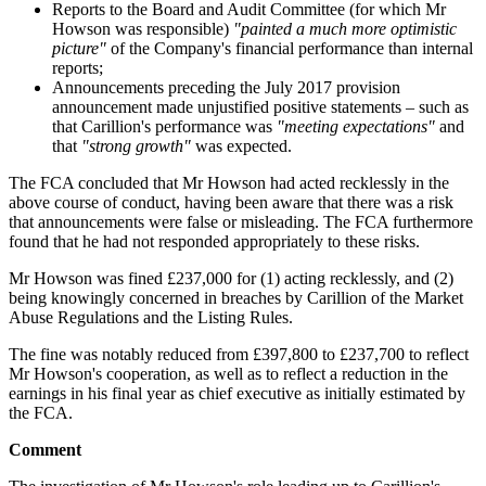
Reports to the Board and Audit Committee (for which Mr
Howson was responsible)
"painted a much more optimistic
picture"
of the Company's financial performance than internal
reports;
Announcements preceding the July 2017 provision
announcement made unjustified positive statements – such as
that Carillion's performance was
"meeting expectations"
and
that
"strong growth"
was expected.
The FCA concluded that Mr Howson had acted recklessly in the
above course of conduct, having been aware that there was a risk
that announcements were false or misleading. The FCA furthermore
found that he had not responded appropriately to these risks.
Mr Howson was fined £237,000 for (1) acting recklessly, and (2)
being knowingly concerned in breaches by Carillion of the Market
Abuse Regulations and the Listing Rules.
The fine was notably reduced from £397,800 to £237,700 to reflect
Mr Howson's cooperation, as well as to reflect a reduction in the
earnings in his final year as chief executive as initially estimated by
the FCA.
Comment