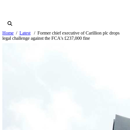
Home
Latest
Former chief executive of Carillion plc drops
legal challenge against the FCA's £237,000 fine