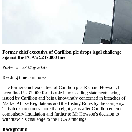
Former chief executive of Carillion plc drops legal challenge
against the FCA's £237,000 fine
Posted on
27 May 2026
Reading time 5 minutes
The former chief executive of Carillion plc, Richard Howson, has
been fined £237,000 for his role in misleading statements being
issued by Carillion and being knowingly concerned in breaches of
Market Abuse Regulations and the Listing Rules by the company.
This decision comes more than eight years after Carillion entered
compulsory liquidation and further to Mr Howson's decision to
withdraw his challenge to the FCA's findings.
Background