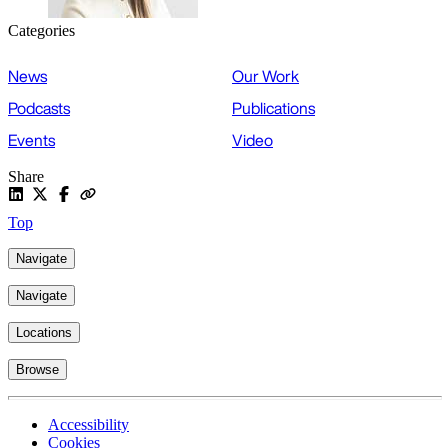
Categories
News
Our Work
Podcasts
Publications
Events
Video
Share
Top
Navigate
Navigate
Locations
Browse
Accessibility
Cookies