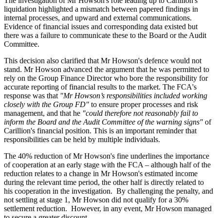
The investigation of Mr Howson's role leading up to Carillion's
liquidation highlighted a mismatch between papered findings in
internal processes, and upward and external communications.
Evidence of financial issues and corresponding data existed but
there was a failure to communicate these to the Board or the Audit
Committee.
This decision also clarified that Mr Howson's defence would not
stand. Mr Howson advanced the argument that he was permitted to
rely on the Group Finance Director who bore the responsibility for
accurate reporting of financial results to the market. The FCA's
response was that
"Mr Howson’s responsibilities included working
closely with the Group FD"
to ensure proper processes and risk
management, and that he
"could therefore not reasonably fail to
inform the Board and the Audit Committee of the warning signs"
of
Carillion's financial position. This is an important reminder that
responsibilities can be held by multiple individuals.
The 40% reduction of Mr Howson's fine underlines the importance
of cooperation at an early stage with the FCA – although half of the
reduction relates to a change in Mr Howson's estimated income
during the relevant time period, the other half is directly related to
his cooperation in the investigation. By challenging the penalty, and
not settling at stage 1, Mr Howson did not qualify for a 30%
settlement reduction. However, in any event, Mr Howson managed
to secure a greater discount.