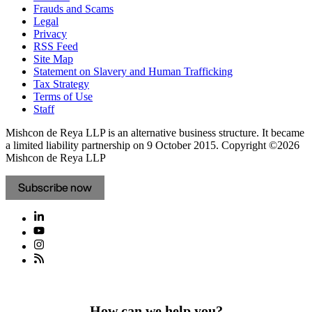
Frauds and Scams
Legal
Privacy
RSS Feed
Site Map
Statement on Slavery and Human Trafficking
Tax Strategy
Terms of Use
Staff
Mishcon de Reya LLP is an alternative business structure. It became
a limited liability partnership on 9 October 2015.
Copyright ©2026
Mishcon de Reya LLP
Subscribe now
How can we help you?