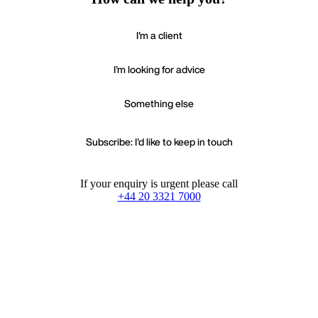
I'm a client
I'm looking for advice
Something else
Subscribe: I'd like to keep in touch
If your enquiry is urgent please call
+44 20 3321 7000