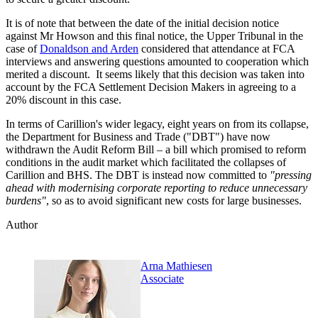
It is of note that between the date of the initial decision notice
against Mr Howson and this final notice, the Upper Tribunal in the
case of
Donaldson and Arden
considered that attendance at FCA
interviews and answering questions amounted to cooperation which
merited a discount. It seems likely that this decision was taken into
account by the FCA Settlement Decision Makers in agreeing to a
20% discount in this case.
In terms of Carillion's wider legacy, eight years on from its collapse,
the Department for Business and Trade ("DBT") have now
withdrawn the Audit Reform Bill – a bill which promised to reform
conditions in the audit market which facilitated the collapses of
Carillion and BHS. The DBT is instead now committed to
"pressing
ahead with modernising corporate reporting to reduce unnecessary
burdens"
, so as to avoid significant new costs for large businesses.
Author
Arna Mathiesen
Associate