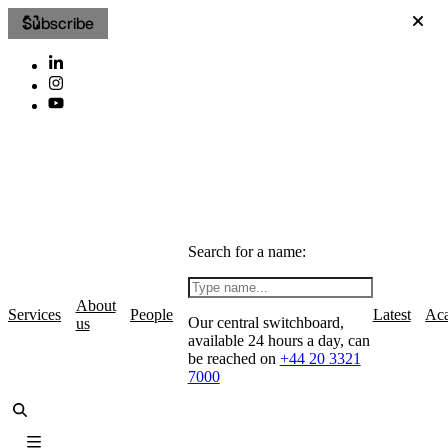
Subscribe
Search for a name:
About
Services
People
Latest
Ac
Our central switchboard,
us
available 24 hours a day, can
be reached on
+44 20 3321
7000