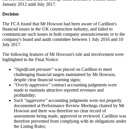
January 2012 until July 2017.
Decision
The FCA found that Mr Howson had been aware of Carillion's
financial issues in the UK construction industry, and failed to
communicate such issues in both company announcements or to the
company's board and audit committee between 1 July 2016 and 10
July 2017.
The following features of Mr Howson's role and involvement were
highlighted in the Final Notice:
"Significant pressure"
was placed on Carillion to meet
challenging financial targets maintained by Mr Howson,
despite clear financial warning signs;
"Overly aggressive"
contract accounting judgments were
made to maintain attractive reported revenues and
profitability;
Such
"aggressive"
accounting judgments were not properly
documented at Performance Review Meetings chaired by Mr
Howson and there was therefore no clear record of
assessments being made, approved or reviewed. Carillion was
therefore prevented from complying with its obligations under
the Listing Rules;