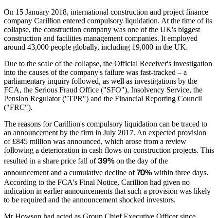
On 15 January 2018, international construction and project finance
company Carillion entered compulsory liquidation. At the time of its
collapse, the construction company was one of the UK's biggest
construction and facilities management companies. It employed
around 43,000 people globally, including 19,000 in the UK.
Due to the scale of the collapse, the Official Receiver's investigation
into the causes of the company's failure was fast-tracked – a
parliamentary inquiry followed, as well as investigations by the
FCA, the Serious Fraud Office ("SFO"), Insolvency Service, the
Pension Regulator ("TPR") and the Financial Reporting Council
("FRC").
The reasons for Carillion's compulsory liquidation can be traced to
an announcement by the firm in July 2017. An expected provision
of £845 million was announced, which arose from a review
following a deterioration in cash flows on construction projects. This
39%
resulted in a share price fall of
on the day of the
70%
announcement and a cumulative decline of
within three days.
According to the FCA's Final Notice, Carillion had given no
indication in earlier announcements that such a provision was likely
to be required and the announcement shocked investors.
Mr Howson had acted as Group Chief Executive Officer since