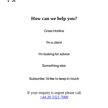
How can we help you?
Crisis Hotline
I'm a client
I'm looking for advice
Something else
Subscribe: I'd like to keep in touch
If your enquiry is urgent please call
+44 20 3321 7000