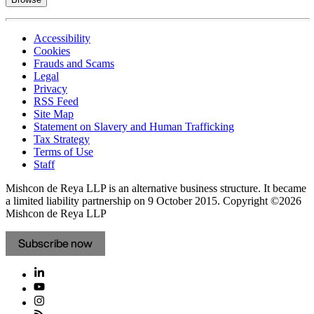
Accessibility
Cookies
Frauds and Scams
Legal
Privacy
RSS Feed
Site Map
Statement on Slavery and Human Trafficking
Tax Strategy
Terms of Use
Staff
Mishcon de Reya LLP is an alternative business structure. It became
a limited liability partnership on 9 October 2015.
Copyright ©2026
Mishcon de Reya LLP
Subscribe now