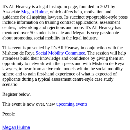
It’s All Hearsay is a legal Instagram page, founded in 2021 by
Associate
Megan Hulme
, which offers help, motivation and
guidance for all aspiring lawyers. Its succinct typographic-style posts
include information on training contract applications, assessment
centres, networking and rejections and more. It’s All Hearsay has
mentored over 50 students to date and Megan is very passionate
about promoting social mobility in the legal industry.
This event is presented by It’s All Hearsay in conjunction with the
Mishcon de Reya
Social Mobility Committee
. The session will help
attendees build their knowledge and confidence by giving them an
opportunity to network with their peers and with Mishcon de Reya
lawyers, to hear from active role models within the social mobility
sphere and to gain first-hand experience of what is expected of
applicants during a typical assessment centre-style case study
scenario.
Register below.
This event is now over, view
upcoming events
People
Megan Hulme