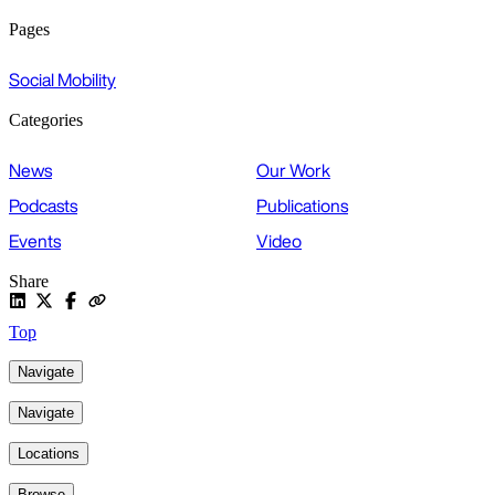
Pages
Social Mobility
Categories
News
Our Work
Podcasts
Publications
Events
Video
Share
Top
Navigate
Navigate
Locations
Browse