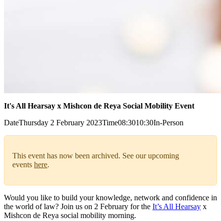
It's All Hearsay x Mishcon de Reya Social Mobility Event
Date
Thursday 2 February 2023
Time
08:30
10:30
In-Person
This event has now been archived. See our upcoming
events
here
.
Would you like to build your knowledge, network and confidence in
the world of law? Join us on 2 February for the
It’s All Hearsay
x
Mishcon de Reya social mobility morning.