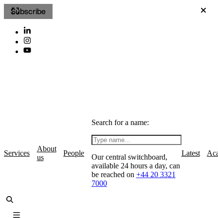
Subscribe
Search for a name:
About
Services
People
Latest
Ac
Our central switchboard,
us
available 24 hours a day, can
be reached on
+44 20 3321
7000