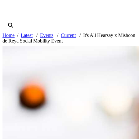
Home
Latest
Events
Current
It's All Hearsay x Mishcon
de Reya Social Mobility Event