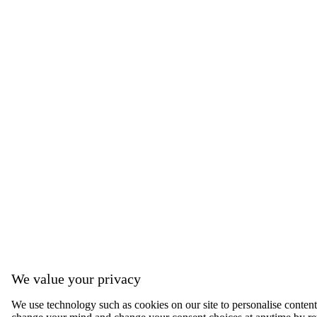
We value your privacy
We use technology such as cookies on our site to personalise content, 