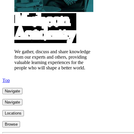
We gather, discuss and share knowledge
from our experts and others, providing
valuable learning experiences for the
people who will shape a better world.
Top
Navigate
Navigate
Locations
Browse