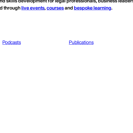
nd skills development for legal professionals, business leaders
ed through
live events
,
courses
and
bespoke learning
.
Podcasts
Publications