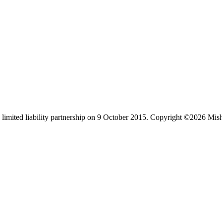
limited liability partnership on 9 October 2015.
Copyright ©2026 Mis