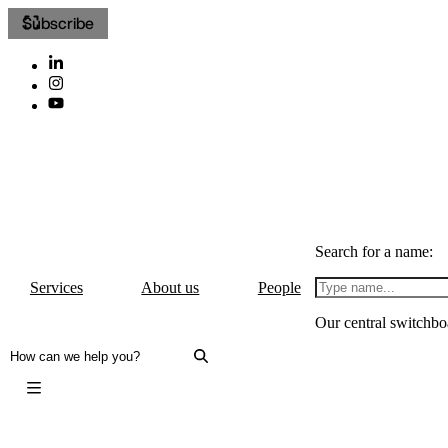
Subscribe
Search for a name:
Services
About us
People
Our central switchbo