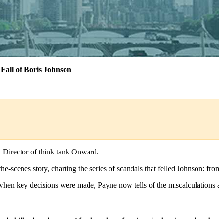
Fall of Boris Johnson
d Director of think tank Onward.
d-the-scenes story, charting the series of scandals that felled Johnson: 
en key decisions were made, Payne now tells of the miscalculations an