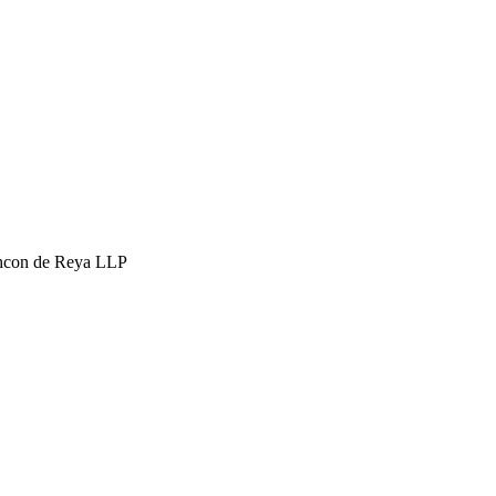
hcon de Reya LLP