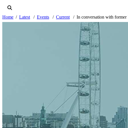
Home
Latest
Events
Current
In conversation with former