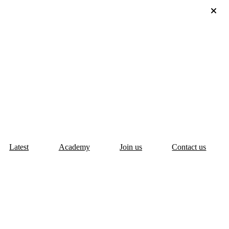
Latest
Academy
Join us
Contact us