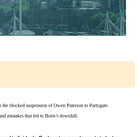
from the blocked suspension of Owen Paterson to Partygate.
d mistakes that led to Boris’s downfall.