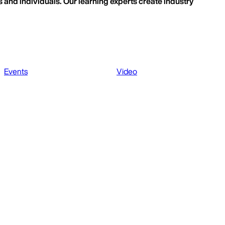
 and individuals. Our learning experts create industry
Events
Video