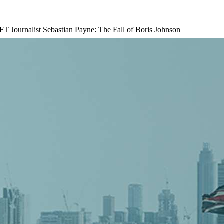
 FT Journalist Sebastian Payne: The Fall of Boris Johnson