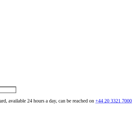
ard, available 24 hours a day, can be reached on
+44 20 3321 7000