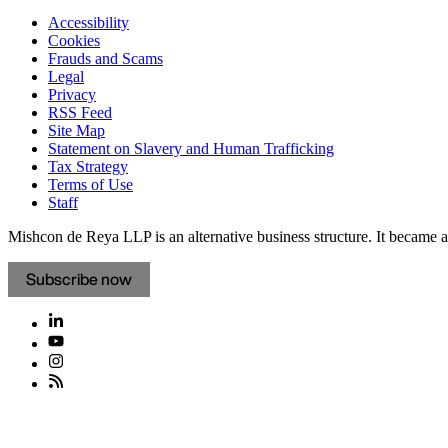
Accessibility
Cookies
Frauds and Scams
Legal
Privacy
RSS Feed
Site Map
Statement on Slavery and Human Trafficking
Tax Strategy
Terms of Use
Staff
Mishcon de Reya LLP is an alternative business structure. It became a 
Subscribe now