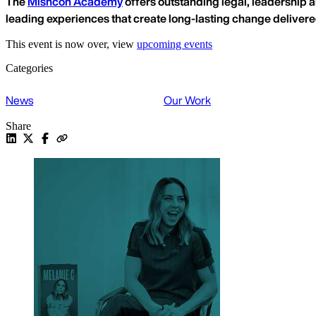
The
Mishcon Academy
offers outstanding legal, leadership a
leading experiences that create long-lasting change deliver
This event is now over, view
upcoming events
Categories
News
Our Work
Share