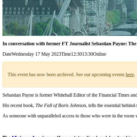
In conversation with former FT Journalist Sebastian Payne: The 
Date
Wednesday 17 May 2023
Time
12:30
13:30
Online
This event has now been archived. See our upcoming events
here
.
Sebastian Payne is former Whitehall Editor of the Financial Times an
His recent book,
The Fall of Boris Johnson
, tells the essential behin
As someone with unparalleled access to those who were in the room wh