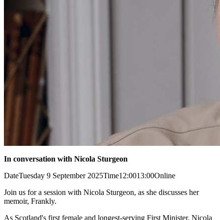
In conversation with Nicola Sturgeon
Date
Tuesday 9 September 2025
Time
12:00
13:00
Online
Join us for a session with Nicola Sturgeon, as she discusses her
memoir, Frankly.
As Scotland's first female and longest-serving First Minister, Nicola