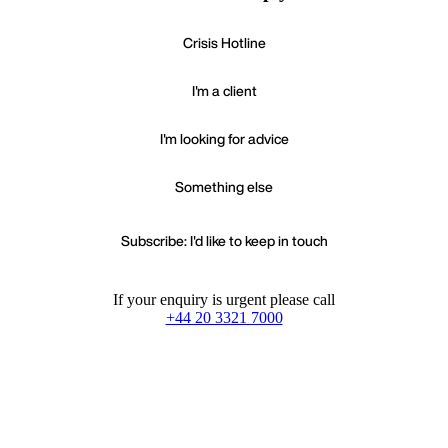
Crisis Hotline
I'm a client
I'm looking for advice
Something else
Subscribe: I'd like to keep in touch
If your enquiry is urgent please call
+44 20 3321 7000