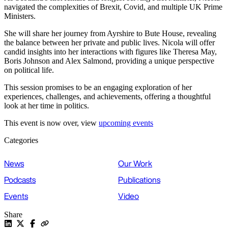
navigated the complexities of Brexit, Covid, and multiple UK Prime
Ministers.
She will share her journey from Ayrshire to Bute House, revealing
the balance between her private and public lives. Nicola will offer
candid insights into her interactions with figures like Theresa May,
Boris Johnson and Alex Salmond, providing a unique perspective
on political life.
This session promises to be an engaging exploration of her
experiences, challenges, and achievements, offering a thoughtful
look at her time in politics.
This event is now over, view
upcoming events
Categories
News
Our Work
Podcasts
Publications
Events
Video
Share