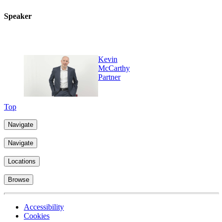
Speaker
Kevin
McCarthy
Partner
Top
Navigate
Navigate
Locations
Browse
Accessibility
Cookies