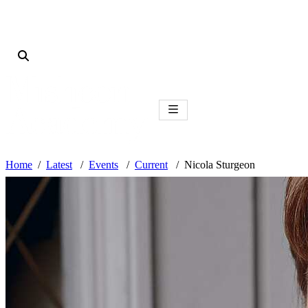
Home
Latest
Events
Current
Nicola Sturgeon