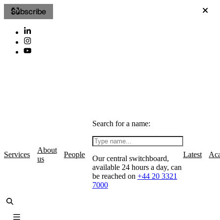
Subscribe
Search for a name:
About
Services
People
Latest
Ac
Our central switchboard,
us
available 24 hours a day, can
be reached on
+44 20 3321
7000