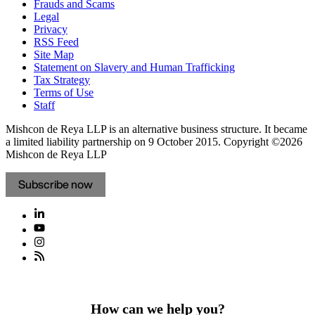
Frauds and Scams
Legal
Privacy
RSS Feed
Site Map
Statement on Slavery and Human Trafficking
Tax Strategy
Terms of Use
Staff
Mishcon de Reya LLP is an alternative business structure. It became
a limited liability partnership on 9 October 2015.
Copyright ©2026
Mishcon de Reya LLP
Subscribe now
How can we help you?