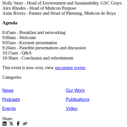
Holly Story - Head of Environment and Sustainability, GSC Grays
Alex Rhodes - Head of Mishcon Purpose
Anita Rivera - Partner and Head of Planning, Mishcon de Reya
Agenda
8:45am - Breakfast and networking
9:00am - Welcome
9:05am - Keynote presentation
9:20am - Panellist presentations and discussion
10:15am - Q&A
10:30am - Conclusion and refreshments
This event is now over, view
upcoming events
Categories
News
Our Work
Podcasts
Publications
Events
Video
Share