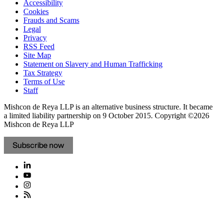
Accessibility
Cookies
Frauds and Scams
Legal
Privacy
RSS Feed
Site Map
Statement on Slavery and Human Trafficking
Tax Strategy
Terms of Use
Staff
Mishcon de Reya LLP is an alternative business structure. It became
a limited liability partnership on 9 October 2015.
Copyright ©2026
Mishcon de Reya LLP
Subscribe now