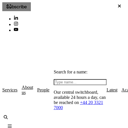
Subscribe
Search for a name:
About
Services
People
Latest
Ac
Our central switchboard,
us
available 24 hours a day, can
be reached on
+44 20 3321
7000