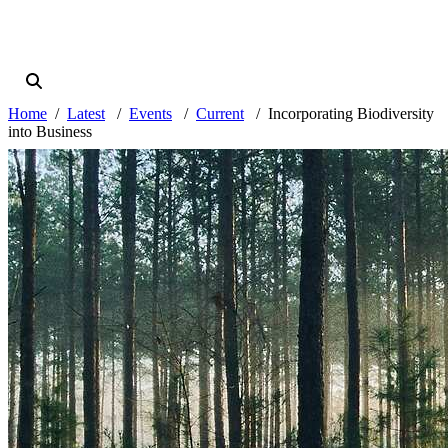
Home
Latest
Events
Current
Incorporating Biodiversity
into Business