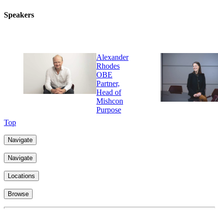
Speakers
Alexander
Rhodes
OBE
Partner,
Head of
Mishcon
Purpose
Top
Navigate
Navigate
Locations
Browse