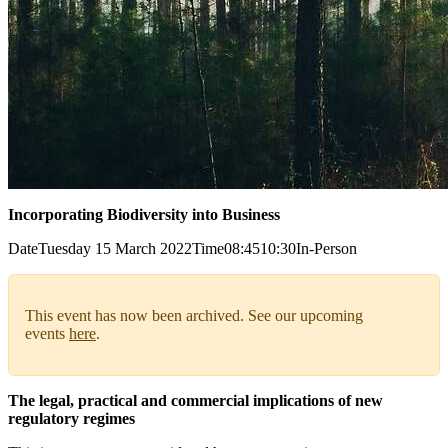
Incorporating Biodiversity into Business
Date
Tuesday 15 March 2022
Time
08:45
10:30
In-Person
This event has now been archived. See our upcoming
events
here
.
The legal, practical and commercial implications of new
regulatory regimes