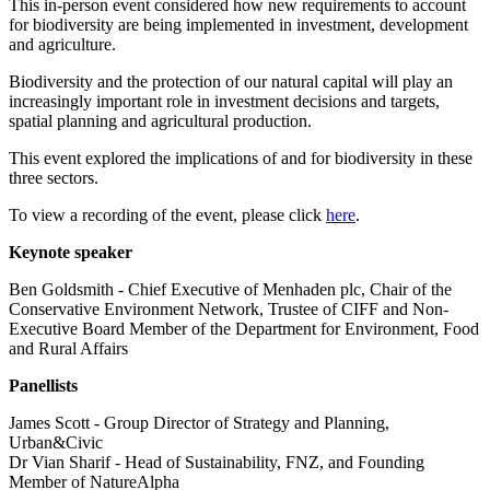
This in-person event considered how new requirements to account
for biodiversity are being implemented in investment, development
and agriculture.
Biodiversity and the protection of our natural capital will play an
increasingly important role in investment decisions and targets,
spatial planning and agricultural production.
This event explored the implications of and for biodiversity in these
three sectors.
To view a recording of the event, please click
here
.
Keynote speaker
Ben Goldsmith - Chief Executive of Menhaden plc, Chair of the
Conservative Environment Network, Trustee of CIFF and Non-
Executive Board Member of the Department for Environment, Food
and Rural Affairs
Panellists
James Scott - Group Director of Strategy and Planning,
Urban&Civic
Dr Vian Sharif - Head of Sustainability, FNZ, and Founding
Member of NatureAlpha