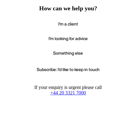
How can we help you?
I'm a client
I'm looking for advice
Something else
Subscribe: I'd like to keep in touch
If your enquiry is urgent please call
+44 20 3321 7000