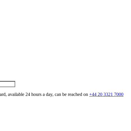
ard, available 24 hours a day, can be reached on
+44 20 3321 7000