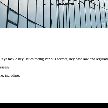
eya tackle key issues facing various sectors, key case law and legislat
esses?
me, including: