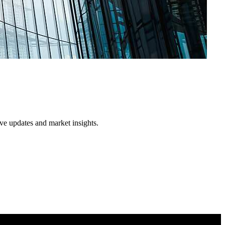
ive updates and market insights.