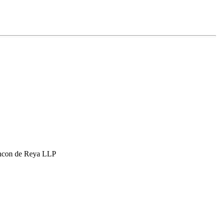
hcon de Reya LLP