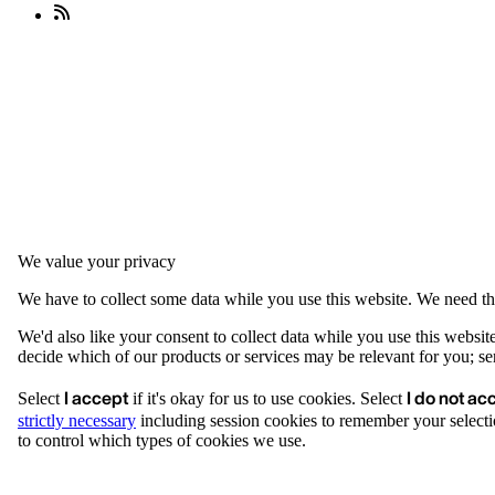
We value your privacy
We have to collect some data while you use this website. We need thi
We'd also like your consent to collect data while you use this websit
decide which of our products or services may be relevant for you; serv
I accept
I do not ac
Select
if it's okay for us to use cookies. Select
strictly necessary
including session cookies to remember your selecti
to control which types of cookies we use.