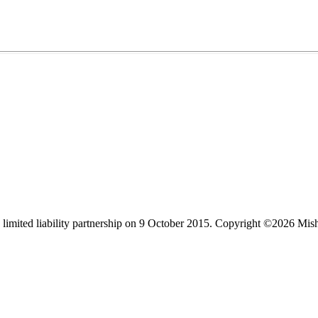
limited liability partnership on 9 October 2015.
Copyright ©2026 Mis