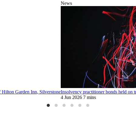
News
f Hilton Garden Inn, Silverstone
Insolvency practitioner bonds held on tr
4 Jun 2026
7 mins