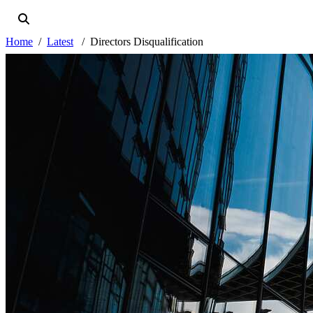
Home
Latest
Directors Disqualification