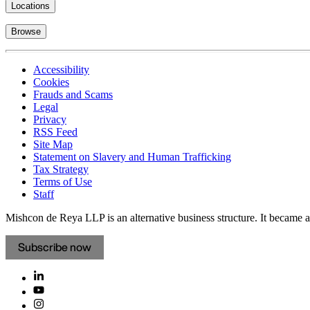
Locations
Browse
Accessibility
Cookies
Frauds and Scams
Legal
Privacy
RSS Feed
Site Map
Statement on Slavery and Human Trafficking
Tax Strategy
Terms of Use
Staff
Mishcon de Reya LLP is an alternative business structure. It became a 
Subscribe now