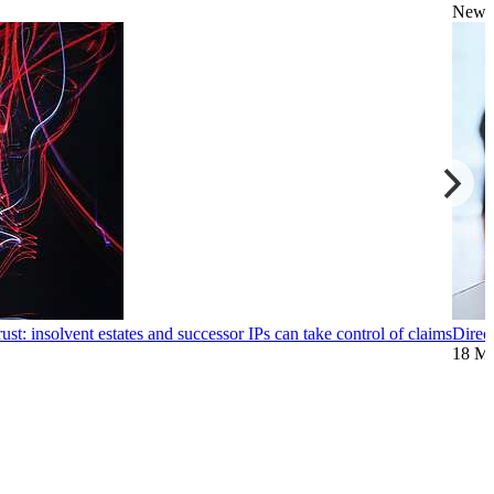
News
ust: insolvent estates and successor IPs can take control of claims
Direc
18 M