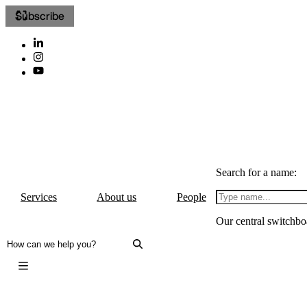
Subscribe
Search for a name:
Services
About us
People
Our central switchbo