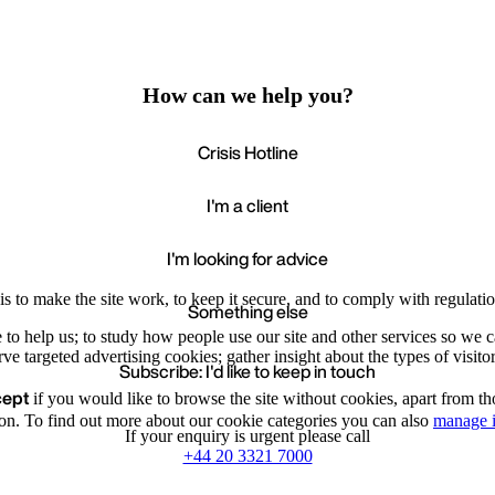
How can we help you?
Crisis Hotline
I'm a client
I'm looking for advice
s to make the site work, to keep it secure, and to comply with regulatio
Something else
e to help us; to study how people use our site and other services so we
e targeted advertising cookies; gather insight about the types of visitor
Subscribe: I'd like to keep in touch
cept
if you would like to browse the site without cookies, apart from th
Accept
Recommende
We value your privacy
on. To find out more about our cookie categories you can also
manage i
If your enquiry is urgent please call
+44 20 3321 7000