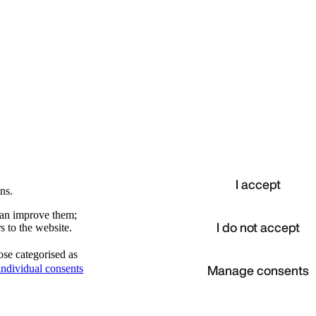
I accept
ns.
 can improve them;
I do not accept
s to the website.
ose categorised as
d
Manage consents
ndividual consents