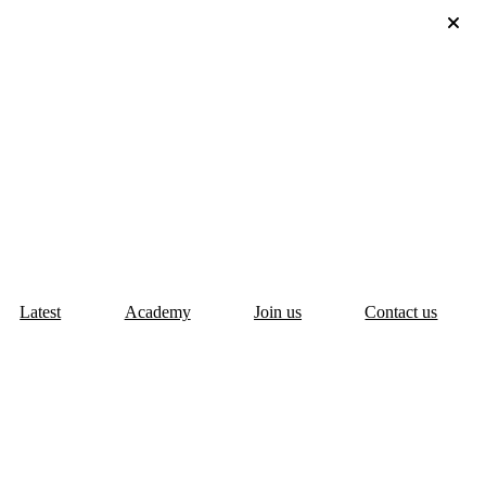
Latest
Academy
Join us
Contact us