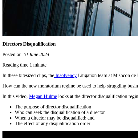
Directors Disqualification
Posted on
10 June 2024
Reading time 1 minute
In these bitesized clips, the
Insolvency
Litigation team at Mishcon de R
How can the new moratorium regime be used to help struggling busin
In this video,
Megan Hulme
looks at the director disqualification regi
The purpose of director disqualification
Who can seek the disqualification of a director
When a director may be disqualified; and
The effect of any disqualification order