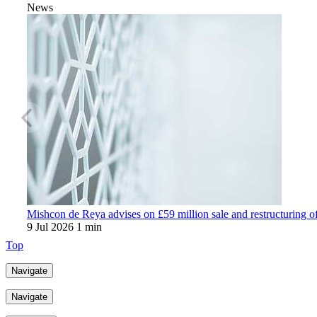
News
Mishcon de Reya advises on £59 million sale and restructuring o
9 Jul 2026
1 min
Top
Navigate
Navigate