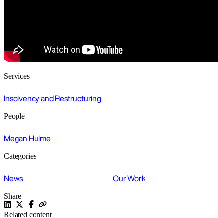
Services
Insolvency and Restructuring
People
Megan Hulme
Categories
News
Our Work
Share
Related content