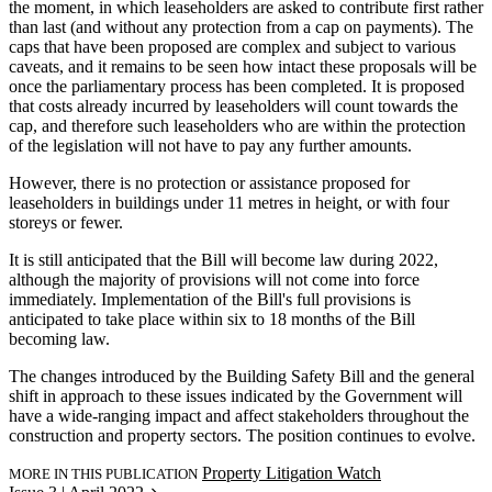
the moment, in which leaseholders are asked to contribute first rather
than last (and without any protection from a cap on payments). The
caps that have been proposed are complex and subject to various
caveats, and it remains to be seen how intact these proposals will be
once the parliamentary process has been completed. It is proposed
that costs already incurred by leaseholders will count towards the
cap, and therefore such leaseholders who are within the protection
of the legislation will not have to pay any further amounts.
However, there is no protection or assistance proposed for
leaseholders in buildings under 11 metres in height, or with four
storeys or fewer.
It is still anticipated that the Bill will become law during 2022,
although the majority of provisions will not come into force
immediately. Implementation of the Bill's full provisions is
anticipated to take place within six to 18 months of the Bill
becoming law.
The changes introduced by the Building Safety Bill and the general
shift in approach to these issues indicated by the Government will
have a wide-ranging impact and affect stakeholders throughout the
construction and property sectors. The position continues to evolve.
Property Litigation Watch
MORE IN THIS PUBLICATION