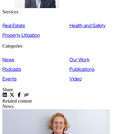
Services
Real Estate
Health and Safety
Property Litigation
Categories
News
Our Work
Podcasts
Publications
Events
Video
Share
Related content
News