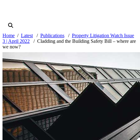
Home
Latest
Publications
Property Litigation Watch Issue
3 | April 2022
Cladding and the Building Safety Bill – where are
we now?