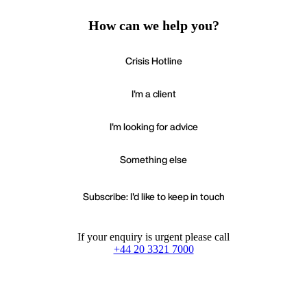
How can we help you?
Crisis Hotline
I'm a client
I'm looking for advice
Something else
Subscribe: I'd like to keep in touch
If your enquiry is urgent please call
+44 20 3321 7000