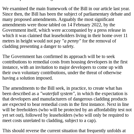
We examined the main framework of the Bill in our article last year.
Since then, the Bill has been the subject of parliamentary debate and
many proposed amendments. Arguably the most significant
amendments were those tabled on 14 February 2022, by the
Government itself, which were accompanied by a press release in
which it was claimed that leaseholders living in their home over 11
metres in height would not pay
"a penny"
for the removal of
cladding presenting a danger to safety.
The Government has confirmed its approach will be to seek
contributions to remedial costs from housing developers in the first
instance, with an invitation to major developers to come up with
their own voluntary contributions, under the threat of otherwise
having a solution imposed.
The amendments to the Bill seek, in practice, to create what has
been described as a
"waterfall system"
, in which the expectation is
that developers and manufacturers of dangerous cladding products
are expected to bear remedial costs in the first instance. Next in line
will be freeholders (who will be protected by an affordability test not
yet set out), followed by leaseholders (who will only be required to
meet costs unrelated to cladding, subject to a cap).
This should reverse the current situation that frequently unfolds at