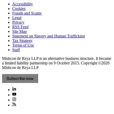
Accessibility
Cookies
Frauds and Scams
Legal
Privacy
RSS Feed
Site Map
Statement on Slavery and Human Trafficking
Tax Strategy
Terms of Use
Staff
Mishcon de Reya LLP is an alternative business structure. It became
a limited liability partnership on 9 October 2015.
Copyright ©2026
Mishcon de Reya LLP
Subscribe now