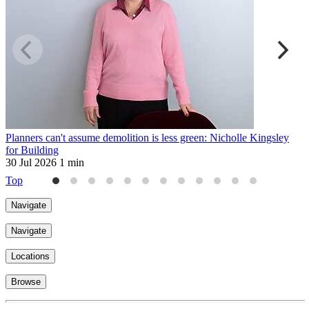
Planners can't assume demolition is less green: Nicholle Kingsley
H
for Building
2
30 Jul 2026
1 min
Top
Navigate
Navigate
Locations
Browse