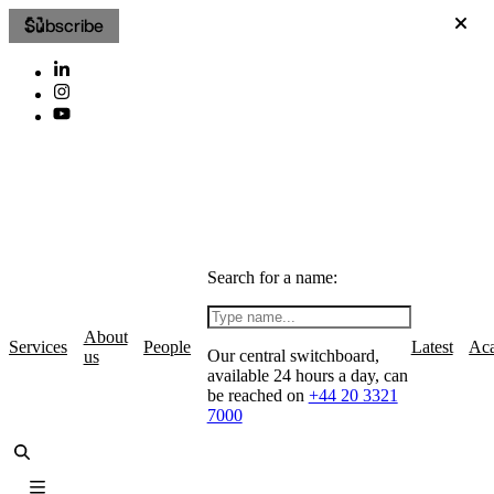
Subscribe
Search for a name:
About
Services
People
Latest
Ac
Our central switchboard,
us
available 24 hours a day, can
be reached on
+44 20 3321
7000