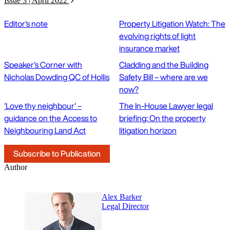
Issue 3 | April 2022
Editor's note
Property Litigation Watch: The
evolving rights of light
insurance market
Speaker's Corner with
Cladding and the Building
Nicholas Dowding QC of Hollis
Safety Bill – where are we
now?
'Love thy neighbour' –
The In-House Lawyer legal
guidance on the Access to
briefing: On the property
Neighbouring Land Act
litigation horizon
Subscribe to Publication
Author
Alex Barker
Legal Director