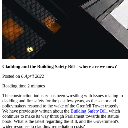
Cladding and the Building Safety Bill – where are we now?
Posted on
6 April 2022
Reading time 2 minutes
The construction industry has been wrestling with issues relating to
cladding and fire safety for the past few years, as the sector and
policymakers respond to the wake of the Grenfell Tower tragedy.
We have previously written about the
Building Safety Bill
, which
continues to make its way through Parliament towards the statute
book. What is the latest regarding the Bill, and the Government's
wider response to cladding remediation costs?