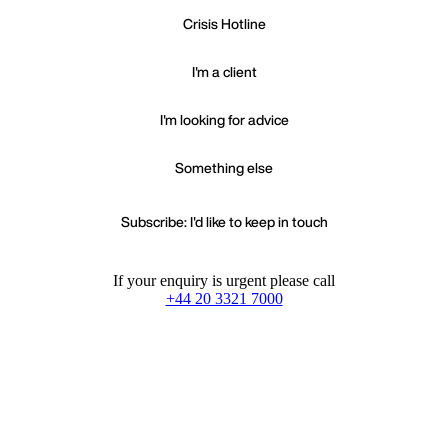
Crisis Hotline
I'm a client
I'm looking for advice
Something else
Subscribe: I'd like to keep in touch
If your enquiry is urgent please call
+44 20 3321 7000