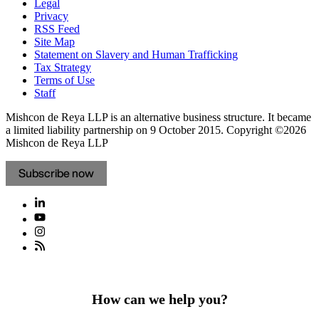
Legal
Privacy
RSS Feed
Site Map
Statement on Slavery and Human Trafficking
Tax Strategy
Terms of Use
Staff
Mishcon de Reya LLP is an alternative business structure. It became
a limited liability partnership on 9 October 2015.
Copyright ©2026
Mishcon de Reya LLP
Subscribe now
How can we help you?