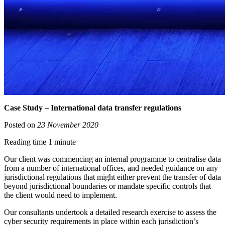
Case Study – International data transfer regulations
Posted on
23 November 2020
Reading time 1 minute
Our client was commencing an internal programme to centralise data
from a number of international offices, and needed guidance on any
jurisdictional regulations that might either prevent the transfer of data
beyond jurisdictional boundaries or mandate specific controls that
the client would need to implement.
Our consultants undertook a detailed research exercise to assess the
cyber security requirements in place within each jurisdiction’s