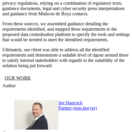
privacy regulations, relying on a combination of regulatory texts,
guidance documents, legal and cyber security press interpretations
and guidance from Mishcon de Reya contacts.
From these sources, we assembled guidance detailing the
requirements identified, and mapped these requirements to the
proposed data centralisation platform to specify the tools and settings
that would be needed to meet the identified requirements.
Ultimately, our client was able to address all the identified
requirements and demonstrate a suitable level of rigour around these
to satisfy internal stakeholders with regards to the suitability of the
solution being put forward.
OUR WORK
Author
Joe Hancock
Partner (non-lawyer)