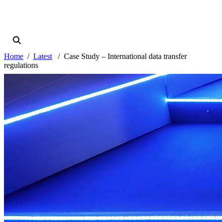
Home
Latest
Case Study – International data transfer
regulations