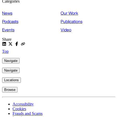
Categories
News
Our Work
Podcasts
Publications
Events
Video
Share
Top
Navigate
Navigate
Locations
Browse
Accessibility
Cookies
Frauds and Scams