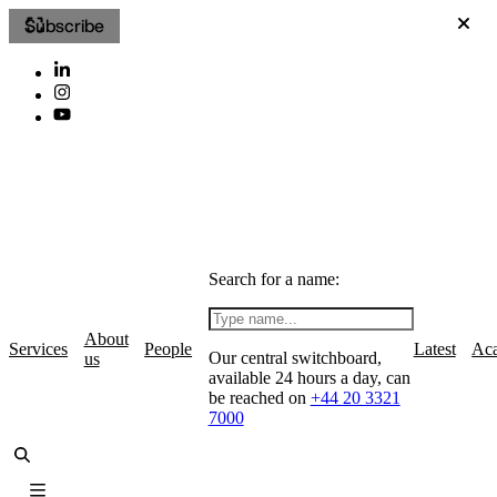
Subscribe
Search for a name:
About
Services
People
Latest
Ac
Our central switchboard,
us
available 24 hours a day, can
be reached on
+44 20 3321
7000