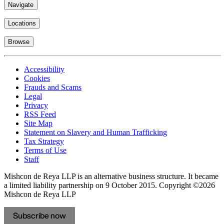
Navigate
Locations
Browse
Accessibility
Cookies
Frauds and Scams
Legal
Privacy
RSS Feed
Site Map
Statement on Slavery and Human Trafficking
Tax Strategy
Terms of Use
Staff
Mishcon de Reya LLP is an alternative business structure. It became
a limited liability partnership on 9 October 2015.
Copyright ©2026
Mishcon de Reya LLP
Subscribe now