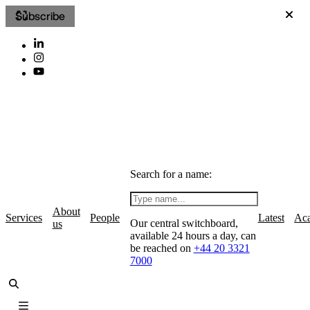
Subscribe
Search for a name:
About
Services
People
Latest
Ac
Our central switchboard,
us
available 24 hours a day, can
be reached on
+44 20 3321
7000