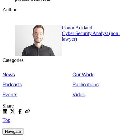
Author
Conor Ackland
Cyber Security Analyst (non-
lawyer)
Categories
News
Our Work
Podcasts
Publications
Events
Video
Share
Top
Navigate