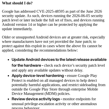
What should I do?
Google has addressed CVE-2025-48595 as part of the June 2026
security update. As such, devices running the 2026-06-05 security
patch level or later include the full set of fixes, and devices running
Android version 14 or higher can be protected by applying the
update immediately.
Older or unsupported Android devices are at greater risk, especially
where manufacturers have not yet provided the June patch; to
protect against this exploit in cases where the above fix cannot be
applied, considering the recommendations below:
Update Android devices to the latest release available
for the hardware -
check each device’s security patch level
and apply any available updates without delay.
Apply device-level hardening -
ensure Google Play
Protect is enabled on all managed devices to help detect
potentially harmful applications, and restrict sideloading from
outside the Google Play Store through enterprise Mobile
Device Management (MDM) policies.
Review device activity logs -
monitor endpoints for
unusual privilege-escalation activity or other anomalous
process behaviour.