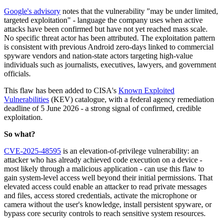
Google's advisory
notes that the vulnerability "may be under limited,
targeted exploitation" - language the company uses when active
attacks have been confirmed but have not yet reached mass scale.
No specific threat actor has been attributed. The exploitation pattern
is consistent with previous Android zero-days linked to commercial
spyware vendors and nation-state actors targeting high-value
individuals such as journalists, executives, lawyers, and government
officials.
This flaw has been added to CISA's
Known Exploited
Vulnerabilities
(KEV) catalogue, with a federal agency remediation
deadline of 5 June 2026 - a strong signal of confirmed, credible
exploitation.
So what?
CVE-2025-48595
is an elevation-of-privilege vulnerability: an
attacker who has already achieved code execution on a device -
most likely through a malicious application - can use this flaw to
gain system-level access well beyond their initial permissions. That
elevated access could enable an attacker to read private messages
and files, access stored credentials, activate the microphone or
camera without the user's knowledge, install persistent spyware, or
bypass core security controls to reach sensitive system resources.