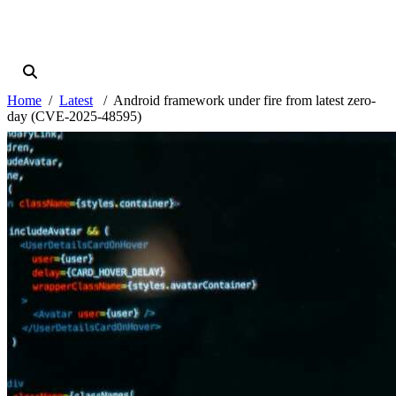
Home
Latest
Android framework under fire from latest zero-
day (CVE-2025-48595)