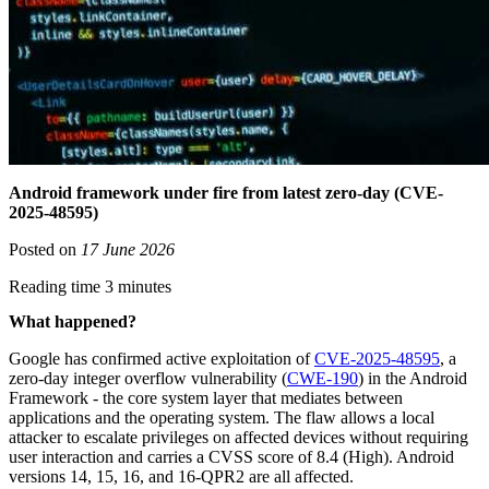
Android framework under fire from latest zero-day (CVE-
2025-48595)
Posted on
17 June 2026
Reading time 3 minutes
What happened?
Google has confirmed active exploitation of
CVE-2025-48595
, a
zero-day integer overflow vulnerability (
CWE-190
) in the Android
Framework - the core system layer that mediates between
applications and the operating system. The flaw allows a local
attacker to escalate privileges on affected devices without requiring
user interaction and carries a CVSS score of 8.4 (High). Android
versions 14, 15, 16, and 16-QPR2 are all affected.