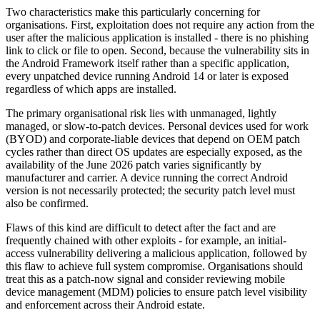
Two characteristics make this particularly concerning for
organisations. First, exploitation does not require any action from the
user after the malicious application is installed - there is no phishing
link to click or file to open. Second, because the vulnerability sits in
the Android Framework itself rather than a specific application,
every unpatched device running Android 14 or later is exposed
regardless of which apps are installed.
The primary organisational risk lies with unmanaged, lightly
managed, or slow-to-patch devices. Personal devices used for work
(BYOD) and corporate-liable devices that depend on OEM patch
cycles rather than direct OS updates are especially exposed, as the
availability of the June 2026 patch varies significantly by
manufacturer and carrier. A device running the correct Android
version is not necessarily protected; the security patch level must
also be confirmed.
Flaws of this kind are difficult to detect after the fact and are
frequently chained with other exploits - for example, an initial-
access vulnerability delivering a malicious application, followed by
this flaw to achieve full system compromise. Organisations should
treat this as a patch-now signal and consider reviewing mobile
device management (MDM) policies to ensure patch level visibility
and enforcement across their Android estate.