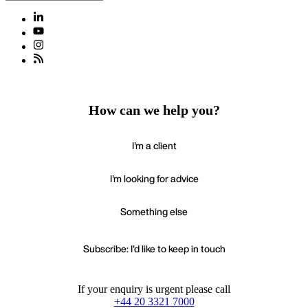
How can we help you?
I'm a client
I'm looking for advice
Something else
Subscribe: I'd like to keep in touch
If your enquiry is urgent please call
+44 20 3321 7000