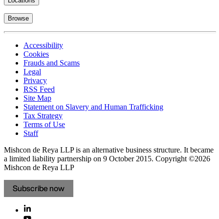
Locations
Browse
Accessibility
Cookies
Frauds and Scams
Legal
Privacy
RSS Feed
Site Map
Statement on Slavery and Human Trafficking
Tax Strategy
Terms of Use
Staff
Mishcon de Reya LLP is an alternative business structure. It became
a limited liability partnership on 9 October 2015.
Copyright ©2026
Mishcon de Reya LLP
Subscribe now