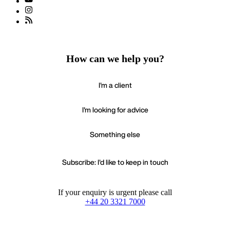
How can we help you?
I'm a client
I'm looking for advice
Something else
Subscribe: I'd like to keep in touch
If your enquiry is urgent please call
+44 20 3321 7000