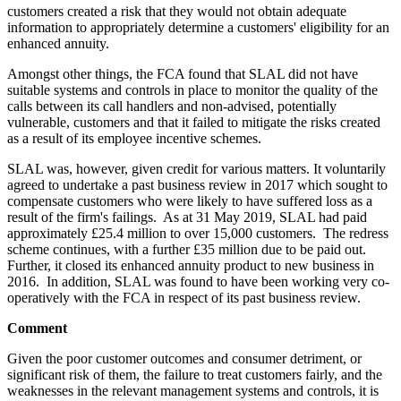
customers created a risk that they would not obtain adequate
information to appropriately determine a customers' eligibility for an
enhanced annuity.
Amongst other things, the FCA found that SLAL did not have
suitable systems and controls in place to monitor the quality of the
calls between its call handlers and non-advised, potentially
vulnerable, customers and that it failed to mitigate the risks created
as a result of its employee incentive schemes.
SLAL was, however, given credit for various matters. It voluntarily
agreed to undertake a past business review in 2017 which sought to
compensate customers who were likely to have suffered loss as a
result of the firm's failings. As at 31 May 2019, SLAL had paid
approximately £25.4 million to over 15,000 customers. The redress
scheme continues, with a further £35 million due to be paid out.
Further, it closed its enhanced annuity product to new business in
2016. In addition, SLAL was found to have been working very co-
operatively with the FCA in respect of its past business review.
Comment
Given the poor customer outcomes and consumer detriment, or
significant risk of them, the failure to treat customers fairly, and the
weaknesses in the relevant management systems and controls, it is