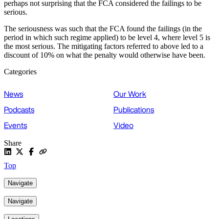
perhaps not surprising that the FCA considered the failings to be
serious.
The seriousness was such that the FCA found the failings (in the
period in which such regime applied) to be level 4, where level 5 is
the most serious. The mitigating factors referred to above led to a
discount of 10% on what the penalty would otherwise have been.
Categories
News
Our Work
Podcasts
Publications
Events
Video
Share
Top
Navigate
Navigate