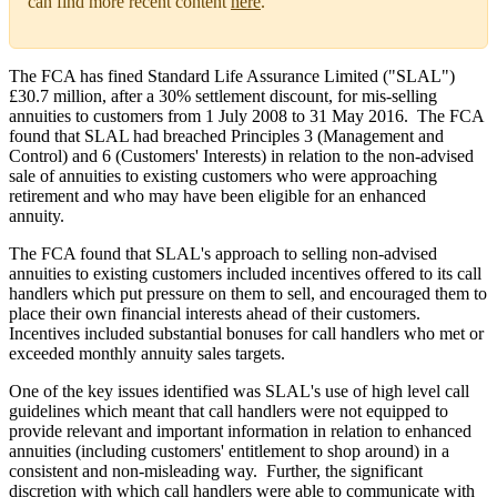
can find more recent content
here
.
The FCA has fined Standard Life Assurance Limited ("SLAL")
£30.7 million, after a 30% settlement discount, for mis-selling
annuities to customers from 1 July 2008 to 31 May 2016. The FCA
found that SLAL had breached Principles 3 (Management and
Control) and 6 (Customers' Interests) in relation to the non-advised
sale of annuities to existing customers who were approaching
retirement and who may have been eligible for an enhanced
annuity.
The FCA found that SLAL's approach to selling non-advised
annuities to existing customers included incentives offered to its call
handlers which put pressure on them to sell, and encouraged them to
place their own financial interests ahead of their customers.
Incentives included substantial bonuses for call handlers who met or
exceeded monthly annuity sales targets.
One of the key issues identified was SLAL's use of high level call
guidelines which meant that call handlers were not equipped to
provide relevant and important information in relation to enhanced
annuities (including customers' entitlement to shop around) in a
consistent and non-misleading way. Further, the significant
discretion with which call handlers were able to communicate with