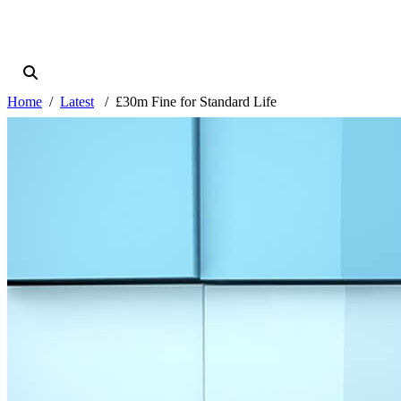
Home
Latest
£30m Fine for Standard Life