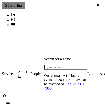
Subscribe
Search for a name:
About
Services
People
Latest
Ac
Our central switchboard,
us
available 24 hours a day, can
be reached on
+44 20 3321
7000