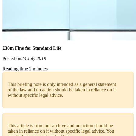
£30m Fine for Standard Life
Posted on
23 July 2019
Reading time 2 minutes
This briefing note is only intended as a general statement
of the law and no action should be taken in reliance on it
without specific legal advice.
This article is from our archive and no action should be
taken in reliance on it without specific legal advice. You