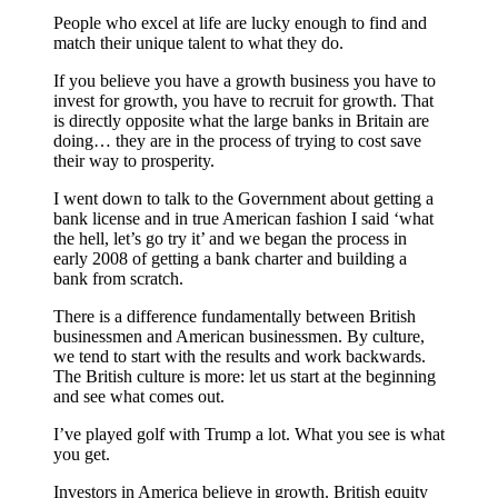
People who excel at life are lucky enough to find and
match their unique talent to what they do.
If you believe you have a growth business you have to
invest for growth, you have to recruit for growth. That
is directly opposite what the large banks in Britain are
doing… they are in the process of trying to cost save
their way to prosperity.
I went down to talk to the Government about getting a
bank license and in true American fashion I said ‘what
the hell, let’s go try it’ and we began the process in
early 2008 of getting a bank charter and building a
bank from scratch.
There is a difference fundamentally between British
businessmen and American businessmen. By culture,
we tend to start with the results and work backwards.
The British culture is more: let us start at the beginning
and see what comes out.
I’ve played golf with Trump a lot. What you see is what
you get.
Investors in America believe in growth. British equity