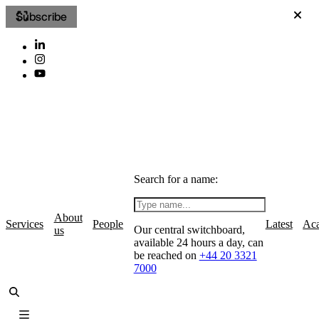
Subscribe
Search for a name:
About
Services
People
Latest
Ac
Our central switchboard,
us
available 24 hours a day, can
be reached on
+44 20 3321
7000