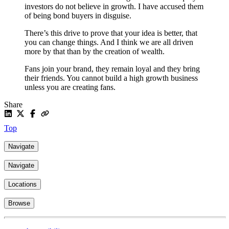
investors do not believe in growth. I have accused them
of being bond buyers in disguise.
There’s this drive to prove that your idea is better, that
you can change things. And I think we are all driven
more by that than by the creation of wealth.
Fans join your brand, they remain loyal and they bring
their friends. You cannot build a high growth business
unless you are creating fans.
Share
Top
Navigate
Navigate
Locations
Browse