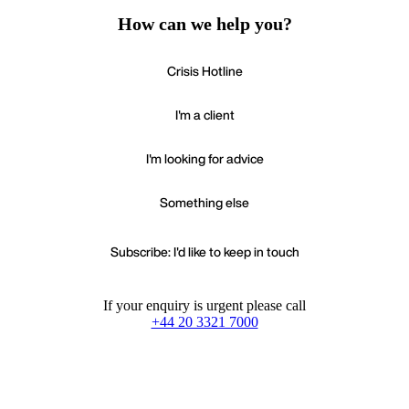
How can we help you?
Crisis Hotline
I'm a client
I'm looking for advice
Something else
Subscribe: I'd like to keep in touch
If your enquiry is urgent please call
+44 20 3321 7000