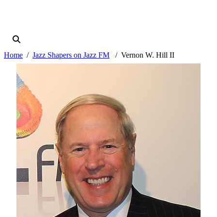
Home
Jazz Shapers on Jazz FM
Vernon W. Hill II