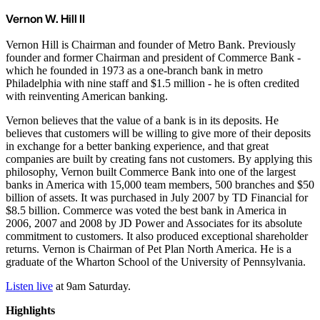
Vernon W. Hill II
Vernon Hill is Chairman and founder of Metro Bank. Previously
founder and former Chairman and president of Commerce Bank -
which he founded in 1973 as a one-branch bank in metro
Philadelphia with nine staff and $1.5 million - he is often credited
with reinventing American banking.
Vernon believes that the value of a bank is in its deposits. He
believes that customers will be willing to give more of their deposits
in exchange for a better banking experience, and that great
companies are built by creating fans not customers. By applying this
philosophy, Vernon built Commerce Bank into one of the largest
banks in America with 15,000 team members, 500 branches and $50
billion of assets. It was purchased in July 2007 by TD Financial for
$8.5 billion. Commerce was voted the best bank in America in
2006, 2007 and 2008 by JD Power and Associates for its absolute
commitment to customers. It also produced exceptional shareholder
returns. Vernon is Chairman of Pet Plan North America. He is a
graduate of the Wharton School of the University of Pennsylvania.
Listen live
at 9am Saturday.
Highlights