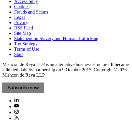
Accessibility
Cookies
Frauds and Scams
Legal
Privacy
RSS Feed
Site Map
Statement on Slavery and Human Trafficking
Tax Strategy
Terms of Use
Staff
Mishcon de Reya LLP is an alternative business structure. It became
a limited liability partnership on 9 October 2015.
Copyright ©2026
Mishcon de Reya LLP
Subscribe now