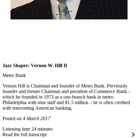
Jazz Shaper: Vernon W. Hill II
Metro Bank
Vernon Hill is Chairman and founder of Metro Bank. Previously
founder and former Chairman and president of Commerce Bank –
which he founded in 1973 as a one-branch bank in metro
Philadelphia with nine staff and $1.5 million – he is often credited
with reinventing American banking.
Posted on
4 March 2017
Listening time 24 minutes
Read the full transcript